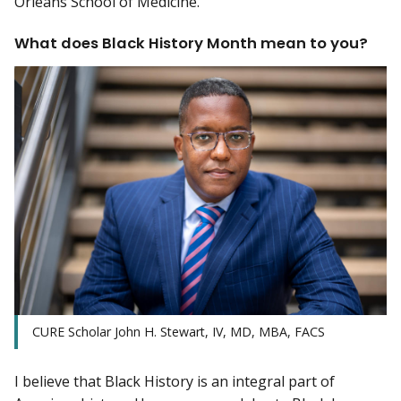
Orleans School of Medicine.
What does Black History Month mean to you?
CURE Scholar John H. Stewart, IV, MD, MBA, FACS
I believe that Black History is an integral part of