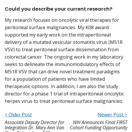
Could you describe your current research?
My research focuses on oncolytic viral therapies for
peritoneal surface malignancies. My K08 award
supported my early work on the intraperitoneal
delivery of a mutated vesicular stomatitis virus (M51R
VSV) to treat peritoneal surface dissemination from
colorectal cancer. The ongoing work in my laboratory
seeks to delineate the immunomodulatory effects of
M51R VSV that can drive novel treatment paradigms
for a population of patients who have limited
therapeutic options. In addition, I am also the study
director for a phase 1 trial of intraperitoneal oncolytic
herpes virus to treat peritoneal surface malignancies.
< Older Post
Newer Post >
Associate Deputy Director for
NIH Announces Final FIRST
Integration Dr. Mary Ann Van
Cohort Funding Opportunity