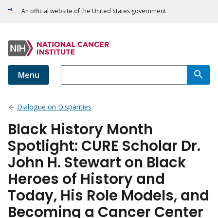
An official website of the United States government
Menu
Dialogue on Disparities
Black History Month
Spotlight: CURE Scholar Dr.
John H. Stewart on Black
Heroes of History and
Today, His Role Models, and
Becoming a Cancer Center