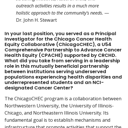
outreach activities results in a much more
holistic approach to the community's needs.
—
Dr. John H. Stewart
In your last position, you served as a Principal
Investigator for the Chicago Cancer Health
Equity Collaborative (ChicagoCHEC), a U54
Comprehensive Partnership to Advance Cancer
Health Equity (CPACHE) supported by CRCHD.
What did you take from serving in a leadership
role in this mutually beneficial partnership
between institutions serving underserved
populations experiencing health disparities and
underrepresented students and an NCI-
designated Cancer Center?
The ChicagoCHEC program is a collaboration between
Northwestern University, the University of Illinois-
Chicago, and Northeastern Illinois University. Its
fundamental goal is to establish mechanisms and
infrastructure that promote activities that support the