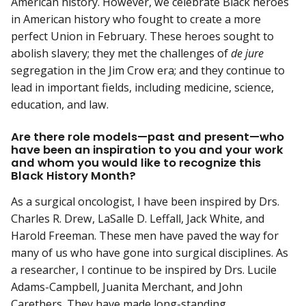
American history. However, we celebrate Black heroes
in American history who fought to create a more
perfect Union in February. These heroes sought to
abolish slavery; they met the challenges of
de jure
segregation in the Jim Crow era; and they continue to
lead in important fields, including medicine, science,
education, and law.
Are there role models—past and present—who
have been an inspiration to you and your work
and whom you would like to recognize this
Black History Month?
As a surgical oncologist, I have been inspired by Drs.
Charles R. Drew, LaSalle D. Leffall, Jack White, and
Harold Freeman. These men have paved the way for
many of us who have gone into surgical disciplines. As
a researcher, I continue to be inspired by Drs. Lucile
Adams-Campbell, Juanita Merchant, and John
Carethers. They have made long-standing