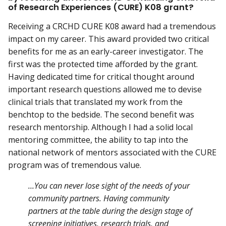
of Research Experiences (CURE) K08 grant?
Receiving a CRCHD CURE K08 award had a tremendous
impact on my career. This award provided two critical
benefits for me as an early-career investigator. The
first was the protected time afforded by the grant.
Having dedicated time for critical thought around
important research questions allowed me to devise
clinical trials that translated my work from the
benchtop to the bedside. The second benefit was
research mentorship. Although I had a solid local
mentoring committee, the ability to tap into the
national network of mentors associated with the CURE
program was of tremendous value.
...You can never lose sight of the needs of your
community partners. Having community
partners at the table during the design stage of
screening initiatives, research trials, and