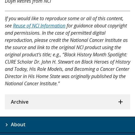
Duyn Retires from NCI
If you would like to reproduce some or all of this content,
see
Reuse of NCI Information
for guidance about copyright
and permissions. In the case of permitted digital
reproduction, please credit the National Cancer Institute as
the source and link to the original NCI product using the
original product's title; e.g., “Black History Month Spotlight:
CURE Scholar Dr. John H. Stewart on Black Heroes of History
and Today, His Role Models, and Becoming a Cancer Center
Director in His Home State was originally published by the
National Cancer Institute.”
Archive
About