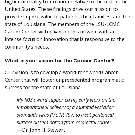
higher mortality from cancer relative to the rest of the
United States. These findings drive our mission to
provide superb value to patients, their families, and the
state of Louisiana. The members of the LSU-LCMC
Cancer Center will deliver on this mission with an
intense focus on innovation that is responsive to the
community’s needs.
What is your vision for the Cancer Center?
Our vision is to develop a world-renowned Cancer
Center that will foster unprecedented programmatic
success for the state of Louisiana.
My K08 award supported my early work on the
intraperitoneal delivery of a mutated vesicular
stomatitis virus (M51R VSV) to treat peritoneal
surface dissemination from colorectal cancer.
—Dr. John H. Stewart