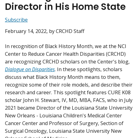
Director in His Home State
Subscribe
February 14, 2022
, by CRCHD Staff
In recognition of Black History Month, we at the NCI
Center to Reduce Cancer Health Disparities (CRCHD)
are recognizing CRCHD scholars on the Center's blog,
Dialogue on Disparities
. In these spotlights, scholars
discuss what Black History Month means to them,
recognize some of their role models, and describe their
research and career. This spotlight features CURE K08
scholar John H. Stewart, IV, MD, MBA, FACS, who in July
2021 became Director of the Louisiana State University
New Orleans - Louisiana Children's Medical Center
Cancer Center and Professor of Surgery, Section of
Surgical Oncology, Louisiana State University New