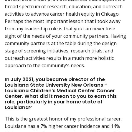
broad spectrum of research, education, and outreach
activities to advance cancer health equity in Chicago.
Perhaps the most important lesson that I took away
from my leadership role is that you can never lose
sight of the needs of your community partners. Having
community partners at the table during the design
stage of screening initiatives, research trials, and
outreach activities results in a much more holistic
approach to the community's needs.
In July 2021, you became Director of the
Louisiana State University New Orleans -
Louisiana Children's Medical Center Cancer
Center. What did it mean to you to earn this
role, particularly in your home state of
Louisiana?
This is the greatest honor of my professional career.
Louisiana has a 7% higher cancer incidence and 14%