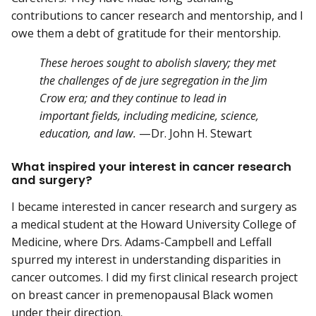
contributions to cancer research and mentorship, and I
owe them a debt of gratitude for their mentorship.
These heroes sought to abolish slavery; they met
the challenges of de jure segregation in the Jim
Crow era; and they continue to lead in
important fields, including medicine, science,
education, and law.
—Dr. John H. Stewart
What inspired your interest in cancer research
and surgery?
I became interested in cancer research and surgery as
a medical student at the Howard University College of
Medicine, where Drs. Adams-Campbell and Leffall
spurred my interest in understanding disparities in
cancer outcomes. I did my first clinical research project
on breast cancer in premenopausal Black women
under their direction.