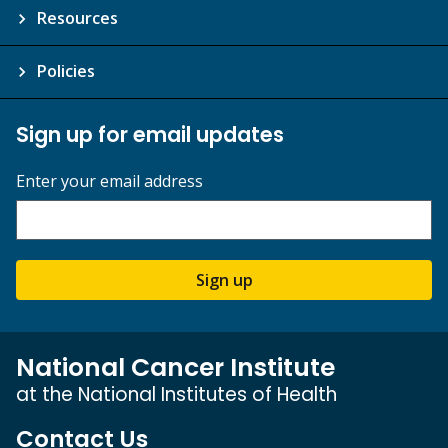
Resources
Policies
Sign up for email updates
Enter your email address
Sign up
National Cancer Institute
at the National Institutes of Health
Contact Us