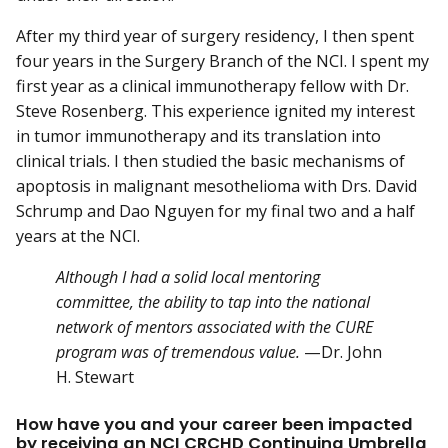
After my third year of surgery residency, I then spent
four years in the Surgery Branch of the NCI. I spent my
first year as a clinical immunotherapy fellow with Dr.
Steve Rosenberg. This experience ignited my interest
in tumor immunotherapy and its translation into
clinical trials. I then studied the basic mechanisms of
apoptosis in malignant mesothelioma with Drs. David
Schrump and Dao Nguyen for my final two and a half
years at the NCI.
Although I had a solid local mentoring
committee, the ability to tap into the national
network of mentors associated with the CURE
program was of tremendous value.
—Dr. John
H. Stewart
How have you and your career been impacted
by receiving an NCI CRCHD Continuing Umbrella