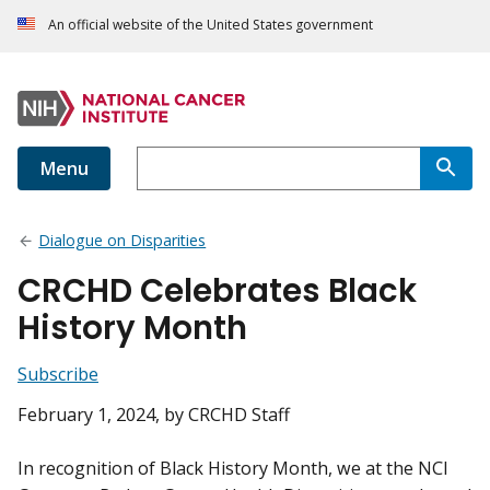
An official website of the United States government
Menu
Dialogue on Disparities
CRCHD Celebrates Black
History Month
Subscribe
February 1, 2024
, by CRCHD Staff
In recognition of Black History Month, we at the NCI