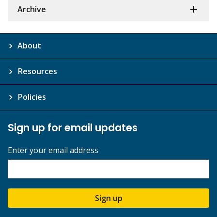
Archive
About
Resources
Policies
Sign up for email updates
Enter your email address
Sign up