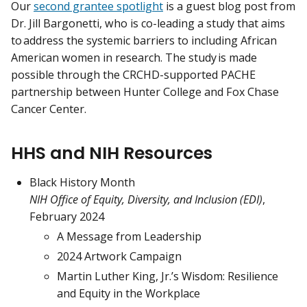
Our
second grantee spotlight
is a guest blog post from
Dr. Jill Bargonetti, who is co-leading a study that aims
to address the systemic barriers to including African
American women in research. The study is made
possible through the CRCHD-supported PACHE
partnership between Hunter College and Fox Chase
Cancer Center.
HHS and NIH Resources
Black History Month
NIH Office of Equity, Diversity, and Inclusion (EDI)
,
February 2024
A Message from Leadership
2024 Artwork Campaign
Martin Luther King, Jr.’s Wisdom: Resilience
and Equity in the Workplace