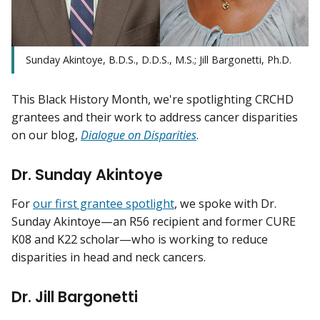
Sunday Akintoye, B.D.S., D.D.S., M.S.; Jill Bargonetti, Ph.D.
This Black History Month, we're spotlighting CRCHD
grantees and their work to address cancer disparities
on our blog,
Dialogue on Disparities
.
Dr. Sunday Akintoye
For
our first grantee spotlight
, we spoke with Dr.
Sunday Akintoye—an R56 recipient and former CURE
K08 and K22 scholar—who is working to reduce
disparities in head and neck cancers.
Dr. Jill Bargonetti