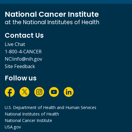
National Cancer Institute
at the National Institutes of Health
Contact Us
Live Chat
1-800-4-CANCER
NCIinfo@nih.gov
Site Feedback
Follow us
U.S. Department of Health and Human Services
National Institutes of Health
National Cancer Institute
USA.gov