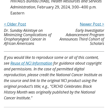
HIV/AIDS Bureau (HAB), Health Resources and Services
Administration
, February 29, 2024, 3:00–4:00 p.m.
Eastern
< Older Post
Newer Post >
Dr. Sunday Akintoye on
Early Investigator
Minimizing Complications of
Advancement Program
Oropharyngeal Cancer in
Announces Third Cohort of
African Americans
Scholars
If you would like to reproduce some or all of this content,
see
Reuse of NCI Information
for guidance about copyright
and permissions. In the case of permitted digital
reproduction, please credit the National Cancer Institute as
the source and link to the original NCI product using the
original product's title; e.g., “CRCHD Celebrates Black
History Month was originally published by the National
Cancer Institute.”