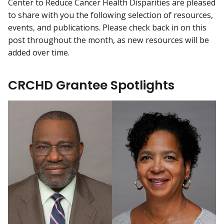
Center to Reduce Cancer Health Disparities are pleased
to share with you the following selection of resources,
events, and publications. Please check back in on this
post throughout the month, as new resources will be
added over time.
CRCHD Grantee Spotlights