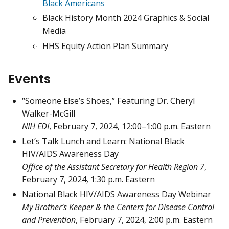
Black Americans
Black History Month 2024 Graphics & Social
Media
HHS Equity Action Plan Summary
Events
“Someone Else’s Shoes,” Featuring Dr. Cheryl
Walker-McGill
NIH EDI
, February 7, 2024, 12:00–1:00 p.m. Eastern
Let’s Talk Lunch and Learn: National Black
HIV/AIDS Awareness Day
Office of the Assistant Secretary for Health Region 7
,
February 7, 2024, 1:30 p.m. Eastern
National Black HIV/AIDS Awareness Day Webinar
My Brother’s Keeper & the Centers for Disease Control
and Prevention
, February 7, 2024, 2:00 p.m. Eastern