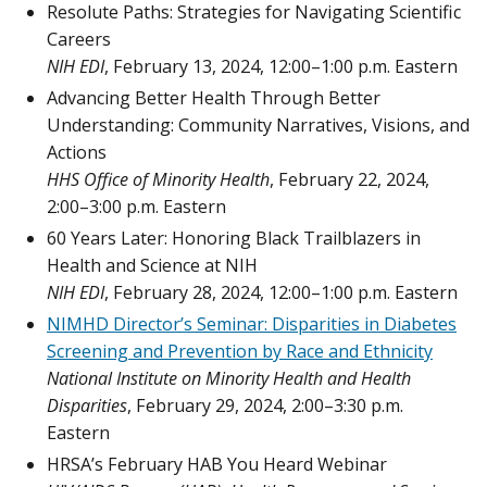
Resolute Paths: Strategies for Navigating Scientific
Careers
NIH EDI
, February 13, 2024, 12:00–1:00 p.m. Eastern
Advancing Better Health Through Better
Understanding: Community Narratives, Visions, and
Actions
HHS Office of Minority Health
, February 22, 2024,
2:00–3:00 p.m. Eastern
60 Years Later: Honoring Black Trailblazers in
Health and Science at NIH
NIH EDI
, February 28, 2024, 12:00–1:00 p.m. Eastern
NIMHD Director’s Seminar: Disparities in Diabetes
Screening and Prevention by Race and Ethnicity
National Institute on Minority Health and Health
Disparities
, February 29, 2024, 2:00–3:30 p.m.
Eastern
HRSA’s February HAB You Heard Webinar