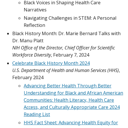
Black Voices in Shaping Health Care
Narratives
Navigating Challenges in STEM: A Personal
Reflection
Black History Month: Dr. Marie Bernard Talks with
Dr. Manu Platt
NIH Office of the Director, Chief Officer for Scientific
Workforce Diversity
, February 7, 2024
Celebrate Black History Month 2024
U.S. Department of Health and Human Services (HHS)
,
February 2024
Advancing Better Health Through Better
Understanding for Black and African American
Communities: Health Literacy, Health Care
Access, and Culturally Appropriate Care 2024
Reading List
HHS Fact Sheet: Advancing Health Equity for