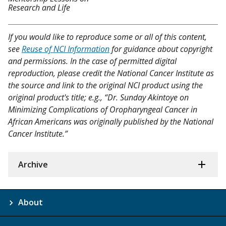
Research and Life
If you would like to reproduce some or all of this content,
see
Reuse of NCI Information
for guidance about copyright
and permissions. In the case of permitted digital
reproduction, please credit the National Cancer Institute as
the source and link to the original NCI product using the
original product's title; e.g., “Dr. Sunday Akintoye on
Minimizing Complications of Oropharyngeal Cancer in
African Americans was originally published by the National
Cancer Institute.”
Archive
About