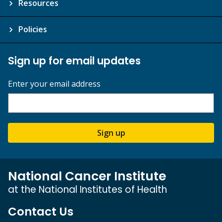
Resources
Policies
Sign up for email updates
Enter your email address
Sign up
National Cancer Institute
at the National Institutes of Health
Contact Us