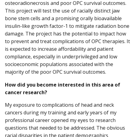
osteoradionecrosis and poor OPC survival outcomes.
This project will test the use of racially distinct jaw
bone stem cells and a promising orally bioavailable
insulin-like growth factor-1 to mitigate radiation bone
damage. The project has the potential to impact how
to prevent and treat complications of OPC therapies. It
is expected to increase affordability and patient
compliance, especially in underprivileged and low
socioeconomic populations associated with the
majority of the poor OPC survival outcomes.
How did you become interested in this area of
cancer research?
My exposure to complications of head and neck
cancers during my training and early years of my
professional career opened my eyes to research
questions that needed to be addressed. The obvious
racial disparities in the patient demographics