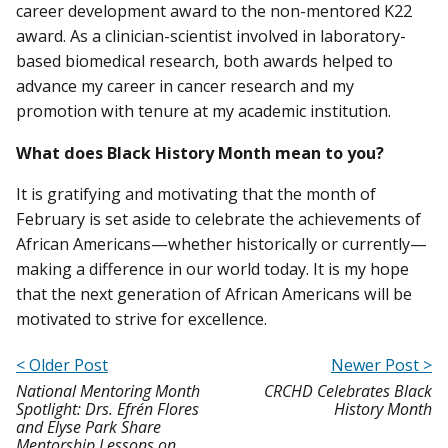
career development award to the non-mentored K22
award. As a clinician-scientist involved in laboratory-
based biomedical research, both awards helped to
advance my career in cancer research and my
promotion with tenure at my academic institution.
What does Black History Month mean to you?
It is gratifying and motivating that the month of
February is set aside to celebrate the achievements of
African Americans—whether historically or currently—
making a difference in our world today. It is my hope
that the next generation of African Americans will be
motivated to strive for excellence.
< Older Post
Newer Post >
National Mentoring Month
CRCHD Celebrates Black
Spotlight: Drs. Efrén Flores
History Month
and Elyse Park Share
Mentorship Lessons on