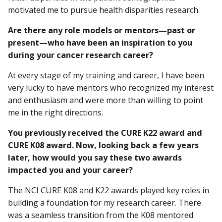
motivated me to pursue health disparities research.
Are there any role models or mentors—past or
present—who have been an inspiration to you
during your cancer research career?
At every stage of my training and career, I have been
very lucky to have mentors who recognized my interest
and enthusiasm and were more than willing to point
me in the right directions.
You previously received the CURE K22 award and
CURE K08 award. Now, looking back a few years
later, how would you say these two awards
impacted you and your career?
The NCI CURE K08 and K22 awards played key roles in
building a foundation for my research career. There
was a seamless transition from the K08 mentored