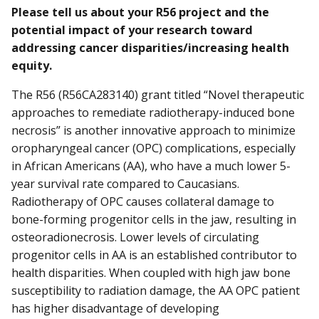
Please tell us about your R56 project and the
potential impact of your research toward
addressing cancer disparities/increasing health
equity.
The R56 (R56CA283140) grant titled “Novel therapeutic
approaches to remediate radiotherapy-induced bone
necrosis” is another innovative approach to minimize
oropharyngeal cancer (OPC) complications, especially
in African Americans (AA), who have a much lower 5-
year survival rate compared to Caucasians.
Radiotherapy of OPC causes collateral damage to
bone-forming progenitor cells in the jaw, resulting in
osteoradionecrosis. Lower levels of circulating
progenitor cells in AA is an established contributor to
health disparities. When coupled with high jaw bone
susceptibility to radiation damage, the AA OPC patient
has higher disadvantage of developing