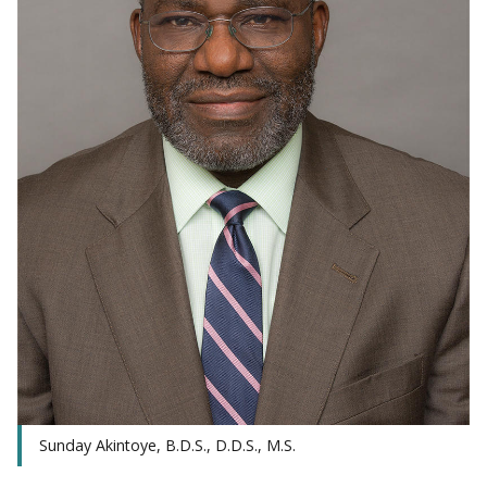
Sunday Akintoye, B.D.S., D.D.S., M.S.