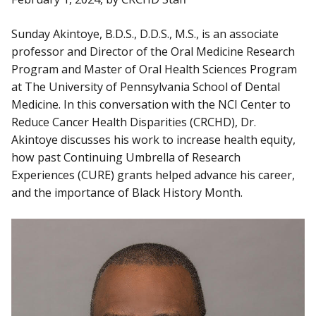
Sunday Akintoye, B.D.S., D.D.S., M.S., is an associate
professor and Director of the Oral Medicine Research
Program and Master of Oral Health Sciences Program
at The University of Pennsylvania School of Dental
Medicine. In this conversation with the NCI Center to
Reduce Cancer Health Disparities (CRCHD), Dr.
Akintoye discusses his work to increase health equity,
how past Continuing Umbrella of Research
Experiences (CURE) grants helped advance his career,
and the importance of Black History Month.