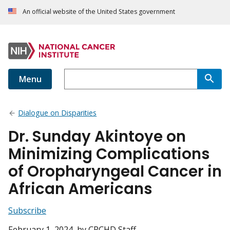
An official website of the United States government
Menu
Dialogue on Disparities
Dr. Sunday Akintoye on
Minimizing Complications
of Oropharyngeal Cancer in
African Americans
Subscribe
February 1, 2024
, by CRCHD Staff