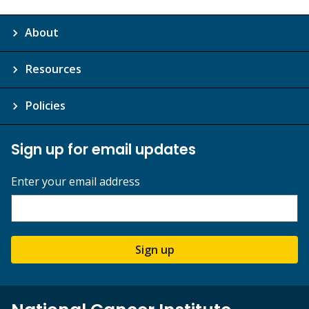
About
Resources
Policies
Sign up for email updates
Enter your email address
Sign up