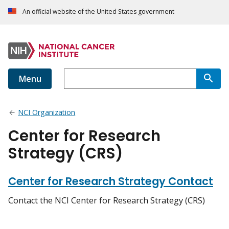
An official website of the United States government
Menu
NCI Organization
Center for Research
Strategy (CRS)
Center for Research Strategy Contact
Contact the NCI Center for Research Strategy (CRS)