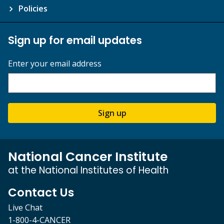
Policies
Sign up for email updates
Enter your email address
Sign up
National Cancer Institute
at the National Institutes of Health
Contact Us
Live Chat
1-800-4-CANCER