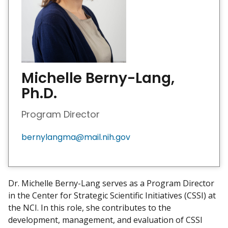
Michelle Berny-Lang,
Ph.D.
Program Director
bernylangma@mail.nih.gov
Dr. Michelle Berny-Lang serves as a Program Director
in the Center for Strategic Scientific Initiatives (CSSI) at
the NCI. In this role, she contributes to the
development, management, and evaluation of CSSI