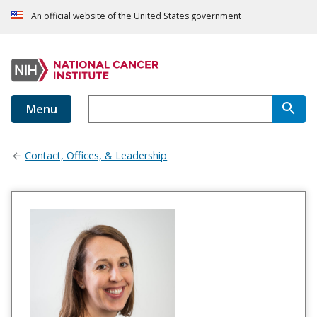
An official website of the United States government
Menu
Contact, Offices, & Leadership