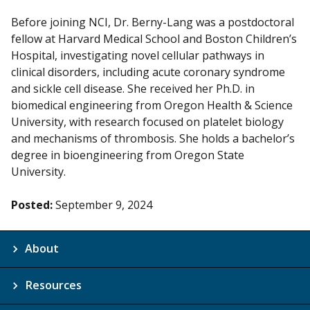
Before joining NCI, Dr. Berny-Lang was a postdoctoral
fellow at Harvard Medical School and Boston Children’s
Hospital, investigating novel cellular pathways in
clinical disorders, including acute coronary syndrome
and sickle cell disease. She received her Ph.D. in
biomedical engineering from Oregon Health & Science
University, with research focused on platelet biology
and mechanisms of thrombosis. She holds a bachelor’s
degree in bioengineering from Oregon State
University.
Posted:
September 9, 2024
About
Resources