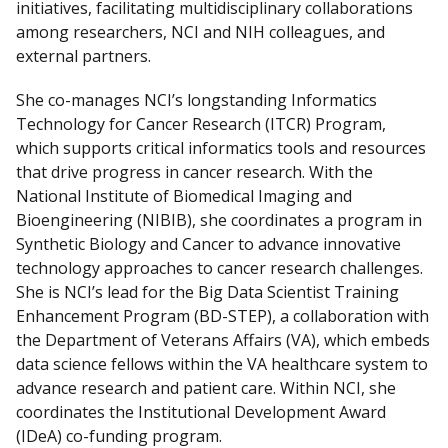
initiatives, facilitating multidisciplinary collaborations
among researchers, NCI and NIH colleagues, and
external partners.
She co-manages NCI’s longstanding Informatics
Technology for Cancer Research (ITCR) Program,
which supports critical informatics tools and resources
that drive progress in cancer research. With the
National Institute of Biomedical Imaging and
Bioengineering (NIBIB), she coordinates a program in
Synthetic Biology and Cancer to advance innovative
technology approaches to cancer research challenges.
She is NCI’s lead for the Big Data Scientist Training
Enhancement Program (BD-STEP), a collaboration with
the Department of Veterans Affairs (VA), which embeds
data science fellows within the VA healthcare system to
advance research and patient care. Within NCI, she
coordinates the Institutional Development Award
(IDeA) co-funding program.