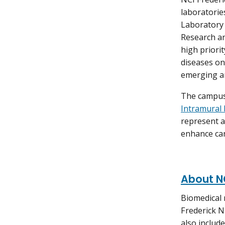
laboratorie
Laboratory 
Research a
high priori
diseases on
emerging an
The campus
Intramural 
represent a
enhance can
About NC
Biomedical 
Frederick N
also include