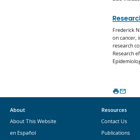
Research
Frederick N
on cancer, 
research co
Research ef
Epidemiolog
About
Resources
About This Website
Contact Us
en Español
Publications