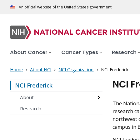
An official website of the United States government
About Cancer
Cancer Types
Research
Home
About NCI
NCI Organization
NCI Frederick
NCI F
NCI Frederick
About
The Nationa
Research
research ca
northwest o
campus in 
NCI Frederi