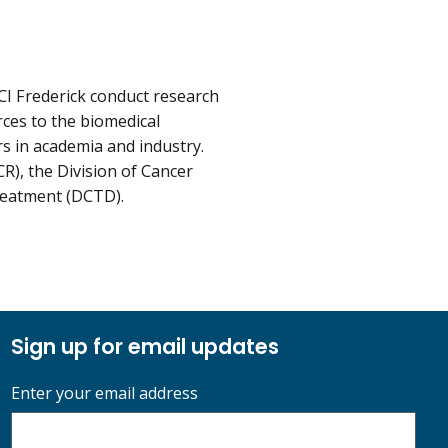
CI Frederick conduct research
rces to the biomedical
rs in academia and industry.
R), the Division of Cancer
reatment (DCTD).
Sign up for email updates
Enter your email address