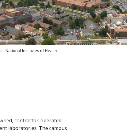
it: National Institutes of Health
owned, contractor-operated
ent laboratories. The campus