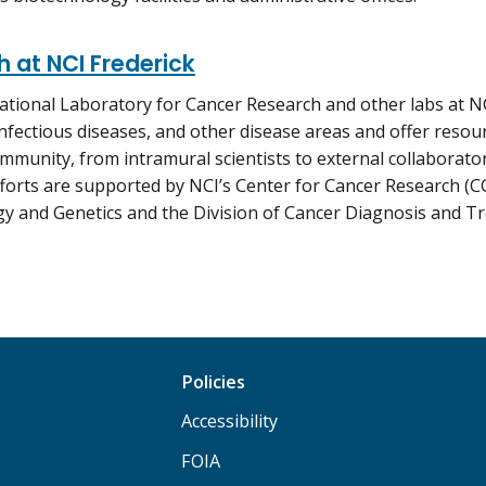
 at NCI Frederick
ational Laboratory for Cancer Research and other labs at N
infectious diseases, and other disease areas and offer resou
mmunity, from intramural scientists to external collaborato
forts are supported by NCI’s Center for Cancer Research (CC
y and Genetics and the Division of Cancer Diagnosis and T
Policies
Accessibility
FOIA