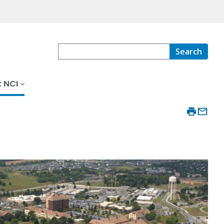
Search
 NCI