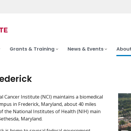
Grants & Training
News & Events
About
rederick
l Cancer Institute (NCI) maintains a biomedical
mpus in Frederick, Maryland, about 40 miles
f the National Institutes of Health (NIH) main
Bethesda, Maryland.
ck is home to several federal government