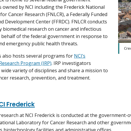
s owned by NCI including the Frederick National
for Cancer Research (FNLCR), a Federally Funded
nd Development Center (FFRDC). FNLCR conducts
ty biomedical research on cancer and infectious
 behalf of the federal government in response to
d emergency public health threats.
Cred
 also hosts several programs for
NCI’s
Research Program (IRP)
. IRP investigators
 wide variety of disciplines and share a mission to
cer research, prevention, and treatment.
I Frederick
research at NCI Frederick is conducted at the government-
ational Laboratory for Cancer Research and other governm
s biotechnology facilities and administrative offices.