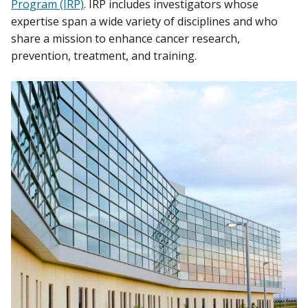
Program (IRP)
. IRP includes investigators whose
expertise span a wide variety of disciplines and who
share a mission to enhance cancer research,
prevention, treatment, and training.