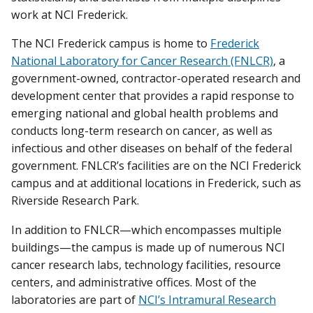
work at NCI Frederick.
The NCI Frederick campus is home to
Frederick
National Laboratory for Cancer Research (FNLCR)
, a
government-owned, contractor-operated research and
development center that provides a rapid response to
emerging national and global health problems and
conducts long-term research on cancer, as well as
infectious and other diseases on behalf of the federal
government. FNLCR’s facilities are on the NCI Frederick
campus and at additional locations in Frederick, such as
Riverside Research Park.
In addition to FNLCR—which encompasses multiple
buildings—the campus is made up of numerous NCI
cancer research labs, technology facilities, resource
centers, and administrative offices. Most of the
laboratories are part of
NCI’s Intramural Research