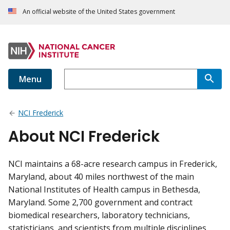
An official website of the United States government
Menu
NCI Frederick
About NCI Frederick
NCI maintains a 68-acre research campus in Frederick,
Maryland, about 40 miles northwest of the main
National Institutes of Health campus in Bethesda,
Maryland. Some 2,700 government and contract
biomedical researchers, laboratory technicians,
statisticians, and scientists from multiple disciplines