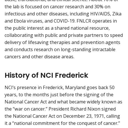
the lab is focused on cancer research and 30% on
infectious and other diseases, including HIV/AIDS, Zika
and Ebola viruses, and COVID-19. FNLCR operates in
the public interest as a shared national resource,
collaborating with public and private partners to speed
delivery of lifesaving therapies and prevention agents
and conducts research on long-standing intractable
cancers and other disease areas.
History of NCI Frederick
NCI’s presence in Frederick, Maryland goes back 50
years, to the months just before the signing of the
National Cancer Act and what became widely known as
the “war on cancer.” President Richard Nixon signed
the National Cancer Act on December 23, 1971, calling
it a “national commitment for the conquest of cancer.”