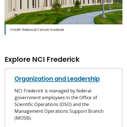
Credit: National Cancer Institute
Explore NCI Frederick
Organization and Leadership
NCI Frederick is managed by federal
government employees in the Office of
Scientific Operations (OSO) and the
Management Operations Support Branch
(MOSB).