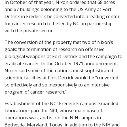
In October of that year, Nixon ordered that 68 acres
and 67 buildings belonging to the US Army at Fort
Detrick in Frederick be converted into a leading center
for cancer research to be led by NCI in partnership
with the private sector.
The conversion of the property met two of Nixon’s
goals: the termination of research on offensive
biological weapons at Fort Detrick and the campaign to
eradicate cancer. In the October 1971 announcement,
Nixon said some of the nation’s most sophisticated
scientific facilities at Fort Detrick would be “converted
so effectively and so inexpensively to an intensive
program of cancer research.”
Establishment of the NCI Frederick campus expanded
laboratory space for NCI, whose main base of
operations was, and is, on the NIH campus in
Bethesda, Maryland. Today, in addition to the NIH and