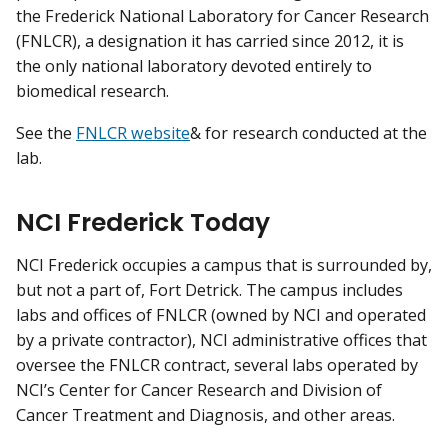
the Frederick National Laboratory for Cancer Research
(FNLCR), a designation it has carried since 2012, it is
the only national laboratory devoted entirely to
biomedical research.
See the
FNLCR website
& for research conducted at the
lab.
NCI Frederick Today
NCI Frederick occupies a campus that is surrounded by,
but not a part of, Fort Detrick. The campus includes
labs and offices of FNLCR (owned by NCI and operated
by a private contractor), NCI administrative offices that
oversee the FNLCR contract, several labs operated by
NCI’s Center for Cancer Research and Division of
Cancer Treatment and Diagnosis, and other areas.