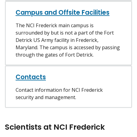
Campus and Offsite Facilities
The NCI Frederick main campus is
surrounded by but is not a part of the Fort
Detrick US Army facility in Frederick,
Maryland. The campus is accessed by passing
through the gates of Fort Detrick.
Contacts
Contact information for NCI Frederick
security and management.
Scientists at NCI Frederick