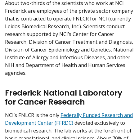
About two-thirds of the scientists who work at NCI
Frederick are employees of the private sector company
that is contracted to operate FNLCR for NCI (currently
Leidos Biomedical Research, Inc.). Scientists conduct
research supported by NCI’s Center for Cancer
Research, Division of Cancer Treatment and Diagnosis,
Division of Cancer Epidemiology and Genetics, National
Institute of Allergy and Infectious Diseases, and other
NIH and Department of Health and Human Services
agencies.
Frederick National Laboratory
for Cancer Research
NCI’s FNLCR is the only
Federally Funded Research and
Development Center (FFRDC)
devoted exclusively to
biomedical research. The lab works at the forefront of
basic, translational, and clinical science. About 70% of