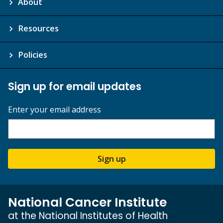
About
Resources
Policies
Sign up for email updates
Enter your email address
Sign up
National Cancer Institute
at the National Institutes of Health