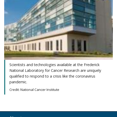
Scientists and technologies available at the Frederick
National Laboratory for Cancer Research are uniquely
qualified to respond to a crisis like the coronavirus
pandemic.
Credit: National Cancer Institute