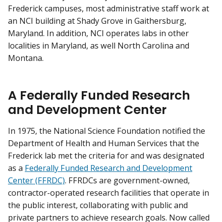
Frederick campuses, most administrative staff work at
an NCI building at Shady Grove in Gaithersburg,
Maryland. In addition, NCI operates labs in other
localities in Maryland, as well North Carolina and
Montana.
A Federally Funded Research
and Development Center
In 1975, the National Science Foundation notified the
Department of Health and Human Services that the
Frederick lab met the criteria for and was designated
as a
Federally Funded Research and Development
Center (FFRDC)
. FFRDCs are government-owned,
contractor-operated research facilities that operate in
the public interest, collaborating with public and
private partners to achieve research goals. Now called