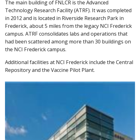
The main building of FNLCR is the Advanced
Technology Research Facility (ATRF). It was completed
in 2012 and is located in Riverside Research Park in
Frederick, about 5 miles from the legacy NCI Frederick
campus. ATRF consolidates labs and operations that
had been scattered among more than 30 buildings on
the NCI Frederick campus.
Additional facilities at NCI Frederick include the Central
Repository and the Vaccine Pilot Plant.