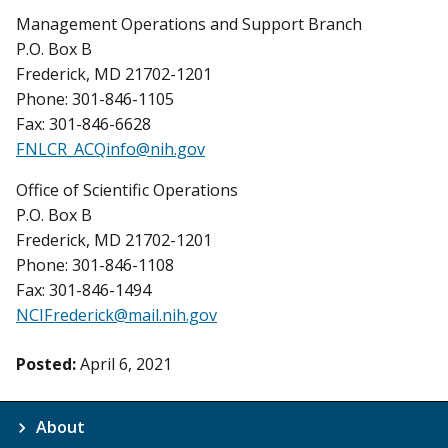
Management Operations and Support Branch
P.O. Box B
Frederick, MD 21702-1201
Phone: 301-846-1105
Fax: 301-846-6628
FNLCR_ACQinfo@nih.gov
Office of Scientific Operations
P.O. Box B
Frederick, MD 21702-1201
Phone: 301-846-1108
Fax: 301-846-1494
NCIFrederick@mail.nih.gov
Posted:
April 6, 2021
About