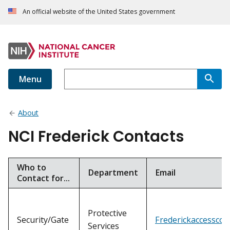
An official website of the United States government
Menu
About
NCI Frederick Contacts
Who to
Department
Email
Contact for...
Protective
Security/Gate
Frederickaccesscon
Services