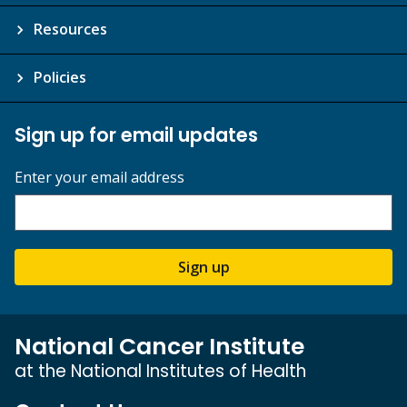
Resources
Policies
Sign up for email updates
Enter your email address
Sign up
National Cancer Institute
at the National Institutes of Health