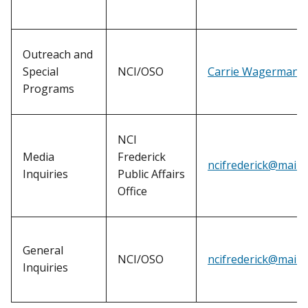
Outreach and
Special
NCI/OSO
Carrie Wagerman
Programs
NCI
Media
Frederick
ncifrederick@mail.n
Inquiries
Public Affairs
Office
General
NCI/OSO
ncifrederick@mail.n
Inquiries