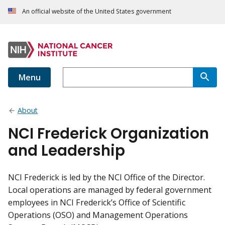
An official website of the United States government
Menu
About
NCI Frederick Organization
and Leadership
NCI Frederick is led by the NCI Office of the Director.
Local operations are managed by federal government
employees in NCI Frederick’s Office of Scientific
Operations (OSO) and Management Operations