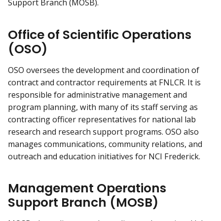
Support Branch (MOSB).
Office of Scientific Operations
(OSO)
OSO oversees the development and coordination of
contract and contractor requirements at FNLCR. It is
responsible for administrative management and
program planning, with many of its staff serving as
contracting officer representatives for national lab
research and research support programs. OSO also
manages communications, community relations, and
outreach and education initiatives for NCI Frederick.
Management Operations
Support Branch (MOSB)