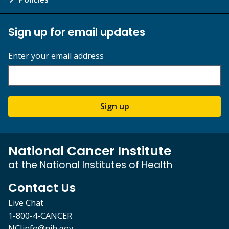
Sign up for email updates
Enter your email address
Sign up
National Cancer Institute
at the National Institutes of Health
Contact Us
Live Chat
1-800-4-CANCER
NCIinfo@nih.gov