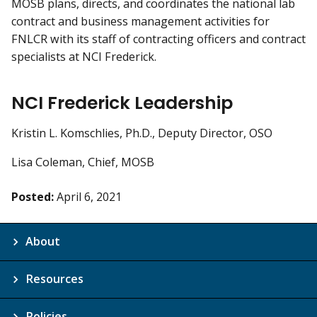
MOSB plans, directs, and coordinates the national lab
contract and business management activities for
FNLCR with its staff of contracting officers and contract
specialists at NCI Frederick.
NCI Frederick Leadership
Kristin L. Komschlies, Ph.D., Deputy Director, OSO
Lisa Coleman, Chief, MOSB
Posted:
April 6, 2021
About
Resources
Policies