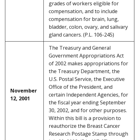
grades of workers eligible for
compensation, and to include
compensation for brain, lung,
bladder, colon, ovary, and salivary
gland cancers. (P.L. 106-245)
The Treasury and General
Government Appropriations Act
of 2002 makes appropriations for
the Treasury Department, the
U.S. Postal Service, the Executive
Office of the President, and
November
certain Independent Agencies, for
12, 2001
the fiscal year ending September
30, 2002, and for other purposes.
Within this bill is a provision to
reauthorize the Breast Cancer
Research Postage Stamp through