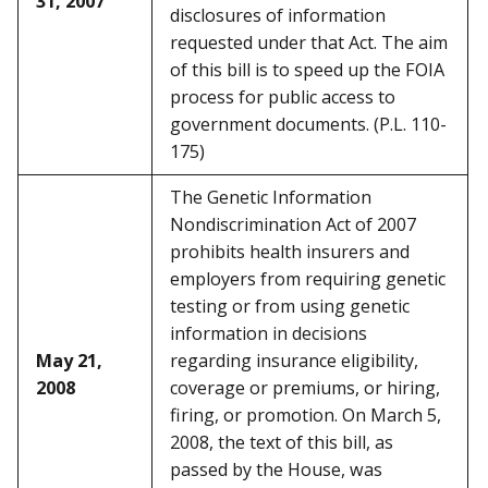
31, 2007
disclosures of information
requested under that Act. The aim
of this bill is to speed up the FOIA
process for public access to
government documents. (P.L. 110-
175)
The Genetic Information
Nondiscrimination Act of 2007
prohibits health insurers and
employers from requiring genetic
testing or from using genetic
information in decisions
May 21,
regarding insurance eligibility,
2008
coverage or premiums, or hiring,
firing, or promotion. On March 5,
2008, the text of this bill, as
passed by the House, was