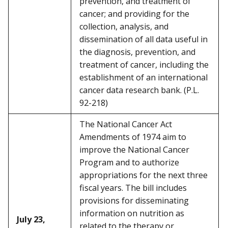
prevention, and treatment of
cancer; and providing for the
collection, analysis, and
dissemination of all data useful in
the diagnosis, prevention, and
treatment of cancer, including the
establishment of an international
cancer data research bank. (P.L.
92-218)
The National Cancer Act
Amendments of 1974 aim to
improve the National Cancer
Program and to authorize
appropriations for the next three
fiscal years. The bill includes
provisions for disseminating
information on nutrition as
July 23,
related to the therapy or