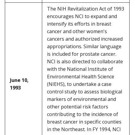
The NIH Revitalization Act of 1993
encourages NCI to expand and
intensify its efforts in breast
cancer and other women's
cancers and authorized increased
appropriations. Similar language
is included for prostate cancer.
NCI is also directed to collaborate
with the National Institute of
Environmental Health Science
June 10,
(NIEHS), to undertake a case
1993
control study to assess biological
markers of environmental and
other potential risk factors
contributing to the incidence of
breast cancer in specific counties
in the Northeast. In FY 1994, NCI