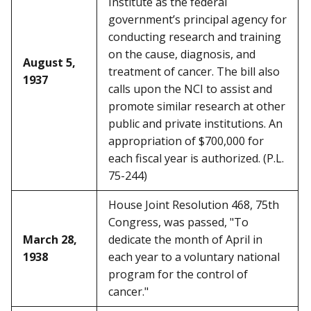
Institute as the federal
government’s principal agency for
conducting research and training
on the cause, diagnosis, and
August 5,
treatment of cancer. The bill also
1937
calls upon the NCI to assist and
promote similar research at other
public and private institutions. An
appropriation of $700,000 for
each fiscal year is authorized. (P.L.
75-244)
House Joint Resolution 468, 75th
Congress, was passed, "To
March 28,
dedicate the month of April in
1938
each year to a voluntary national
program for the control of
cancer."