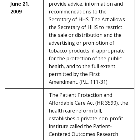
June 21,
provide advice, information and
2009
recommendations to the
Secretary of HHS. The Act allows
the Secretary of HHS to restrict
the sale or distribution and the
advertising or promotion of
tobacco products, if appropriate
for the protection of the public
health, and to the full extent
permitted by the First
Amendment. (P.L. 111-31)
The Patient Protection and
Affordable Care Act (HR 3590), the
health care reform bill,
establishes a private non-profit
institute called the Patient-
Centered Outcomes Research