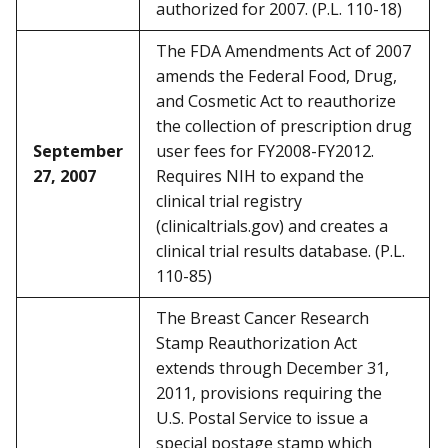
authorized for 2007. (P.L. 110-18)
The FDA Amendments Act of 2007
amends the Federal Food, Drug,
and Cosmetic Act to reauthorize
the collection of prescription drug
September
user fees for FY2008-FY2012.
27, 2007
Requires NIH to expand the
clinical trial registry
(clinicaltrials.gov) and creates a
clinical trial results database. (P.L.
110-85)
The Breast Cancer Research
Stamp Reauthorization Act
extends through December 31,
2011, provisions requiring the
U.S. Postal Service to issue a
special postage stamp which