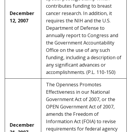
contributes funding to breast
December
cancer research. In addition, it
12, 2007
requires the NIH and the U.S.
Department of Defense to
annually report to Congress and
the Government Accountability
Office on the use of any such
funding, including a description of
any significant advances or
accomplishments. (P.L. 110-150)
The Openness Promotes
Effectiveness in our National
Government Act of 2007, or the
OPEN Government Act of 2007,
amends the Freedom of
Information Act (FOIA) to revise
December
requirements for federal agency