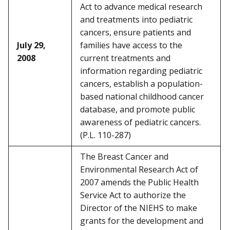
Act to advance medical research
and treatments into pediatric
cancers, ensure patients and
July 29,
families have access to the
2008
current treatments and
information regarding pediatric
cancers, establish a population-
based national childhood cancer
database, and promote public
awareness of pediatric cancers.
(P.L. 110-287)
The Breast Cancer and
Environmental Research Act of
2007 amends the Public Health
Service Act to authorize the
Director of the NIEHS to make
grants for the development and