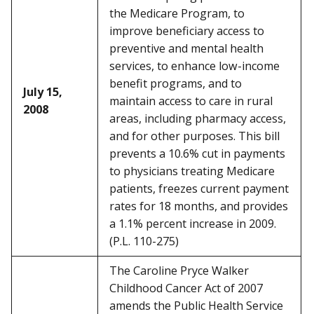
the Medicare Program, to
improve beneficiary access to
preventive and mental health
services, to enhance low-income
benefit programs, and to
July 15,
maintain access to care in rural
2008
areas, including pharmacy access,
and for other purposes. This bill
prevents a 10.6% cut in payments
to physicians treating Medicare
patients, freezes current payment
rates for 18 months, and provides
a 1.1% percent increase in 2009.
(P.L. 110-275)
The Caroline Pryce Walker
Childhood Cancer Act of 2007
amends the Public Health Service