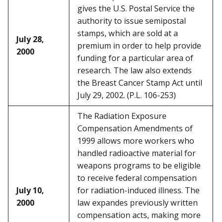
gives the U.S. Postal Service the
authority to issue semipostal
stamps, which are sold at a
July 28,
premium in order to help provide
2000
funding for a particular area of
research. The law also extends
the Breast Cancer Stamp Act until
July 29, 2002. (P.L. 106-253)
The Radiation Exposure
Compensation Amendments of
1999 allows more workers who
handled radioactive material for
weapons programs to be eligible
to receive federal compensation
July 10,
for radiation-induced illness. The
2000
law expandes previously written
compensation acts, making more