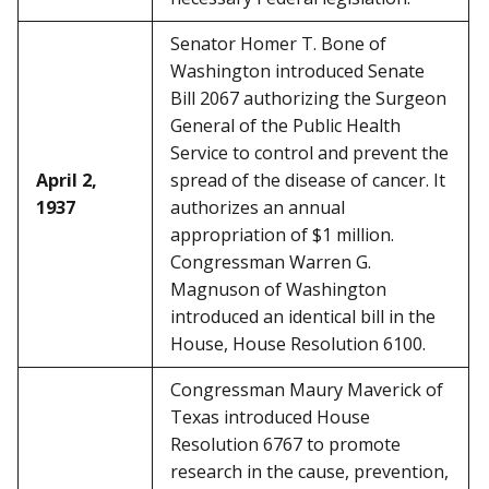
Senator Homer T. Bone of
Washington introduced Senate
Bill 2067 authorizing the Surgeon
General of the Public Health
Service to control and prevent the
April 2,
spread of the disease of cancer. It
1937
authorizes an annual
appropriation of $1 million.
Congressman Warren G.
Magnuson of Washington
introduced an identical bill in the
House, House Resolution 6100.
Congressman Maury Maverick of
Texas introduced House
Resolution 6767 to promote
research in the cause, prevention,