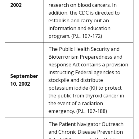
2002
research on blood cancers. In
addition, the CDC is directed to
establish and carry out an
information and education
program. (P.L. 107-172)
The Public Health Security and
Bioterrorism Preparedness and
Response Act contains a provision
instructing Federal agencies to
September
stockpile and distribute
10, 2002
potassium iodide (KI) to protect
the public from thyroid cancer in
the event of a radiation
emergency. (P.L. 107-188)
The Patient Navigator Outreach
and Chronic Disease Prevention