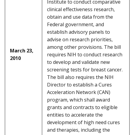
Institute to conduct comparative
clinical effectiveness research,
obtain and use data from the
Federal government, and
establish advisory panels to
advise on research priorities,
among other provisions. The bill
March 23,
requires NIH to conduct research
2010
to develop and validate new
screening tests for breast cancer.
The bill also requires the NIH
Director to establish a Cures
Acceleration Network (CAN)
program, which shall award
grants and contracts to eligible
entities to accelerate the
development of high need cures
and therapies, including the