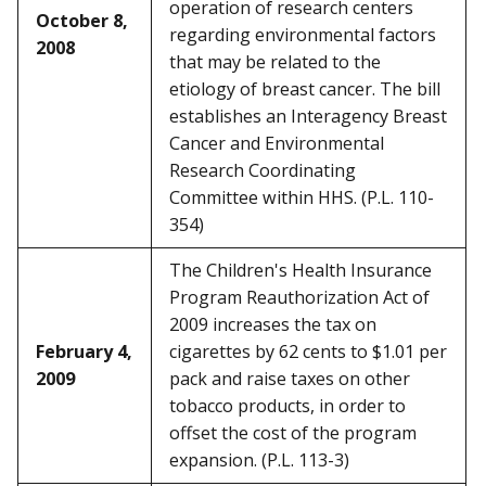
operation of research centers
October 8,
regarding environmental factors
2008
that may be related to the
etiology of breast cancer. The bill
establishes an Interagency Breast
Cancer and Environmental
Research Coordinating
Committee within HHS. (P.L. 110-
354)
The Children's Health Insurance
Program Reauthorization Act of
2009 increases the tax on
February 4,
cigarettes by 62 cents to $1.01 per
2009
pack and raise taxes on other
tobacco products, in order to
offset the cost of the program
expansion. (P.L. 113-3)