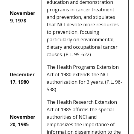
education and demonstration
programs in cancer treatment
November
and prevention, and stipulates
9, 1978
that NCI devote more resources
to prevention, focusing
particularly on environmental,
dietary and occupational cancer
causes. (P.L. 95-622)
The Health Programs Extension
December
Act of 1980 extends the NCI
17, 1980
authorization for 3 years. (P.L. 96-
538)
The Health Research Extension
Act of 1985 affirms the special
November
authorities of NCI and
20, 1985
emphasizes the importance of
information dissemination to the