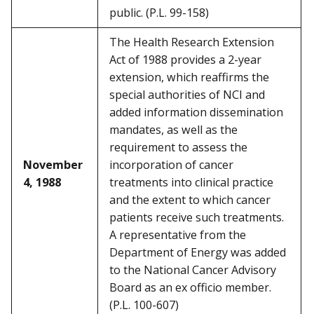
public. (P.L. 99-158)
The Health Research Extension
Act of 1988 provides a 2-year
extension, which reaffirms the
special authorities of NCI and
added information dissemination
mandates, as well as the
requirement to assess the
November
incorporation of cancer
4, 1988
treatments into clinical practice
and the extent to which cancer
patients receive such treatments.
A representative from the
Department of Energy was added
to the National Cancer Advisory
Board as an ex officio member.
(P.L. 100-607)