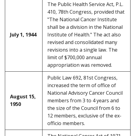
The Public Health Service Act, P.L.
410, 78th Congress, provided that
"The National Cancer Institute
shall be a division in the National
July 1, 1944
Institute of Health." The act also
revised and consolidated many
revisions into a single law. The
limit of $700,000 annual
appropriation was removed.
Public Law 692, 81st Congress,
increased the term of office of
National Advisory Cancer Council
August 15,
members from 3 to 4 years and
1950
the size of the Council from 6 to
12 members, exclusive of the ex-
officio members.