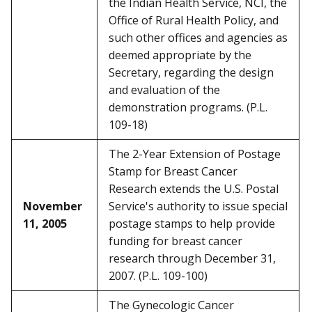
the Indian Health Service, NCI, the
Office of Rural Health Policy, and
such other offices and agencies as
deemed appropriate by the
Secretary, regarding the design
and evaluation of the
demonstration programs. (P.L.
109-18)
The 2-Year Extension of Postage
Stamp for Breast Cancer
Research extends the U.S. Postal
November
Service's authority to issue special
11, 2005
postage stamps to help provide
funding for breast cancer
research through December 31,
2007. (P.L. 109-100)
The Gynecologic Cancer