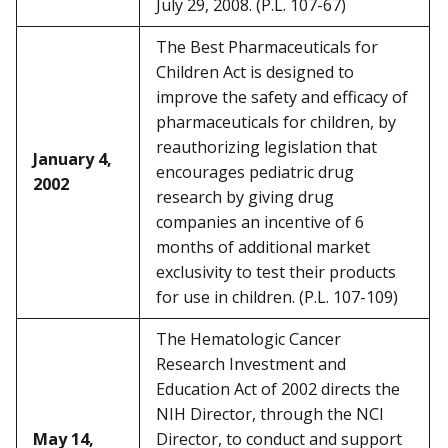
July 29, 2008. (P.L. 107-67)
The Best Pharmaceuticals for
Children Act is designed to
improve the safety and efficacy of
pharmaceuticals for children, by
reauthorizing legislation that
January 4,
encourages pediatric drug
2002
research by giving drug
companies an incentive of 6
months of additional market
exclusivity to test their products
for use in children. (P.L. 107-109)
The Hematologic Cancer
Research Investment and
Education Act of 2002 directs the
NIH Director, through the NCI
May 14,
Director, to conduct and support