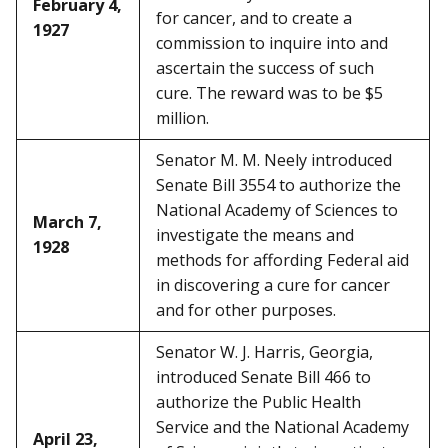
February 4,
for cancer, and to create a
1927
commission to inquire into and
ascertain the success of such
cure. The reward was to be $5
million.
Senator M. M. Neely introduced
Senate Bill 3554 to authorize the
National Academy of Sciences to
March 7,
investigate the means and
1928
methods for affording Federal aid
in discovering a cure for cancer
and for other purposes.
Senator W. J. Harris, Georgia,
introduced Senate Bill 466 to
authorize the Public Health
Service and the National Academy
April 23,