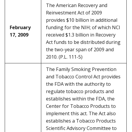
The American Recovery and
Reinvestment Act of 2009
provides $10 billion in additional
February
funding for the NIH; of which NCI
17, 2009
received $1.3 billion in Recovery
Act funds to be distributed during
the two-year span of 2009 and
2010. (P.L. 111-5)
The Family Smoking Prevention
and Tobacco Control Act provides
the FDA with the authority to
regulate tobacco products and
establishes within the FDA, the
Center for Tobacco Products to
implement this act. The Act also
establishes a Tobacco Products
Scientific Advisory Committee to