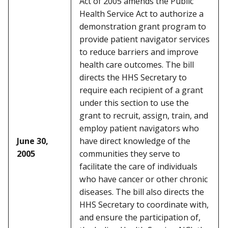
Act of 2005 amends the Public
Health Service Act to authorize a
demonstration grant program to
provide patient navigator services
to reduce barriers and improve
health care outcomes. The bill
directs the HHS Secretary to
require each recipient of a grant
under this section to use the
grant to recruit, assign, train, and
employ patient navigators who
June 30,
have direct knowledge of the
2005
communities they serve to
facilitate the care of individuals
who have cancer or other chronic
diseases. The bill also directs the
HHS Secretary to coordinate with,
and ensure the participation of,