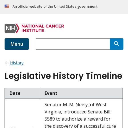
An official website of the United States government
Menu
History
Legislative History Timeline
Date
Event
Senator M. M. Neely, of West
Virginia, introduced Senate Bill
5589 to authorize a reward for
the discovery of a successful cure