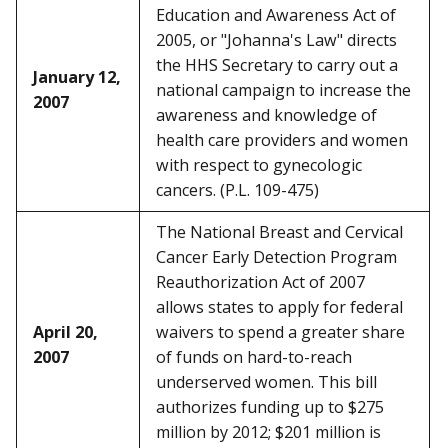
Education and Awareness Act of
2005, or "Johanna's Law" directs
the HHS Secretary to carry out a
January 12,
national campaign to increase the
2007
awareness and knowledge of
health care providers and women
with respect to gynecologic
cancers. (P.L. 109-475)
The National Breast and Cervical
Cancer Early Detection Program
Reauthorization Act of 2007
allows states to apply for federal
April 20,
waivers to spend a greater share
2007
of funds on hard-to-reach
underserved women. This bill
authorizes funding up to $275
million by 2012; $201 million is