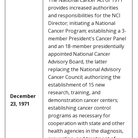
The National Cancer Act of 1971
provides increased authorities
and responsibilities for the NCI
Director; initiating a National
Cancer Program; establishing a 3-
member President's Cancer Panel
and an 18-member presidentially
appointed National Cancer
Advisory Board, the latter
replacing the National Advisory
Cancer Council; authorizing the
establishment of 15 new
research, training, and
December
demonstration cancer centers;
23, 1971
establishing cancer control
programs as necessary for
cooperation with state and other
health agencies in the diagnosis,