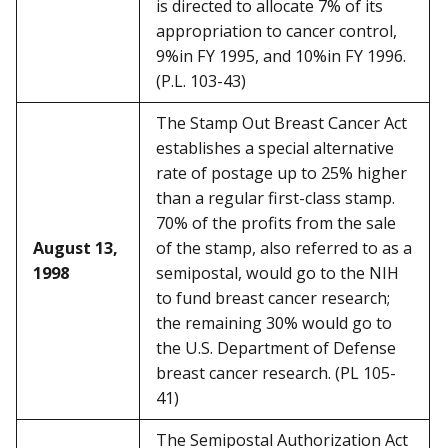
is directed to allocate 7% of its
appropriation to cancer control,
9%in FY 1995, and 10%in FY 1996.
(P.L. 103-43)
The Stamp Out Breast Cancer Act
establishes a special alternative
rate of postage up to 25% higher
than a regular first-class stamp.
70% of the profits from the sale
August 13,
of the stamp, also referred to as a
1998
semipostal, would go to the NIH
to fund breast cancer research;
the remaining 30% would go to
the U.S. Department of Defense
breast cancer research. (PL 105-
41)
The Semipostal Authorization Act