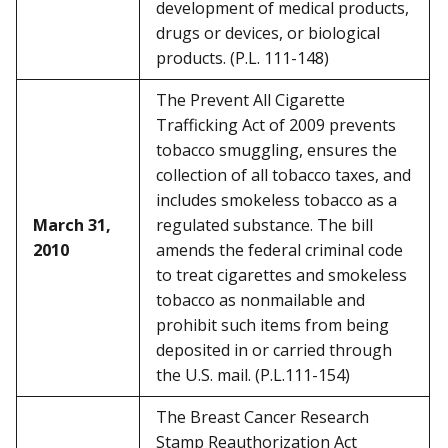
development of medical products,
drugs or devices, or biological
products. (P.L. 111-148)
The Prevent All Cigarette
Trafficking Act of 2009 prevents
tobacco smuggling, ensures the
collection of all tobacco taxes, and
includes smokeless tobacco as a
March 31,
regulated substance. The bill
2010
amends the federal criminal code
to treat cigarettes and smokeless
tobacco as nonmailable and
prohibit such items from being
deposited in or carried through
the U.S. mail. (P.L.111-154)
The Breast Cancer Research
Stamp Reauthorization Act