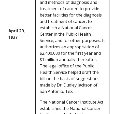
and methods of diagnosis and
treatment of cancer, to provide
better facilities for the diagnosis
and treatment of cancer, to
establish a National Cancer
April 29,
Center in the Public Health
1937
Service, and for other purposes. It
authorizes an appropriation of
$2,400,000 for the first year and
$1 million annually thereafter.
The legal office of the Public
Health Service helped draft the
bill on the basis of suggestions
made by Dr. Dudley Jackson of
San Antonio, Tex.
The National Cancer Institute Act
establishes the National Cancer