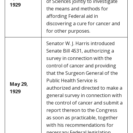
of Sciences jointly to investigate
1929
the means and methods for
affording Federal aid in
discovering a cure for cancer and
for other purposes.
Senator W. J. Harris introduced
Senate Bill 4531, authorizing a
survey in connection with the
control of cancer and providing
that the Surgeon General of the
Public Health Service is
May 29,
authorized and directed to make a
1929
general survey in connection with
the control of cancer and submit a
report thereon to the Congress
as soon as practicable, together
with his recommendations for
necessary Federal legislation.