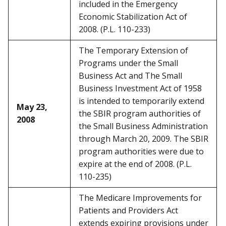
included in the Emergency
Economic Stabilization Act of
2008. (P.L. 110-233)
The Temporary Extension of
Programs under the Small
Business Act and The Small
Business Investment Act of 1958
is intended to temporarily extend
May 23,
the SBIR program authorities of
2008
the Small Business Administration
through March 20, 2009. The SBIR
program authorities were due to
expire at the end of 2008. (P.L.
110-235)
The Medicare Improvements for
Patients and Providers Act
extends expiring provisions under