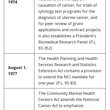
1974
causation of cancer, for trials of
cytology test programs for the
diagnosis of uterine cancer, and
for peer review of grant
applications and contract projects.
It also establishes a President's
Biomedical Research Panel. (P.L.
93-352)
The Health Planning and Health
Services Research and Statistics
August 1,
Extension Act contains a provision
1977
to extend the NCI mandate for
one year. (P.L. 95-83).
The Community Mental Health
Centers Act amends the National
Cancer Act to emphasize