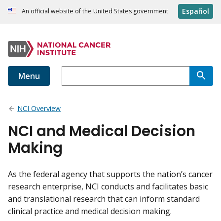
Español
An official website of the United States government
Menu
NCI Overview
NCI and Medical Decision
Making
As the federal agency that supports the nation’s cancer
research enterprise, NCI conducts and facilitates basic
and translational research that can inform standard
clinical practice and medical decision making.