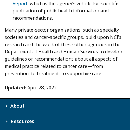
Report
, which is the agency’s vehicle for scientific
publication of public health information and
recommendations.
Many private-sector organizations, such as specialty
societies and cancer-specific groups, build upon NCI’s
research and the work of these other agencies in the
Department of Health and Human Services to develop
guidelines or recommendations about all aspects of
medical practice related to cancer care—from
prevention, to treatment, to supportive care.
Updated:
April 28, 2022
About
Resources