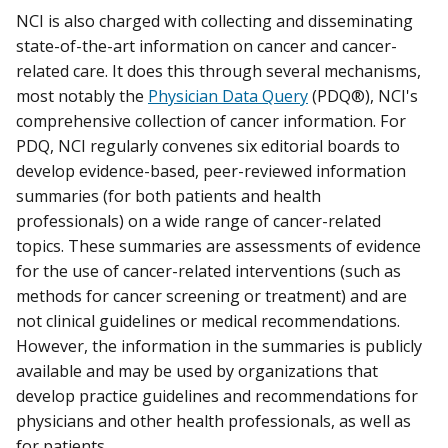
NCI is also charged with collecting and disseminating
state-of-the-art information on cancer and cancer-
related care. It does this through several mechanisms,
most notably the
Physician Data Query
(PDQ®), NCI's
comprehensive collection of cancer information. For
PDQ, NCI regularly convenes six editorial boards to
develop evidence-based, peer-reviewed information
summaries (for both patients and health
professionals) on a wide range of cancer-related
topics. These summaries are assessments of evidence
for the use of cancer-related interventions (such as
methods for cancer screening or treatment) and are
not clinical guidelines or medical recommendations.
However, the information in the summaries is publicly
available and may be used by organizations that
develop practice guidelines and recommendations for
physicians and other health professionals, as well as
for patients.