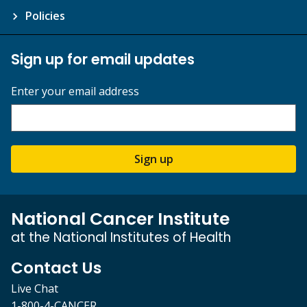
Policies
Sign up for email updates
Enter your email address
Sign up
National Cancer Institute
at the National Institutes of Health
Contact Us
Live Chat
1-800-4-CANCER