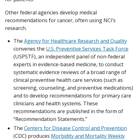
Other federal agencies develop medical
recommendations for cancer, often using NCI’s
research.
The
Agency for Healthcare Research and Quality
convenes the
U.S. Preventive Services Task Force
(USPSTF), an independent panel of non-federal
experts in evidence-based medicine, to conduct
systematic evidence reviews of a broad range of
clinical preventive health care services (such as
screening, counseling, and preventive medications)
and to develop recommendations for primary care
clinicians and health systems. These
recommendations are published in the form of
“Recommendation Statements.”
The
Centers for Disease Control and Prevention
(CDC) produces
Morbidity and Mortality Weekly