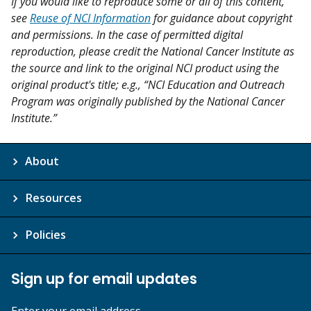
If you would like to reproduce some or all of this content,
see
Reuse of NCI Information
for guidance about copyright
and permissions. In the case of permitted digital
reproduction, please credit the National Cancer Institute as
the source and link to the original NCI product using the
original product's title; e.g., “NCI Education and Outreach
Program was originally published by the National Cancer
Institute.”
About
Resources
Policies
Sign up for email updates