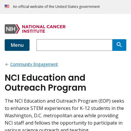
An official website of the United States government
Menu
Community Engagement
NCI Education and
Outreach Program
The NCI Education and Outreach Program (EOP) seeks
to enhance STEM experiences for K-12 students in the
Washington, D.C. metropolitan area while providing
NCI staff and fellows the opportunity to participate in
various science outreach and teaching