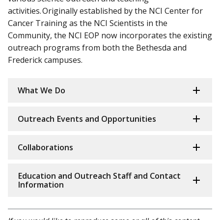
activities. Originally established by the NCI Center for
Cancer Training as the NCI Scientists in the
Community, the NCI EOP now incorporates the existing
outreach programs from both the Bethesda and
Frederick campuses.
What We Do
Outreach Events and Opportunities
Collaborations
Education and Outreach Staff and Contact
Information