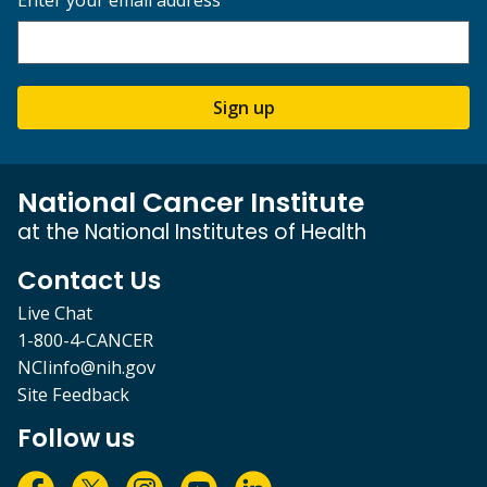
Enter your email address
Sign up
National Cancer Institute
at the National Institutes of Health
Contact Us
Live Chat
1-800-4-CANCER
NCIinfo@nih.gov
Site Feedback
Follow us