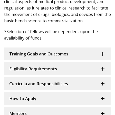
clinical aspects of medical product development, and
regulation, as it relates to clinical research to facilitate
the movement of drugs, biologics, and devices from the
basic bench science to commercialization.
*Selection of fellows will be dependent upon the
availability of funds.
Training Goals and Outcomes
Eligibility Requirements
Curricula and Responsibilities
How to Apply
Mentors