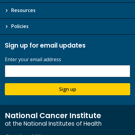
Resources
Policies
Sign up for email updates
Enter your email address
Sign up
National Cancer Institute
at the National Institutes of Health