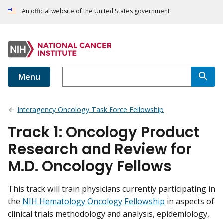
An official website of the United States government
Menu
Interagency Oncology Task Force Fellowship
Track 1: Oncology Product
Research and Review for
M.D. Oncology Fellows
This track will train physicians currently participating in
the
NIH Hematology Oncology Fellowship
in aspects of
clinical trials methodology and analysis, epidemiology,