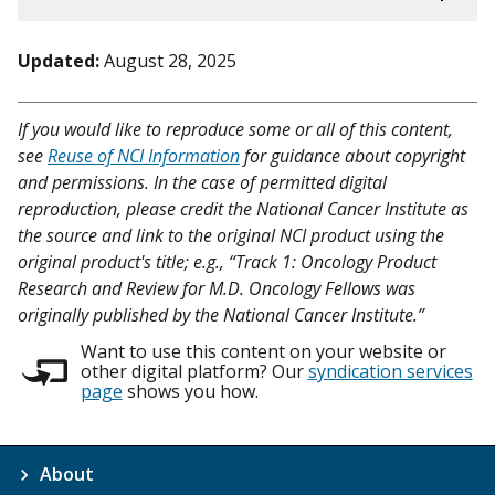
Updated:
August 28, 2025
If you would like to reproduce some or all of this content,
see
Reuse of NCI Information
for guidance about copyright
and permissions. In the case of permitted digital
reproduction, please credit the National Cancer Institute as
the source and link to the original NCI product using the
original product's title; e.g., “Track 1: Oncology Product
Research and Review for M.D. Oncology Fellows was
originally published by the National Cancer Institute.”
Want to use this content on your website or
other digital platform? Our
syndication services
page
shows you how.
About