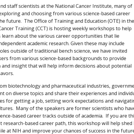
nd staff scientists at the National Cancer Institute, many of
 exploring and choosing from various science-based career
the future. The Office of Training and Education (OTE) in th
Cancer Training (CCT) is hosting weekly workshops to help
s learn about the various career opportunities that lie
independent academic research. Given these may include
oles outside of traditional bench science, we have invited
ers from various science-based backgrounds to provide
 and insight that will help inform decisions about potential
eavors.
om biotechnology and pharmaceutical industries, governme
ent on diverse topics and share their experiences and individ
ces for getting a job, setting work expectations and naviga
cultures. Many of the speakers are former scientists who have
cience-based career tracks outside of academia. If you are 
 research-based career path, this workshop will help shed 
ile at NIH and improve your chances of success in the future