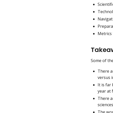
Scienti
Technol
Navigat
Preparat
Metrics 
Takeaw
Some of th
There ar
versus 
It is fa
year at 
There a
science
The work