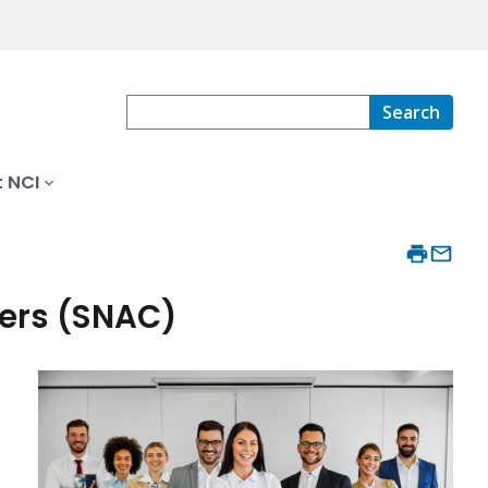
Search
 NCI
ers (SNAC)