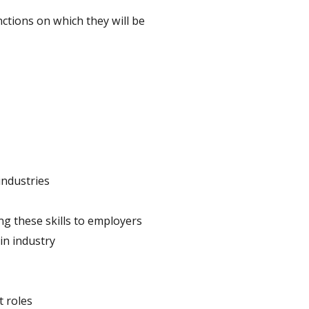
nctions on which they will be
industries
ng these skills to employers
in industry
t roles