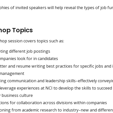
hies of invited speakers will help reveal the types of job fu
op Topics
op session covers topics such as:
ting different job postings
mpanies look for in candidates
tter and resume writing best practices for specific jobs and 
t management
ng communication and leadership skills–effectively conveyi
everage experiences at NCI to develop the skills to succeed 
y business culture
ions for collaboration across divisions within companies
ioning from academic research to industry–new and differen