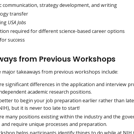
fic communication, strategy development, and writing
ogy transfer
ing
USA Jobs
ion required for different science-based career options
for success
ays from Previous Workshops
e major takeaways from previous workshops include:
e significant differences in the application and interview 
independent academic research positions.
r better to begin your job preparation earlier rather than lat
NIH), but it is never too late to start!
re many positions existing within the industry and the gov
s and require unique processes and preparation.
shop helps participants identify things to do while at NIH t