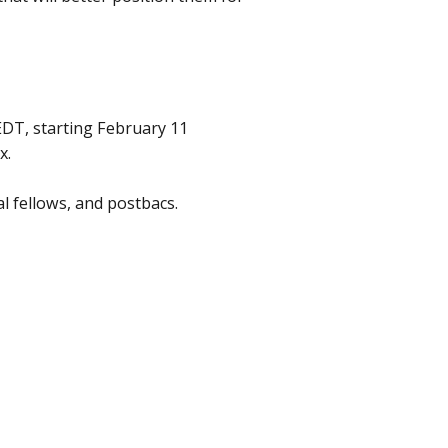
DT, starting February 11
x.
al fellows, and postbacs.