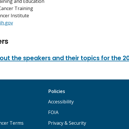
raining and Education
Cancer Training
ncer Institute
ih.gov
rs
ut the speakers and their topics for the 2
Policies
Accessibility
FOIA
ancer Terms
Privacy & Security