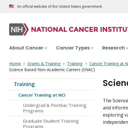
An official website of the United States government
About Cancer
Cancer Types
Research
Home
Grants & Training
Training
Cancer Training at N
Science Based Non-Academic Careers (SNAC)
Scien
Training
Cancer Training at NCI
The Scienc
Undergrad & Postbac Training
and informs 
Programs
exploring v
Graduate Student Training
independen
Programs