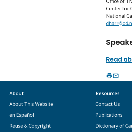
Office of T
Center for 
National Ca
dharr@od.n
Speake
Read abo
About
Resources
About This Website
Contact Us
en Español
Publications
Reuse & Copyright
Dictionary of C