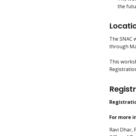
the futu
Locati
The SNAC wo
through May
This worksho
Registration
Regist
Registrati
For more i
Ravi Dhar,