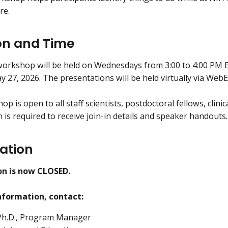
re.
on and Time
rkshop will be held on Wednesdays from 3:00 to 4:00 PM E
 27, 2026. The presentations will be held virtually via WebE
p is open to all staff scientists, postdoctoral fellows, clinic
 is required to receive join-in details and speaker handouts.
ration
on is now CLOSED.
nformation, contact:
 Ph.D., Program Manager