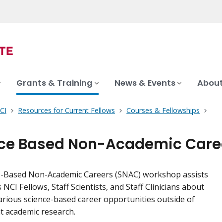
Grants & Training
News & Events
About
CI
Resources for Current Fellows
Courses & Fellowships
ce Based Non-Academic Care
e-Based Non-Academic Careers (SNAC) workshop assists
NCI Fellows, Staff Scientists, and Staff Clinicians about
arious science-based career opportunities outside of
t academic research.