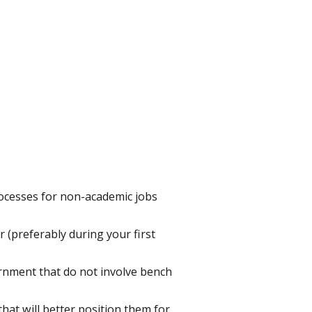
processes for non-academic jobs
er (preferably during your first
ernment that do not involve bench
hat will better position them for