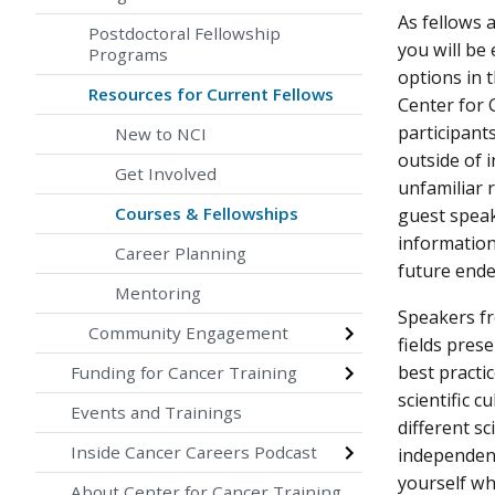
As fellows a
Postdoctoral Fellowship
you will be
Programs
options in 
Resources for Current Fellows
Center for 
participant
New to NCI
outside of 
Get Involved
unfamiliar r
Courses & Fellowships
guest speak
information
Career Planning
future end
Mentoring
Speakers fr
Community Engagement
fields pres
best practi
Funding for Cancer Training
scientific 
Events and Trainings
different s
Inside Cancer Careers Podcast
independent
yourself wh
About Center for Cancer Training