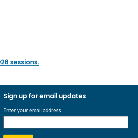
026 sessions.
Sign up for email updates
Enter your email address