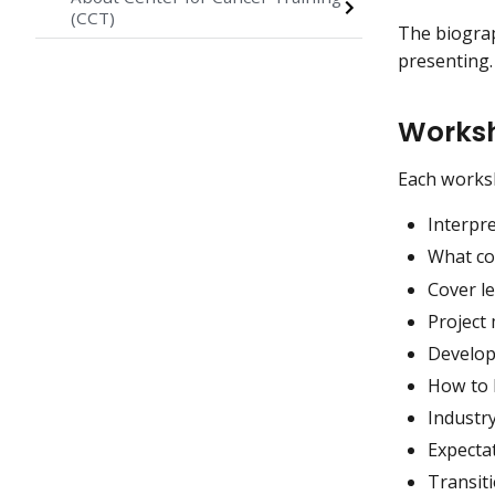
(CCT)
The biograp
presenting.
Worksh
Each worksh
Interpre
What co
Cover le
Projec
Developi
How to l
Industr
Expectat
Transit