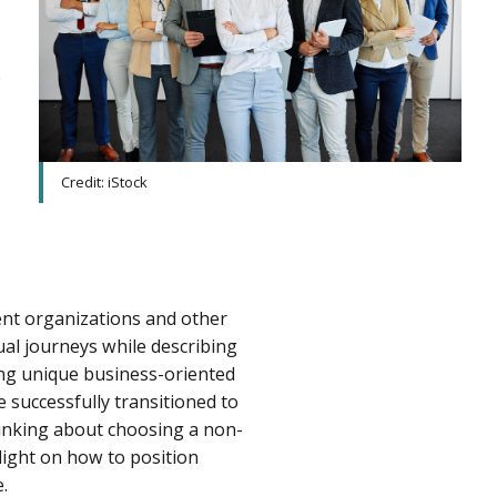
e
Credit: iStock
nt organizations and other
ual journeys while describing
ting unique business-oriented
 successfully transitioned to
thinking about choosing a non-
light on how to position
.