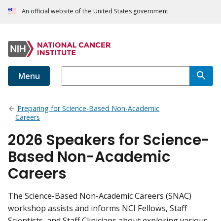
An official website of the United States government
Menu
Preparing for Science-Based Non-Academic
Careers
2026 Speakers for Science-
Based Non-Academic
Careers
The Science-Based Non-Academic Careers (SNAC)
workshop assists and informs NCI Fellows, Staff
Scientists, and Staff Clinicians about exploring various