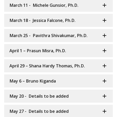
March 11 - Michele Gunsior, Ph.D.
March 18 - Jessica Falcone, Ph.D.
March 25 - Pavithra Shivakumar, Ph.D.
April 1 – Prasun Misra, Ph.D.
April 29 – Shana Hardy Thomas, Ph.D.
May 6 – Bruno Kiganda
May 20 - Details to be added
May 27 - Details to be added