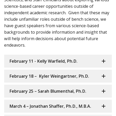
science-based career opportunities outside of
independent academic research. Given that these may
include unfamiliar roles outside of bench science, we
have guest speakers from various science-based
backgrounds to provide information and insight that
will help inform decisions about potential future
endeavors.
February 11 - Kelly Warfield, Ph.D.
February 18 – Kyler Weingartner, Ph.D.
February 25 – Sarah Blumenthal, Ph.D.
March 4 – Jonathan Shaffer, Ph.D., M.B.A.