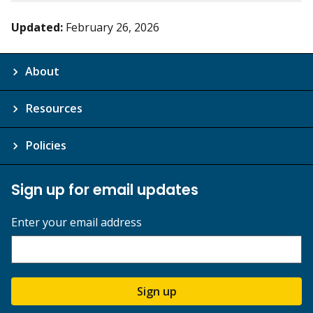
Updated:
February 26, 2026
About
Resources
Policies
Sign up for email updates
Enter your email address
Sign up