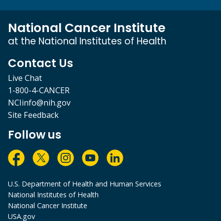
National Cancer Institute
at the National Institutes of Health
Contact Us
Live Chat
1-800-4-CANCER
NCIinfo@nih.gov
Site Feedback
Follow us
U.S. Department of Health and Human Services
National Institutes of Health
National Cancer Institute
USA.gov