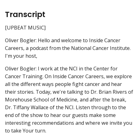
Transcript
[UPBEAT MUSIC]
Oliver Bogler: Hello and welcome to Inside Cancer
Careers, a podcast from the National Cancer Institute.
I'm your host,
Oliver Bogler: I work at the NCI in the Center for
Cancer Training. On Inside Cancer Careers, we explore
all the different ways people fight cancer and hear
their stories. Today, we're talking to Dr. Brian Rivers of
Morehouse School of Medicine, and after the break,
Dr. Tiffany Wallace of the NCI. Listen through to the
end of the show to hear our guests make some
interesting recommendations and where we invite you
to take Your turn.