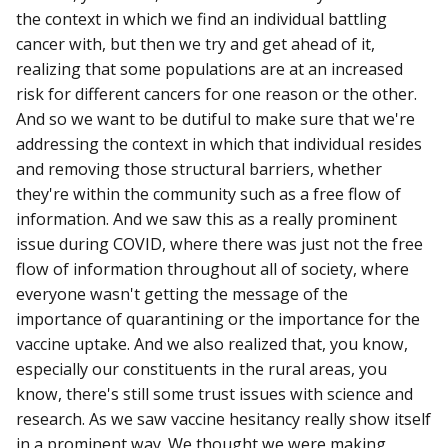
the context in which we find an individual battling
cancer with, but then we try and get ahead of it,
realizing that some populations are at an increased
risk for different cancers for one reason or the other.
And so we want to be dutiful to make sure that we're
addressing the context in which that individual resides
and removing those structural barriers, whether
they're within the community such as a free flow of
information. And we saw this as a really prominent
issue during COVID, where there was just not the free
flow of information throughout all of society, where
everyone wasn't getting the message of the
importance of quarantining or the importance for the
vaccine uptake. And we also realized that, you know,
especially our constituents in the rural areas, you
know, there's still some trust issues with science and
research. As we saw vaccine hesitancy really show itself
in a prominent way. We thought we were making