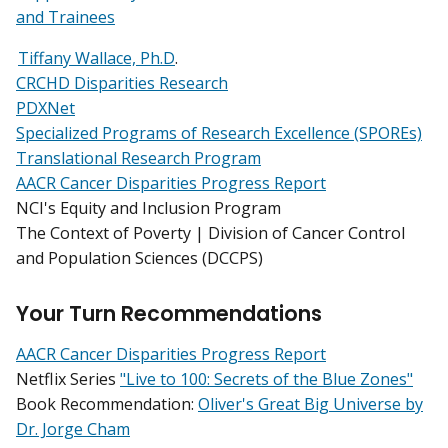
and Trainees
Tiffany Wallace, Ph.D
.
CRCHD Disparities Research
PDXNet
Specialized Programs of Research Excellence (SPOREs)
Translational Research Program
AACR Cancer Disparities Progress Report
NCI's Equity and Inclusion Program
The Context of Poverty | Division of Cancer Control
and Population Sciences (DCCPS)
Your Turn Recommendations
AACR Cancer Disparities Progress Report
Netflix Series
"Live to 100: Secrets of the Blue Zones"
Book Recommendation:
Oliver's Great Big Universe by
Dr. Jorge Cham