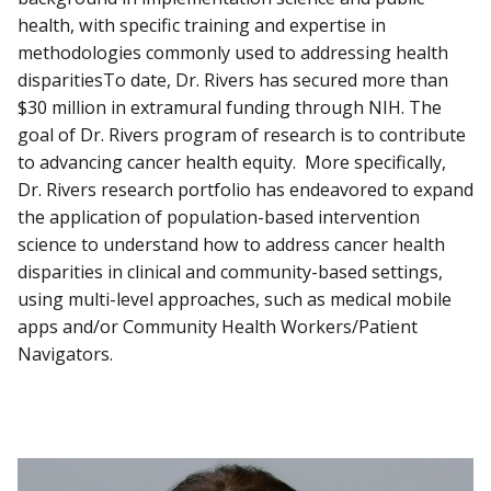
health, with specific training and expertise in
methodologies commonly used to addressing health
disparitiesTo date, Dr. Rivers has secured more than
$30 million in extramural funding through NIH. The
goal of Dr. Rivers program of research is to contribute
to advancing cancer health equity. More specifically,
Dr. Rivers research portfolio has endeavored to expand
the application of population-based intervention
science to understand how to address cancer health
disparities in clinical and community-based settings,
using multi-level approaches, such as medical mobile
apps and/or Community Health Workers/Patient
Navigators.