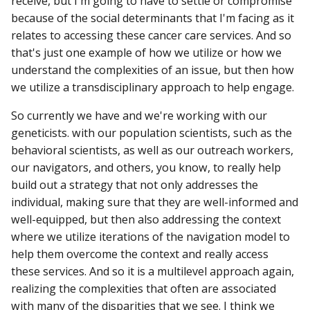
receive, but I'm going to have to settle or compromise
because of the social determinants that I'm facing as it
relates to accessing these cancer care services. And so
that's just one example of how we utilize or how we
understand the complexities of an issue, but then how
we utilize a transdisciplinary approach to help engage.
So currently we have and we're working with our
geneticists. with our population scientists, such as the
behavioral scientists, as well as our outreach workers,
our navigators, and others, you know, to really help
build out a strategy that not only addresses the
individual, making sure that they are well-informed and
well-equipped, but then also addressing the context
where we utilize iterations of the navigation model to
help them overcome the context and really access
these services. And so it is a multilevel approach again,
realizing the complexities that often are associated
with many of the disparities that we see. I think we