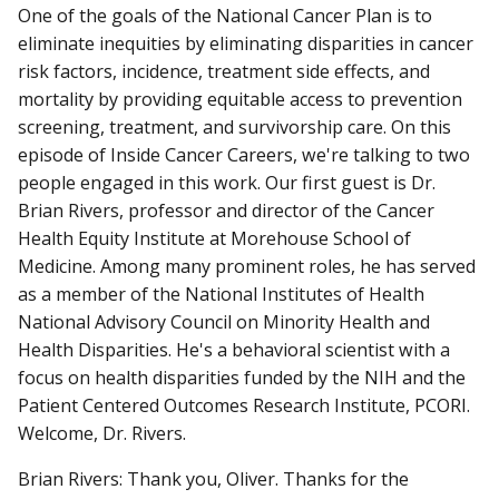
One of the goals of the National Cancer Plan is to
eliminate inequities by eliminating disparities in cancer
risk factors, incidence, treatment side effects, and
mortality by providing equitable access to prevention
screening, treatment, and survivorship care. On this
episode of Inside Cancer Careers, we're talking to two
people engaged in this work. Our first guest is Dr.
Brian Rivers, professor and director of the Cancer
Health Equity Institute at Morehouse School of
Medicine. Among many prominent roles, he has served
as a member of the National Institutes of Health
National Advisory Council on Minority Health and
Health Disparities. He's a behavioral scientist with a
focus on health disparities funded by the NIH and the
Patient Centered Outcomes Research Institute, PCORI.
Welcome, Dr. Rivers.
Brian Rivers: Thank you, Oliver. Thanks for the