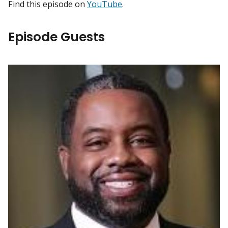
Find this episode on
YouTube
.
Episode Guests