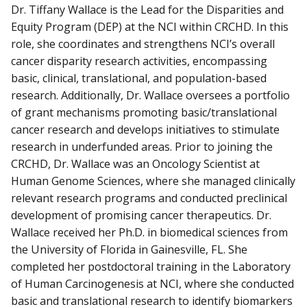
Dr. Tiffany Wallace is the Lead for the Disparities and
Equity Program (DEP) at the NCI within CRCHD. In this
role, she coordinates and strengthens NCI’s overall
cancer disparity research activities, encompassing
basic, clinical, translational, and population-based
research. Additionally, Dr. Wallace oversees a portfolio
of grant mechanisms promoting basic/translational
cancer research and develops initiatives to stimulate
research in underfunded areas. Prior to joining the
CRCHD, Dr. Wallace was an Oncology Scientist at
Human Genome Sciences, where she managed clinically
relevant research programs and conducted preclinical
development of promising cancer therapeutics. Dr.
Wallace received her Ph.D. in biomedical sciences from
the University of Florida in Gainesville, FL. She
completed her postdoctoral training in the Laboratory
of Human Carcinogenesis at NCI, where she conducted
basic and translational research to identify biomarkers