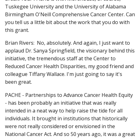
Tuskegee University and the University of Alabama
Birmingham O'Neill Comprehensive Cancer Center. Can
you tell us a little bit about the work that you do with
this grant.
Brian Rivers: No, absolutely. And again, I just want to
applaud Dr. Sanya Springfield, the visionary behind this
initiative, the tremendous staff at the Center to
Reduced Cancer Health Disparities, my good friend and
colleague Tiffany Wallace. I'm just going to say it's
been great.
PACHE - Partnerships to Advance Cancer Health Equity
- has been probably an initiative that was really
intended in a neat way to help raise the tide for all
individuals. It brought in institutions that historically
were not really considered or envisioned in the
National Cancer Act. And so 50 years ago, it was a great