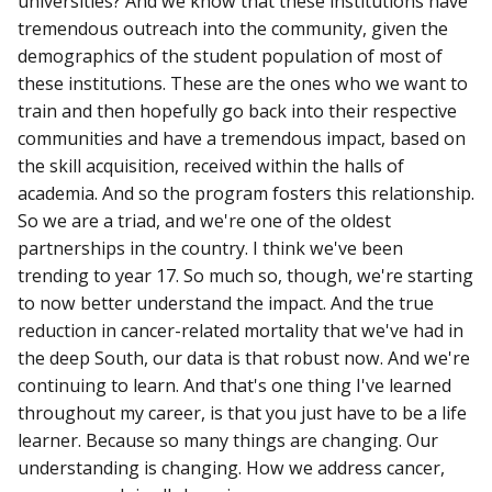
universities? And we know that these institutions have
tremendous outreach into the community, given the
demographics of the student population of most of
these institutions. These are the ones who we want to
train and then hopefully go back into their respective
communities and have a tremendous impact, based on
the skill acquisition, received within the halls of
academia. And so the program fosters this relationship.
So we are a triad, and we're one of the oldest
partnerships in the country. I think we've been
trending to year 17. So much so, though, we're starting
to now better understand the impact. And the true
reduction in cancer-related mortality that we've had in
the deep South, our data is that robust now. And we're
continuing to learn. And that's one thing I've learned
throughout my career, is that you just have to be a life
learner. Because so many things are changing. Our
understanding is changing. How we address cancer,