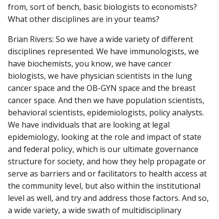
from, sort of bench, basic biologists to economists?
What other disciplines are in your teams?
Brian Rivers: So we have a wide variety of different
disciplines represented. We have immunologists, we
have biochemists, you know, we have cancer
biologists, we have physician scientists in the lung
cancer space and the OB-GYN space and the breast
cancer space. And then we have population scientists,
behavioral scientists, epidemiologists, policy analysts.
We have individuals that are looking at legal
epidemiology, looking at the role and impact of state
and federal policy, which is our ultimate governance
structure for society, and how they help propagate or
serve as barriers and or facilitators to health access at
the community level, but also within the institutional
level as well, and try and address those factors. And so,
a wide variety, a wide swath of multidisciplinary