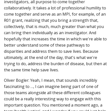
investigators, all purpose to come together
collaboratively. It takes a lot of professional humility to
come together and serve as an MPI, for example, of an
R01 grant, realizing that you bring a strength that,
collectively, that is much, much greater than what you
can bring then individually as an investigator. And
hopefully that increases the time in which we're able to
better understand some of these pathways to
disparities and address them to save lives. Because
ultimately, at the end of the day, that's what we're
trying to do, address the burden of disease, but then at
the same time help save lives.
Oliver Bogler: Yeah, I mean, that sounds incredibly
fascinating to …, I can imagine being part of one of
those teams alongside all these different colleagues
could be a really interesting way to engage with this
important question. You mentioned a moment ago, a