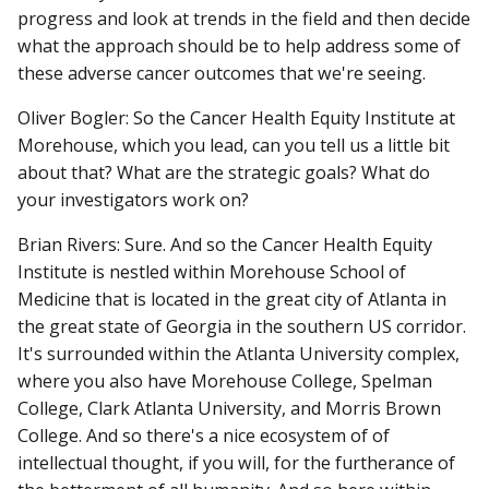
progress and look at trends in the field and then decide
what the approach should be to help address some of
these adverse cancer outcomes that we're seeing.
Oliver Bogler: So the Cancer Health Equity Institute at
Morehouse, which you lead, can you tell us a little bit
about that? What are the strategic goals? What do
your investigators work on?
Brian Rivers: Sure. And so the Cancer Health Equity
Institute is nestled within Morehouse School of
Medicine that is located in the great city of Atlanta in
the great state of Georgia in the southern US corridor.
It's surrounded within the Atlanta University complex,
where you also have Morehouse College, Spelman
College, Clark Atlanta University, and Morris Brown
College. And so there's a nice ecosystem of of
intellectual thought, if you will, for the furtherance of