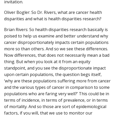
invitation.
Oliver Bogler: So Dr. Rivers, what are cancer health
disparities and what is health disparities research?
Brian Rivers: So health disparities research basically is
poised to help us examine and better understand why
cancer disproportionately impacts certain populations
more so than others. And so we see these differences.
Now differences, that does not necessarily mean a bad
thing. But when you look at it from an equity
standpoint, and you see the disproportionate impact
upon certain populations, the question begs itself,
‘why are these populations suffering more from cancer
and the various types of cancer in comparison to some
populations who are faring very well?’ This could be in
terms of incidence, in terms of prevalence, or in terms
of mortality. And so those are sort of epidemiological
factors, if you will, that we use to monitor our