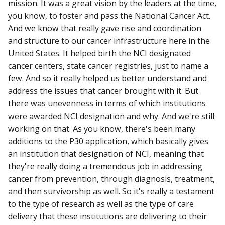
mission. It was a great vision by the leaders at the time,
you know, to foster and pass the National Cancer Act.
And we know that really gave rise and coordination
and structure to our cancer infrastructure here in the
United States. It helped birth the NCI designated
cancer centers, state cancer registries, just to name a
few. And so it really helped us better understand and
address the issues that cancer brought with it. But
there was unevenness in terms of which institutions
were awarded NCI designation and why. And we're still
working on that. As you know, there's been many
additions to the P30 application, which basically gives
an institution that designation of NCI, meaning that
they're really doing a tremendous job in addressing
cancer from prevention, through diagnosis, treatment,
and then survivorship as well. So it's really a testament
to the type of research as well as the type of care
delivery that these institutions are delivering to their