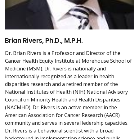
Brian Rivers, Ph.D., M.P.H.
Dr. Brian Rivers is a Professor and Director of the
Cancer Health Equity Institute at Morehouse School of
Medicine (MSM). Dr. Rivers is nationally and
internationally recognized as a leader in health
disparities research and a retired member of the
National Institutes of Health (NIH) National Advisory
Council on Minority Health and Health Disparities
(NACMHD). Dr. Rivers is an active member in the
American Association for Cancer Research (AACR)
community and serves in several ledership capacities.
Dr. Rivers is a behavioral scientist with a broad
background in implementation science and public