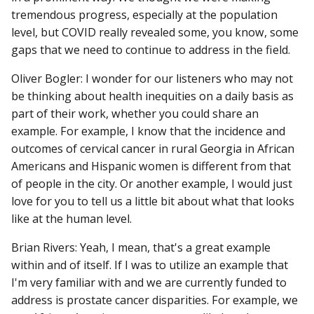
tremendous progress, especially at the population
level, but COVID really revealed some, you know, some
gaps that we need to continue to address in the field.
Oliver Bogler: I wonder for our listeners who may not
be thinking about health inequities on a daily basis as
part of their work, whether you could share an
example. For example, I know that the incidence and
outcomes of cervical cancer in rural Georgia in African
Americans and Hispanic women is different from that
of people in the city. Or another example, I would just
love for you to tell us a little bit about what that looks
like at the human level.
Brian Rivers: Yeah, I mean, that's a great example
within and of itself. If I was to utilize an example that
I'm very familiar with and we are currently funded to
address is prostate cancer disparities. For example, we