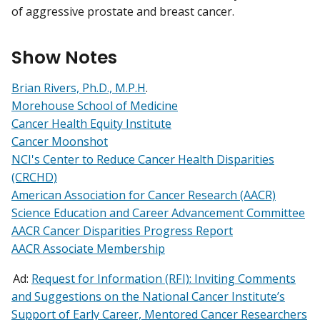
of aggressive prostate and breast cancer.
Show Notes
Brian Rivers, Ph.D., M.P.H
.
Morehouse School of Medicine
Cancer Health Equity Institute
Cancer Moonshot
NCI's Center to Reduce Cancer Health Disparities
(CRCHD)
American Association for Cancer Research (AACR)
Science Education and Career Advancement Committee
AACR Cancer Disparities Progress Report
AACR Associate Membership
Ad:
Request for Information (RFI): Inviting Comments
and Suggestions on the National Cancer Institute’s
Support of Early Career, Mentored Cancer Researchers