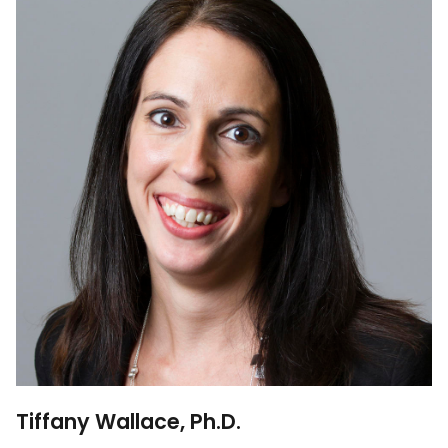
Tiffany Wallace, Ph.D.