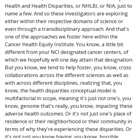
Health and Health Disparities, or NHLBI, or NIA, just to
name a few. And so these investigators are exploring
either within their respective domains of science or
even through a transdisciplinary approach. And that's
one of the approaches we foster here within the
Cancer Health Equity Institute. You know, a little bit
different from your NCI designated cancer centers, of
which we hopefully will one day attain that designation.
But you know, we tend to help foster, you know, cross
collaborations across the different sciences as well as
with across different disciplines, realizing that, you
know, the health disparities conceptual model is
multifactorial in scope, meaning it's just not one's, you
know, genome that's really, you know, impacting these
adverse health outcomes. Or it's not just one's place of
residence or their neighborhood or their community in
terms of why they're experiencing these disparities. Or
it's not just you know having, you know, horrible