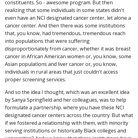
constituents. So - awesome program. But then
realizing that some individuals in some states didn't
even have an NCI designated cancer center, let alone a
cancer center. And then there was some institutions
that, you know, had tremendous, tremendous reach
into populations that were suffering
disproportionately from cancer, whether it was breast
cancer in African American women or, you know, some
Asian populations and liver cancer or, you know,
individuals in rural areas that just couldn't access
proper screening services.
And so the idea I thought, which was an excellent idea
by Sanya Springfield and her colleagues, was to help
formulate a partnership. where you have these NCI
designated cancer centers across the country. But what
if we fostered a relationship with them, with minority
serving institutions or historically Black colleges and