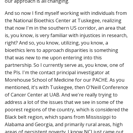
our approach is all changing.
And so now I find myself working with individuals from
the National Bioethics Center at Tuskegee, realizing
that now I'm in the southern US corridor, an area that
is, you know, is very familiar with injustices in research,
right? And so, you know, utilizing, you know, a
bioethics lens to approach disparities is something
that was new to me upon entering into this
partnership. So I currently serve as, you know, one of
the PIs. I'm the contact principal investigator at
Morehouse School of Medicine for our PACHE. As you
mentioned, it's with Tuskegee, then O'Neill Conference
of Cancer Center at UAB. And we're really trying to
address a lot of the issues that we see in some of the
poorest regions of the country, which is considered the
Black belt region, which spans from Mississippi to
Alabama and Georgia, and primarily rural areas, high
areas of persistent poverty. I know NCI just came out