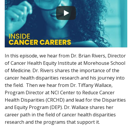
In this episode, we hear from Dr. Brian Rivers, Director
of Cancer Health Equity Institute at Morehouse School
of Medicine. Dr. Rivers shares the importance of the
cancer health disparities research and his journey into
the field. Then we hear from Dr. Tiffany Wallace,
Program Director at NCI Center to Reduce Cancer
Health Disparities (CRCHD) and lead for the Disparities
and Equity Program (DEP). Dr. Wallace shares her
career path in the field of cancer health disparities
research and the programs that support it.