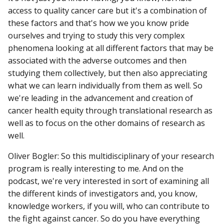
access to quality cancer care but it's a combination of
these factors and that's how we you know pride
ourselves and trying to study this very complex
phenomena looking at all different factors that may be
associated with the adverse outcomes and then
studying them collectively, but then also appreciating
what we can learn individually from them as well. So
we're leading in the advancement and creation of
cancer health equity through translational research as
well as to focus on the other domains of research as
well.
Oliver Bogler: So this multidisciplinary of your research
program is really interesting to me. And on the
podcast, we're very interested in sort of examining all
the different kinds of investigators and, you know,
knowledge workers, if you will, who can contribute to
the fight against cancer. So do you have everything