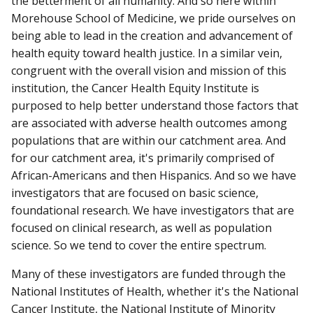
the betterment of all humanity. And so here within
Morehouse School of Medicine, we pride ourselves on
being able to lead in the creation and advancement of
health equity toward health justice. In a similar vein,
congruent with the overall vision and mission of this
institution, the Cancer Health Equity Institute is
purposed to help better understand those factors that
are associated with adverse health outcomes among
populations that are within our catchment area. And
for our catchment area, it's primarily comprised of
African-Americans and then Hispanics. And so we have
investigators that are focused on basic science,
foundational research. We have investigators that are
focused on clinical research, as well as population
science. So we tend to cover the entire spectrum.
Many of these investigators are funded through the
National Institutes of Health, whether it's the National
Cancer Institute, the National Institute of Minority