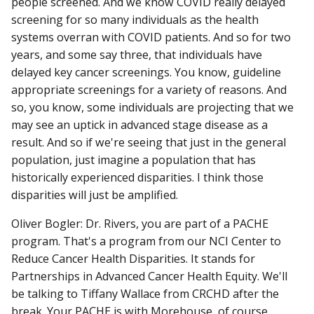
people screened. And we know COVID really delayed
screening for so many individuals as the health
systems overran with COVID patients. And so for two
years, and some say three, that individuals have
delayed key cancer screenings. You know, guideline
appropriate screenings for a variety of reasons. And
so, you know, some individuals are projecting that we
may see an uptick in advanced stage disease as a
result. And so if we're seeing that just in the general
population, just imagine a population that has
historically experienced disparities. I think those
disparities will just be amplified.
Oliver Bogler: Dr. Rivers, you are part of a PACHE
program. That's a program from our NCI Center to
Reduce Cancer Health Disparities. It stands for
Partnerships in Advanced Cancer Health Equity. We'll
be talking to Tiffany Wallace from CRCHD after the
break. Your PACHE is with Morehouse, of course,