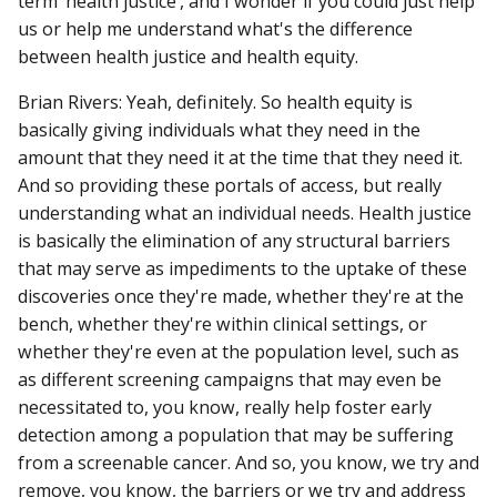
term ‘health justice’, and I wonder if you could just help
us or help me understand what's the difference
between health justice and health equity.
Brian Rivers: Yeah, definitely. So health equity is
basically giving individuals what they need in the
amount that they need it at the time that they need it.
And so providing these portals of access, but really
understanding what an individual needs. Health justice
is basically the elimination of any structural barriers
that may serve as impediments to the uptake of these
discoveries once they're made, whether they're at the
bench, whether they're within clinical settings, or
whether they're even at the population level, such as
as different screening campaigns that may even be
necessitated to, you know, really help foster early
detection among a population that may be suffering
from a screenable cancer. And so, you know, we try and
remove, you know, the barriers or we try and address