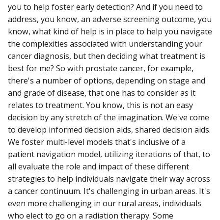
you to help foster early detection? And if you need to
address, you know, an adverse screening outcome, you
know, what kind of help is in place to help you navigate
the complexities associated with understanding your
cancer diagnosis, but then deciding what treatment is
best for me? So with prostate cancer, for example,
there's a number of options, depending on stage and
and grade of disease, that one has to consider as it
relates to treatment. You know, this is not an easy
decision by any stretch of the imagination. We've come
to develop informed decision aids, shared decision aids.
We foster multi-level models that's inclusive of a
patient navigation model, utilizing iterations of that, to
all evaluate the role and impact of these different
strategies to help individuals navigate their way across
a cancer continuum. It's challenging in urban areas. It's
even more challenging in our rural areas, individuals
who elect to go on a radiation therapy. Some