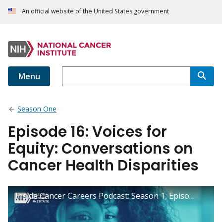
An official website of the United States government
Menu
Season One
Episode 16: Voices for
Equity: Conversations on
Cancer Health Disparities
Inside Cancer Careers Podcast: Season 1, Episode 16