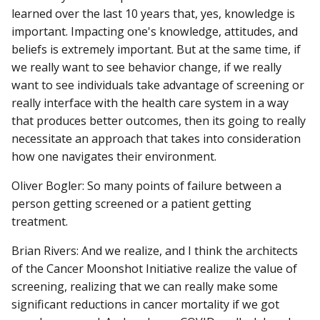
learned over the last 10 years that, yes, knowledge is
important. Impacting one's knowledge, attitudes, and
beliefs is extremely important. But at the same time, if
we really want to see behavior change, if we really
want to see individuals take advantage of screening or
really interface with the health care system in a way
that produces better outcomes, then its going to really
necessitate an approach that takes into consideration
how one navigates their environment.
Oliver Bogler: So many points of failure between a
person getting screened or a patient getting
treatment.
Brian Rivers: And we realize, and I think the architects
of the Cancer Moonshot Initiative realize the value of
screening, realizing that we can really make some
significant reductions in cancer mortality if we got