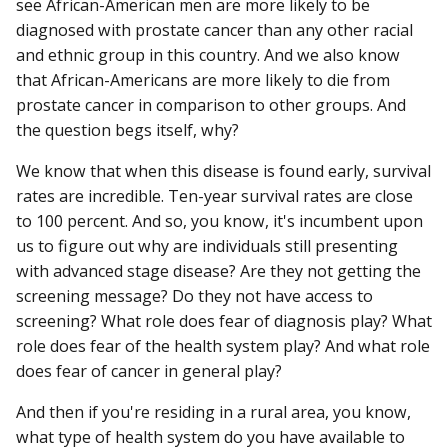
see African-American men are more likely to be
diagnosed with prostate cancer than any other racial
and ethnic group in this country. And we also know
that African-Americans are more likely to die from
prostate cancer in comparison to other groups. And
the question begs itself, why?
We know that when this disease is found early, survival
rates are incredible. Ten-year survival rates are close
to 100 percent. And so, you know, it's incumbent upon
us to figure out why are individuals still presenting
with advanced stage disease? Are they not getting the
screening message? Do they not have access to
screening? What role does fear of diagnosis play? What
role does fear of the health system play? And what role
does fear of cancer in general play?
And then if you're residing in a rural area, you know,
what type of health system do you have available to