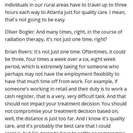
individuals in our rural areas have to travel up to three
hours each way to Atlanta just for quality care. I mean,
that's not going to be easy.
Oliver Bogler: And many times, right, in the course of
radiation therapy, it's not just one time, right?
Brian Rivers: It's not just one time. Oftentimes, it could
be three, four times a week over a six, eight week
period, which is extremely taxing for someone who
perhaps may not have the employment flexibility to
have that much time off from work. For example, if
someone's working in retail and their duty is to work a
cash register, that is a very, very difficult task. And that
should not impact your treatment decision. You should
not compromise your treatment decision based on,
well, the distance is just too far. And I know it's quality
care, and it's probably the best care that I could