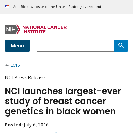
An official website of the United States government
Menu
2016
NCI Press Release
NCI launches largest-ever
study of breast cancer
genetics in black women
Posted:
July 6, 2016