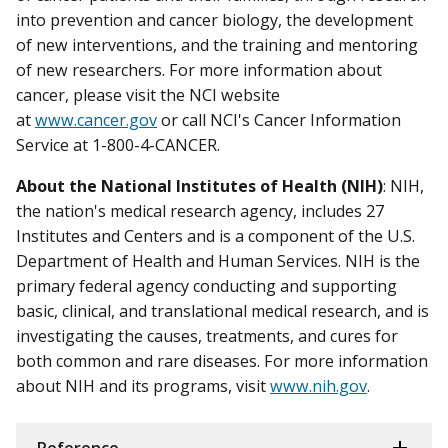
into prevention and cancer biology, the development
of new interventions, and the training and mentoring
of new researchers. For more information about
cancer, please visit the NCI website
at
www.cancer.gov
or call NCI's Cancer Information
Service at 1-800-4-CANCER.
About the National Institutes of Health (NIH)
: NIH,
the nation's medical research agency, includes 27
Institutes and Centers and is a component of the U.S.
Department of Health and Human Services. NIH is the
primary federal agency conducting and supporting
basic, clinical, and translational medical research, and is
investigating the causes, treatments, and cures for
both common and rare diseases. For more information
about NIH and its programs, visit
www.nih.gov
.