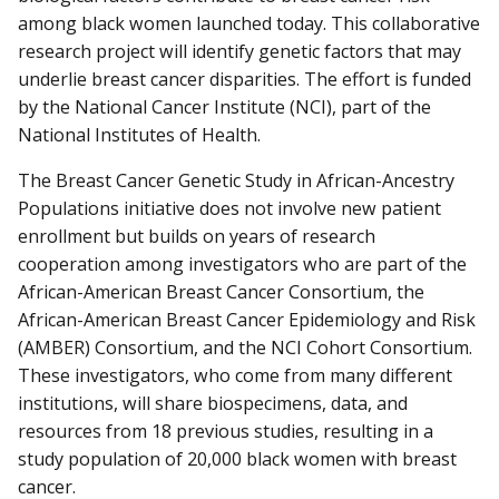
among black women launched today. This collaborative
research project will identify genetic factors that may
underlie breast cancer disparities. The effort is funded
by the National Cancer Institute (NCI), part of the
National Institutes of Health.
The Breast Cancer Genetic Study in African-Ancestry
Populations initiative does not involve new patient
enrollment but builds on years of research
cooperation among investigators who are part of the
African-American Breast Cancer Consortium, the
African-American Breast Cancer Epidemiology and Risk
(AMBER) Consortium, and the NCI Cohort Consortium.
These investigators, who come from many different
institutions, will share biospecimens, data, and
resources from 18 previous studies, resulting in a
study population of 20,000 black women with breast
cancer.