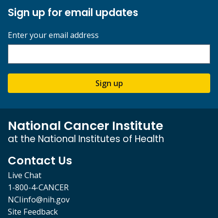
Sign up for email updates
Enter your email address
Sign up
National Cancer Institute
at the National Institutes of Health
Contact Us
Live Chat
1-800-4-CANCER
NCIinfo@nih.gov
Site Feedback