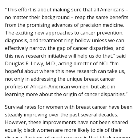
“This effort is about making sure that all Americans –
no matter their background – reap the same benefits
from the promising advances of precision medicine.
The exciting new approaches to cancer prevention,
diagnosis, and treatment ring hollow unless we can
effectively narrow the gap of cancer disparities, and
this new research initiative will help us do that,” said
Douglas R. Lowy, M.D., acting director of NCI. “I’m
hopeful about where this new research can take us,
not only in addressing the unique breast cancer
profiles of African-American women, but also in
learning more about the origin of cancer disparities.”
Survival rates for women with breast cancer have been
steadily improving over the past several decades.
However, these improvements have not been shared
equally; black women are more likely to die of their
disease. Perhaps of most concern is that black women