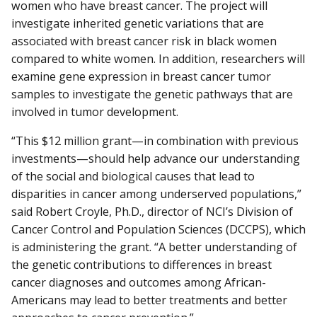
women who have breast cancer. The project will
investigate inherited genetic variations that are
associated with breast cancer risk in black women
compared to white women. In addition, researchers will
examine gene expression in breast cancer tumor
samples to investigate the genetic pathways that are
involved in tumor development.
“This $12 million grant—in combination with previous
investments—should help advance our understanding
of the social and biological causes that lead to
disparities in cancer among underserved populations,”
said Robert Croyle, Ph.D., director of NCI’s Division of
Cancer Control and Population Sciences (DCCPS), which
is administering the grant. “A better understanding of
the genetic contributions to differences in breast
cancer diagnoses and outcomes among African-
Americans may lead to better treatments and better