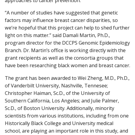
approaches to cancer prevention.”
“A number of studies have suggested that genetic
factors may influence breast cancer disparities, so
we’re hopeful that this project can help to shed further
light on this matter.” said Damali Martin, Ph.D.,
program director for the DCCPS Genomic Epidemiology
Branch. Dr. Martin’s office is working directly with the
grant recipients as well as the consortia groups that
have been researching black women and breast cancer.
The grant has been awarded to Wei Zheng, M.D., Ph.D.,
of Vanderbilt University, Nashville, Tennesee;
Christopher Haiman, Sc.D., of the University of
Southern California, Los Angeles; and Julie Palmer,
Sc.D., of Boston University. Additionally, minority
scientists from various institutions, including from one
Historically Black College and University medical
school, are playing an important role in this study, and