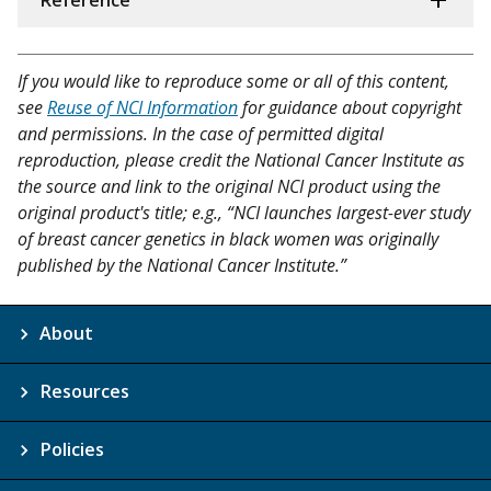
Reference
If you would like to reproduce some or all of this content,
see
Reuse of NCI Information
for guidance about copyright
and permissions. In the case of permitted digital
reproduction, please credit the National Cancer Institute as
the source and link to the original NCI product using the
original product's title; e.g., “NCI launches largest-ever study
of breast cancer genetics in black women was originally
published by the National Cancer Institute.”
About
Resources
Policies