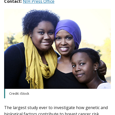
Contact:
NIH Press Office
Credit: iStock
The largest study ever to investigate how genetic and
biological factors contribute to breast cancer risk