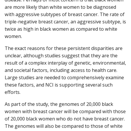
are more likely than white women to be diagnosed
with aggressive subtypes of breast cancer. The rate of
triple-negative breast cancer, an aggressive subtype, is
twice as high in black women as compared to white
women.
The exact reasons for these persistent disparities are
unclear, although studies suggest that they are the
result of a complex interplay of genetic, environmental,
and societal factors, including access to health care.
Large studies are needed to comprehensively examine
these factors, and NCI is supporting several such
efforts.
As part of the study, the genomes of 20,000 black
women with breast cancer will be compared with those
of 20,000 black women who do not have breast cancer.
The genomes will also be compared to those of white