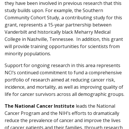
they have been involved in previous research that this
study builds upon. For example, the Southern
Community Cohort Study, a contributing study for this
grant, represents a 15-year partnership between
Vanderbilt and historically black Meharry Medical
College in Nashville, Tennessee. In addition, this grant
will provide training opportunities for scientists from
minority populations.
Support for ongoing research in this area represents
NCI’s continued commitment to fund a comprehensive
portfolio of research aimed at reducing cancer risk,
incidence, and mortality, as well as improving quality of
life for cancer survivors across all demographic groups.
The National Cancer Institute
leads the National
Cancer Program and the NIH’s efforts to dramatically
reduce the prevalence of cancer and improve the lives
of cancer patients and their families, through research