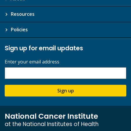
Resources
Policies
Sign up for email updates
Enter your email address
Sign up
National Cancer Institute
at the National Institutes of Health