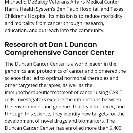
Michael E. DeBakey Veterans Affairs Medical Center,
Harris Health System’s Ben Taub Hospital, and Texas
Children’s Hospital. Its mission is to reduce morbidity
and mortality from cancer through research,
education, and outreach into the community.
Research at Dan L Duncan
Comprehensive Cancer Center
The Duncan Cancer Center is a world leader in the
genomics and proteomics of cancer and pioneered the
science that led to optimal hormonal therapies and
other targeted therapies, as well as the
immunotherapeutic treatment of cancer using CAR T
cells. Investigators explore the interactions between
the environment and genetics that lead to cancer, and
through this science, they identify new targets for the
development of novel drugs and biomarkers. The
Duncan Cancer Center has enrolled more than 5,400