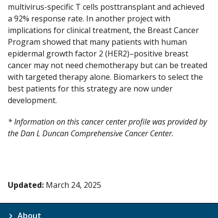
multivirus-specific T cells posttransplant and achieved
a 92% response rate. In another project with
implications for clinical treatment, the Breast Cancer
Program showed that many patients with human
epidermal growth factor 2 (HER2)–positive breast
cancer may not need chemotherapy but can be treated
with targeted therapy alone. Biomarkers to select the
best patients for this strategy are now under
development.
* Information on this cancer center profile was provided by
the Dan L Duncan Comprehensive Cancer Center.
Updated:
March 24, 2025
About