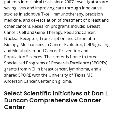
patients into clinical trials since 2007. Investigators are
saving lives and improving care through innovative
studies in adoptive T-cell immunotherapy, precision
medicine, and de-escalation of treatment of breast and
other cancers. Research programs include: Breast
Cancer; Cell and Gene Therapy; Pediatric Cancer;
Nuclear Receptor; Transcription and Chromatin
Biology; Mechanisms in Cancer Evolution; Cell Signaling
and Metabolism; and Cancer Prevention and
Population Sciences. The center is home to three
Specialized Programs of Research Excellence (SPOREs)
grants from NCI in breast cancer, lymphoma, and a
shared SPORE with the University of Texas MD
Anderson Cancer Center on glioma.
Select Scientific Initiatives at Dan L
Duncan Comprehensive Cancer
Center