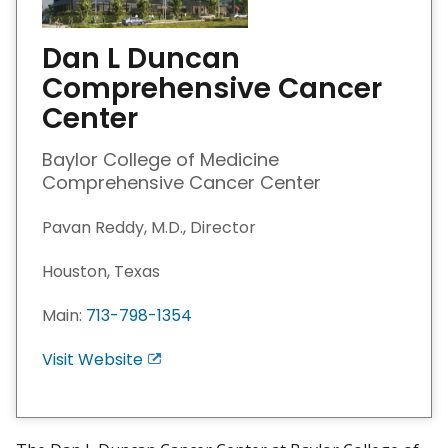
Dan L Duncan
Comprehensive Cancer
Center
Baylor College of Medicine
Comprehensive Cancer Center
Pavan Reddy, M.D., Director
Houston, Texas
Main:
713-798-1354
Visit Website
E
x
i
t