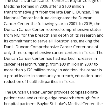
The Dan L Duncan Cancer Center at Baylor College of
D
Medicine formed in 2006 after a $100 million
i
transformative gift from the late Dan L. Duncan. The
s
National Cancer Institute designated the Duncan
c
Cancer Center the following year in 2007. In 2015, the
l
Duncan Cancer Center received comprehensive status
a
from NCI for the breadth and depth of its research and
i
its commitment to serve all Houstonians, making the
m
Dan L Duncan Comprehensive Cancer Center one of
e
only three comprehensive cancer centers in Texas. The
r
Duncan Cancer Center has had marked increases in
cancer research funding, from $99 million in 2007 to
more than $170 million today. In addition, the center is
a proud leader in community outreach, education, and
reduction of health disparities in Texas.
The Duncan Cancer Center provides compassionate
patient care and cutting-edge research through four
hospital partners: Baylor St. Luke’s Medical Center, the