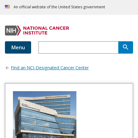
An official website of the United States government
Menu
Find an NCI-Designated Cancer Center