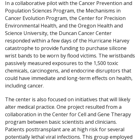
In a collaborative pilot with the Cancer Prevention and
Population Sciences Program, the Mechanisms in
Cancer Evolution Program, the Center for Precision
Environmental Health, and the Oregon Health and
Science University, the Duncan Cancer Center
responded within a few days of the Hurricane Harvey
catastrophe to provide funding to purchase silicone
wrist bands to be worn by flood victims. The wristbands
passively measured exposures to the 1,500 toxic
chemicals, carcinogens, and endocrine disruptors that
could have immediate and long-term effects on health,
including cancer.
The center is also focused on initiatives that will likely
alter medical practice. One project resulted from a
collaboration in the Center for Cell and Gene Therapy
program between basic scientists and clinicians.
Patients posttransplant are at high risk for several
potentially lethal viral infections. This group employed