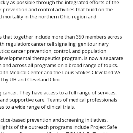
ckly as possible through the integrated efforts of the
 prevention and control activities that build on the
nd mortality in the northern Ohio region and
ams that together include more than 350 members across
ath regulation; cancer cell signaling; genitourinary
tics; cancer prevention, control, and population
 developmental therapeutics program, is now a separate
and across all programs on a broad range of topics.
Health Medical Center and the Louis Stokes Cleveland VA
 by UH and Cleveland Clinic.
cancer. They have access to a full range of services,
 and supportive care. Teams of medical professionals
 to a wide range of clinical trials.
ctice-based prevention and screening initiatives,
hlights of the outreach programs include Project Safe