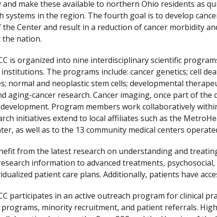
y and make these available to northern Ohio residents as qui
h systems in the region. The fourth goal is to develop cancer
f the Center and result in a reduction of cancer morbidity a
the nation.
C is organized into nine interdisciplinary scientific progr
ed institutions. The programs include: cancer genetics; cell de
s; normal and neoplastic stem cells; developmental therapeu
nd aging-cancer research. Cancer imaging, once part of the
development. Program members work collaboratively within 
rch initiatives extend to local affiliates such as the Metro
ter, as well as to the 13 community medical centers operated
nefit from the latest research on understanding and treating 
research information to advanced treatments, psychosocial,
idualized patient care plans. Additionally, patients have access
C participates in an active outreach program for clinical pra
 programs, minority recruitment, and patient referrals. Hig