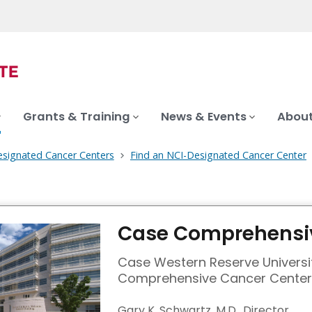
Grants & Training
News & Events
About
signated Cancer Centers
Find an NCI-Designated Cancer Center
Case Comprehensiv
Case Western Reserve Universi
Comprehensive Cancer Center
Gary K. Schwartz, M.D., Director