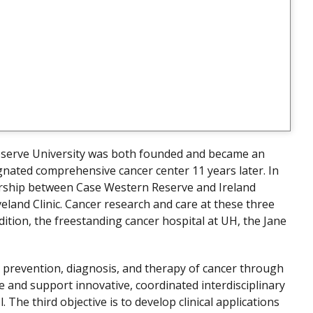
serve University was both founded and became an
gnated comprehensive cancer center 11 years later. In
ership between Case Western Reserve and Ireland
eland Clinic. Cancer research and care at these three
dition, the freestanding cancer hospital at UH, the Jane
he prevention, diagnosis, and therapy of cancer through
e and support innovative, coordinated interdisciplinary
 The third objective is to develop clinical applications