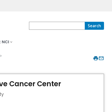
Search
 NCI
e Cancer Center
ty