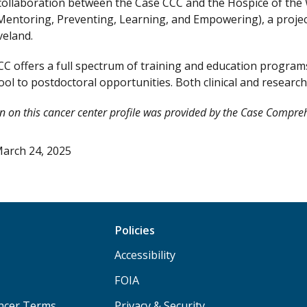
collaboration between the Case CCC and the Hospice of the W
Mentoring, Preventing, Learning, and Empowering), a proje
veland.
C offers a full spectrum of training and education progr
ol to postdoctoral opportunities. Both clinical and research t
n on this cancer center profile was provided by the Case Compre
arch 24, 2025
Policies
Accessibility
FOIA
ancer Terms
Privacy & Security