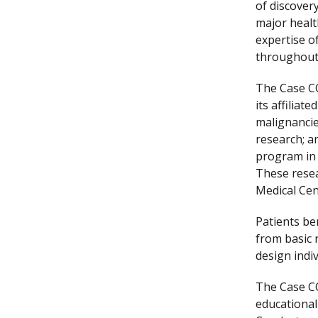
of discover
major healt
expertise o
throughout 
The Case CC
its affiliat
malignancie
research; a
program in 
These resea
Medical Cen
Patients be
from basic 
design indiv
The Case CC
educational