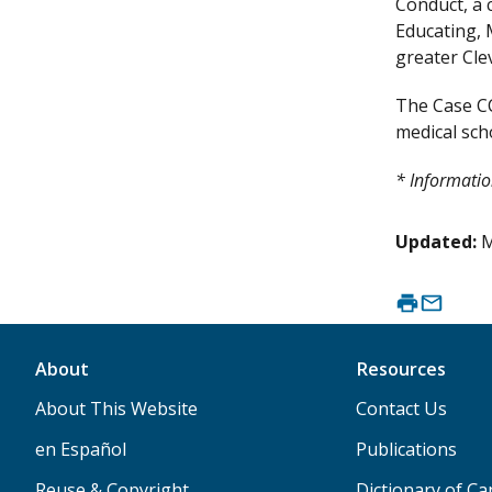
Conduct, a 
Educating, 
greater Cle
The Case CC
medical scho
* Informatio
Updated:
M
About
Resources
About This Website
Contact Us
en Español
Publications
Reuse & Copyright
Dictionary of C