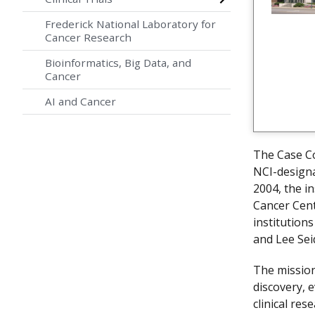
Frederick National Laboratory for
Cancer Research
Bioinformatics, Big Data, and
Cancer
AI and Cancer
The Case C
NCI-designa
2004, the i
Cancer Cent
institution
and Lee Sei
The mission
discovery, 
clinical res