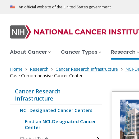
An official website of the United States government
About Cancer
Cancer Types
Research
Home
Research
Cancer Research Infrastructure
NCI-De
Case Comprehensive Cancer Center
Cancer Research
Infrastructure
NCI-Designated Cancer Centers
Find an NCI-Designated Cancer
Center
Clinical Trials