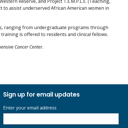
estern Reserve, and Project T.E.M.P.L.E. (Teaching,
ct to assist underserved African American women in
ams, ranging from undergraduate programs through
raining is offered to residents and clinical fellows.
hensive Cancer Center.
Sign up for email updates
Enter your email address