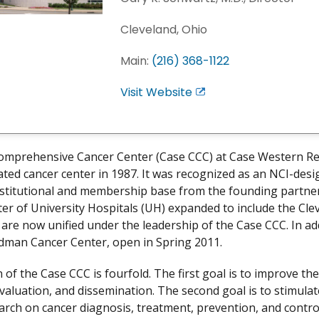
Cleveland, Ohio
Main:
(216) 368-1122
Visit Website
E
x
i
t
omprehensive Cancer Center (Case CCC) at Case Western Re
D
ted cancer center in 1987. It was recognized as an NCI-desi
i
nstitutional and membership base from the founding partn
s
er of University Hospitals (UH) expanded to include the Clev
c
s are now unified under the leadership of the Case CCC. In ad
l
dman Cancer Center, open in Spring 2011.
a
i
 of the Case CCC is fourfold. The first goal is to improve t
m
evaluation, and dissemination. The second goal is to stimulat
e
earch on cancer diagnosis, treatment, prevention, and control.
r