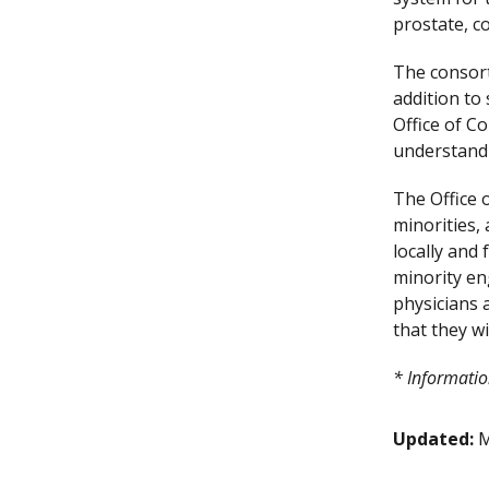
prostate, co
The consort
addition to
Office of 
understand 
The Office 
minorities,
locally and
minority en
physicians a
that they wi
* Informatio
Updated:
M