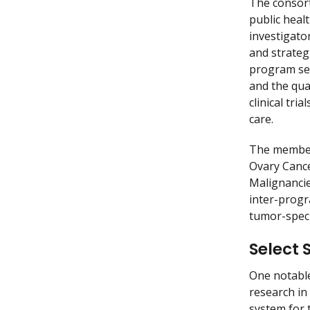
The consort
public healt
investigato
and strateg
program see
and the qua
clinical tr
care.
The members
Ovary Cance
Malignancie
inter-progr
tumor-speci
Select 
One notable
research in
system for 