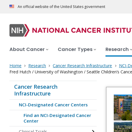
An official website of the United States government
About Cancer
Cancer Types
Research
Home
Research
Cancer Research Infrastructure
NCI-De
Fred Hutch / University of Washington / Seattle Children’s Can
Cancer Research
Infrastructure
NCI-Designated Cancer Centers
Find an NCI-Designated Cancer
Center
Clinical Trials