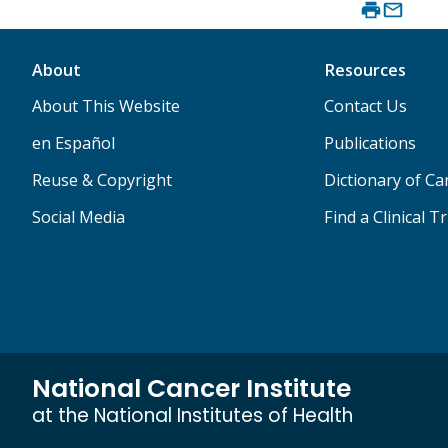
About
Resources
About This Website
Contact Us
en Español
Publications
Reuse & Copyright
Dictionary of C
Social Media
Find a Clinical Tr
National Cancer Institute
at the National Institutes of Health