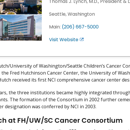
Thomas J. Lynch, M.D., President & 
Seattle, Washington
Main:
(206) 667-5000
Visit Website
E
x
i
t
tch/University of Washington/Seattle Children’s Cancer Co
D
s: the Fred Hutchinson Cancer Center, the University of Wash
i
Hutch received its first NCI comprehensive cancer center des
s
c
ars, the three institutions became highly integrated throu
l
ants. The formation of the Consortium in 2002 further ceme
a
er designation was conferred by NCI in 2003.
i
m
ch at FH/UW/SC Cancer Consortium
e