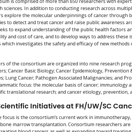
r
ium is comprised of more than 650 researchers with expertise
h sciences. In addition to conducting research across multipl
rs explore the molecular underpinnings of cancer through ba
ies to detect and treat cancer and raise public awareness a
ks to expand understanding of the public health factors and 
lity and cost of care, and to develop ways to address these
ials which investigates the safety and efficacy of new method
 of the consortium are organized into nine research progr
rs; Cancer Basic Biology; Cancer Epidemiology, Prevention
s; Lung Cancer; Pathogen Associated Malignancies; and Prosta
ammatic focus: the molecular basis of cancer; immunology a
fic translational research; and cancer etiology, prevention
Scientific Initiatives at FH/UW/SC Ca
 focus is the consortium’s current work in immunotherapy,
 bone marrow transplantation. Consortium researchers are
treating blood cancers as well as expanding toward treati