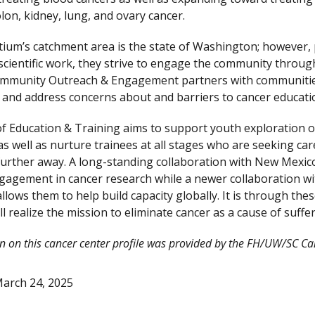
lon, kidney, lung, and ovary cancer.
ium’s catchment area is the state of Washington; however, p
 scientific work, they strive to engage the community through
Community Outreach & Engagement partners with communitie
and address concerns about and barriers to cancer education, 
of Education & Training aims to support youth exploration o
 as well as nurture trainees at all stages who are seeking 
 further away. A long-standing collaboration with New Mexico
gagement in cancer research while a newer collaboration wit
llows them to help build capacity globally. It is through the
ll realize the mission to eliminate cancer as a cause of suffe
n on this cancer center profile was provided by the FH/UW/SC C
arch 24, 2025