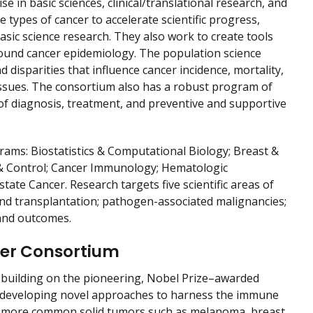
 in basic sciences, clinical/translational research, and
e types of cancer to accelerate scientific progress,
sic science research. They also work to create tools
round cancer epidemiology. The population science
disparities that influence cancer incidence, mortality,
 issues. The consortium also has a robust program of
s of diagnosis, treatment, and preventive and supportive
ams: Biostatistics & Computational Biology; Breast &
 & Control; Cancer Immunology; Hematologic
te Cancer. Research targets five scientific areas of
nd transplantation; pathogen-associated malignancies;
, and outcomes.
ncer Consortium
 building on the pioneering, Nobel Prize–awarded
 developing novel approaches to harness the immune
ng more common solid tumors such as melanoma, breast,