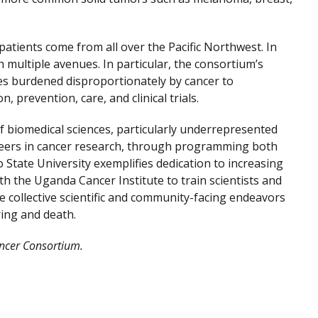
atients come from all over the Pacific Northwest. In
 multiple avenues. In particular, the consortium’s
s burdened disproportionately by cancer to
prevention, care, and clinical trials.
f biomedical sciences, particularly underrepresented
careers in cancer research, through programming both
 State University exemplifies dedication to increasing
h the Uganda Cancer Institute to train scientists and
se collective scientific and community-facing endeavors
ring and death.
ancer Consortium.