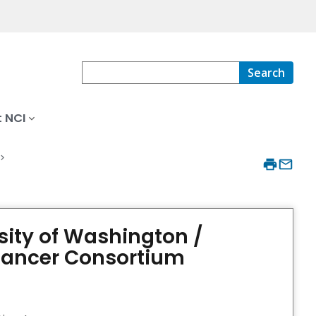
Search
 NCI
sity of Washington /
 Cancer Consortium