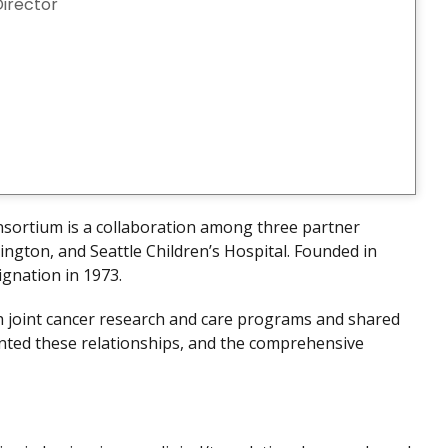
Director
nsortium is a collaboration among three partner
ington, and Seattle Children’s Hospital. Founded in
ignation in 1973.
gh joint cancer research and care programs and shared
nted these relationships, and the comprehensive