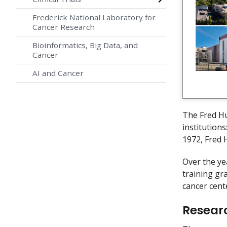
Frederick National Laboratory for
Cancer Research
Bioinformatics, Big Data, and
Cancer
AI and Cancer
The Fred Hu
institution
1972, Fred 
Over the ye
training gr
cancer cent
Resear