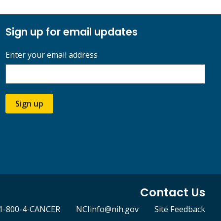
Sign up for email updates
Enter your email address
Sign up
Contact Us
1-800-4-CANCER
NCIinfo@nih.gov
Site Feedback