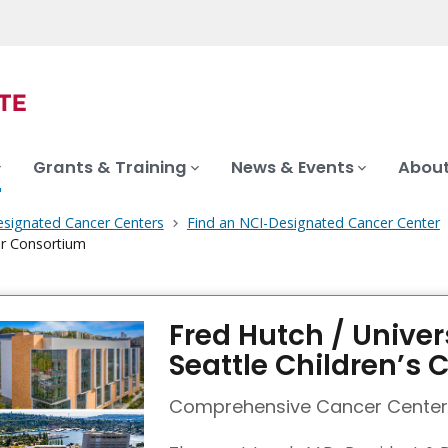
Grants & Training
News & Events
About
signated Cancer Centers
Find an NCI-Designated Cancer Center
cer Consortium
Fred Hutch / Univer
Seattle Children’s
Comprehensive Cancer Center