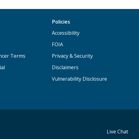
Policies
Accessibility
FOIA
ancer Terms
Privacy & Security
ial
Disclaimers
Vulnerability Disclosure
Live Chat