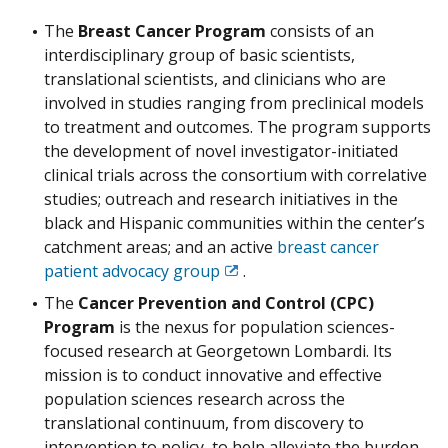
The
Breast Cancer Program
consists of an
interdisciplinary group of basic scientists,
translational scientists, and clinicians who are
involved in studies ranging from preclinical models
to treatment and outcomes. The program supports
the development of novel investigator-initiated
clinical trials across the consortium with correlative
studies; outreach and research initiatives in the
black and Hispanic communities within the center’s
catchment areas; and an active
breast cancer
patient advocacy group
.
Exit
Disclaimer
The
Cancer Prevention and Control (CPC)
Program
is the nexus for population sciences-
focused research at Georgetown Lombardi. Its
mission is to conduct innovative and effective
population sciences research across the
translational continuum, from discovery to
intervention to policy, to help alleviate the burden