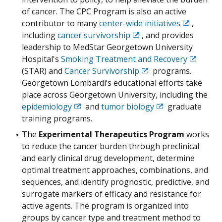
of cancer. The CPC Program is also an active
contributor to many
center-wide initiatives
,
Exit
including
cancer survivorship
, and provides
Exit
Disclaimer
leadership to MedStar Georgetown University
Disclaimer
Hospital's
Smoking Treatment and Recovery
Exit
(STAR) and
Cancer Survivorship
programs.
Exit
Disclaim
Georgetown Lombardi’s educational efforts take
Disclaimer
place across Georgetown University, including the
epidemiology
and
tumor biology
graduate
Exit
Exit
training programs.
Disclaimer
Disclaimer
The
Experimental Therapeutics Program
works
to reduce the cancer burden through preclinical
and early clinical drug development, determine
optimal treatment approaches, combinations, and
sequences, and identify prognostic, predictive, and
surrogate markers of efficacy and resistance for
active agents. The program is organized into
groups by cancer type and treatment method to