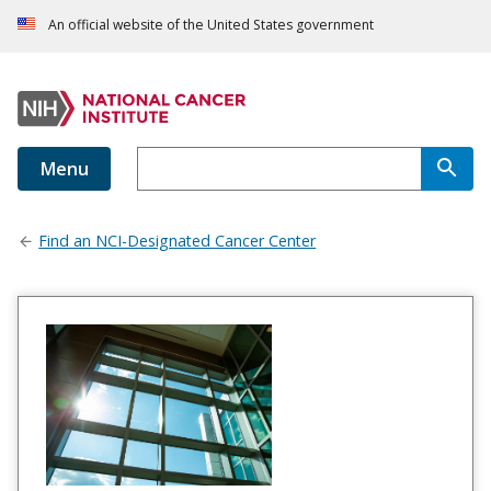
An official website of the United States government
Menu
Find an NCI-Designated Cancer Center