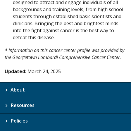
designed to attract and engage individuals of all
backgrounds and training levels, from high school
students through established basic scientists and
clinicians. Bringing the best and brightest minds
into the fight against cancer is the best way to
defeat this disease.
* Information on this cancer center profile was provided by
the Georgetown Lombardi Comprehensive Cancer Center.
Updated:
March 24, 2025
About
Resources
Policies