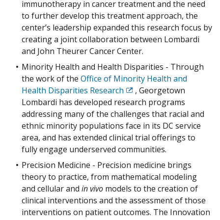
immunotherapy in cancer treatment and the need
to further develop this treatment approach, the
center’s leadership expanded this research focus by
creating a joint collaboration between Lombardi
and John Theurer Cancer Center.
Minority Health and Health Disparities - Through
the work of the
Office of Minority Health and
Health Disparities Research
, Georgetown
Exit
Lombardi has developed research programs
Disclaimer
addressing many of the challenges that racial and
ethnic minority populations face in its DC service
area, and has extended clinical trial offerings to
fully engage underserved communities.
Precision Medicine - Precision medicine brings
theory to practice, from mathematical modeling
and cellular and
in vivo
models to the creation of
clinical interventions and the assessment of those
interventions on patient outcomes. The Innovation