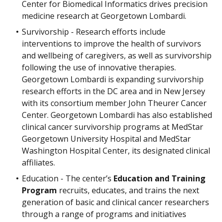
Center for Biomedical Informatics drives precision
medicine research at Georgetown Lombardi.
Survivorship - Research efforts include
interventions to improve the health of survivors
and wellbeing of caregivers, as well as survivorship
following the use of innovative therapies.
Georgetown Lombardi is expanding survivorship
research efforts in the DC area and in New Jersey
with its consortium member John Theurer Cancer
Center. Georgetown Lombardi has also established
clinical cancer survivorship programs at MedStar
Georgetown University Hospital and MedStar
Washington Hospital Center, its designated clinical
affiliates.
Education - The center’s
Education and Training
Program
recruits, educates, and trains the next
generation of basic and clinical cancer researchers
through a range of programs and initiatives