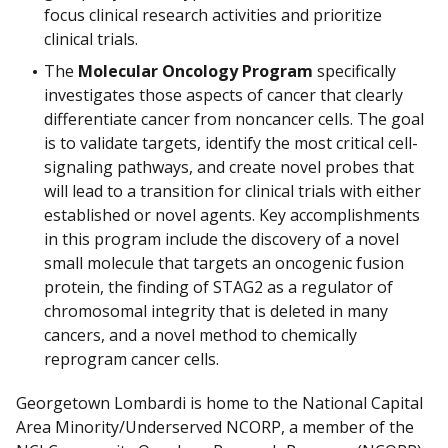
focus clinical research activities and prioritize
clinical trials.
The
Molecular Oncology Program
specifically
investigates those aspects of cancer that clearly
differentiate cancer from noncancer cells. The goal
is to validate targets, identify the most critical cell-
signaling pathways, and create novel probes that
will lead to a transition for clinical trials with either
established or novel agents. Key accomplishments
in this program include the discovery of a novel
small molecule that targets an oncogenic fusion
protein, the finding of STAG2 as a regulator of
chromosomal integrity that is deleted in many
cancers, and a novel method to chemically
reprogram cancer cells.
Georgetown Lombardi is home to the National Capital
Area Minority/Underserved NCORP, a member of the