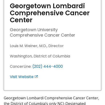
Georgetown Lombardi
Comprehensive Cancer
Center
Georgetown University
Comprehensive Cancer Center
Louis M. Weiner, M.D., Director
Washington, District of Columbia
CancerLine:
(202) 444-4000
Visit Website
E
x
i
t
Georgetown Lombardi Comprehensive Cancer Center,
D
the District of Columbia’s only NCI-Designated