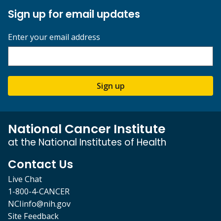
Sign up for email updates
Enter your email address
Sign up
National Cancer Institute
at the National Institutes of Health
Contact Us
Live Chat
1-800-4-CANCER
NCIinfo@nih.gov
Site Feedback