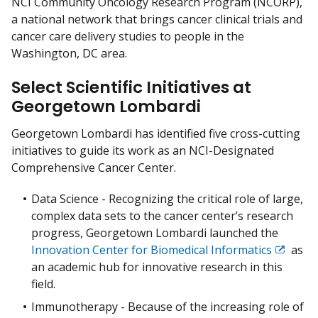
NCI Community Oncology Research Program (NCORP),
a national network that brings cancer clinical trials and
cancer care delivery studies to people in the
Washington, DC area.
Select Scientific Initiatives at
Georgetown Lombardi
Georgetown Lombardi has identified five cross-cutting
initiatives to guide its work as an NCI-Designated
Comprehensive Cancer Center.
Data Science - Recognizing the critical role of large,
complex data sets to the cancer center’s research
progress, Georgetown Lombardi launched the
Innovation Center for Biomedical Informatics
as
Exit
an academic hub for innovative research in this
Disclai
field.
Immunotherapy - Because of the increasing role of