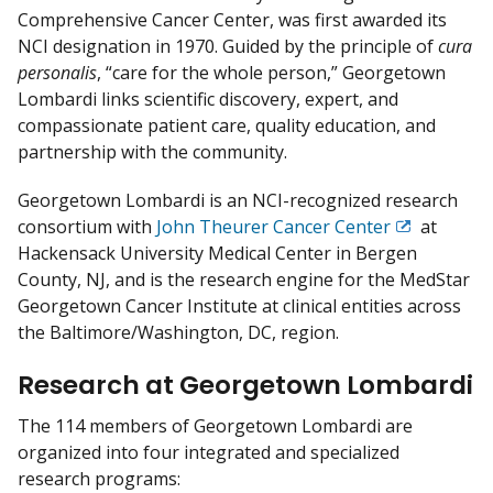
i
Comprehensive Cancer Center, was first awarded its
s
NCI designation in 1970. Guided by the principle of ​
cura
c
personalis
​, “care for the whole person,” Georgetown
l
Lombardi links scientific discovery, expert, and
a
compassionate patient care, quality education, and
i
partnership with the community.
m
e
Georgetown Lombardi is an NCI-recognized research
r
consortium with
John Theurer Cancer Center
at
Exit
Hackensack University Medical Center in Bergen
Disclaimer
County, NJ, and is the research engine for the MedStar
Georgetown Cancer Institute at clinical entities across
the Baltimore/Washington, DC, region.
Research at Georgetown Lombardi
The 114 members of Georgetown Lombardi are
organized into four integrated and specialized
research programs: