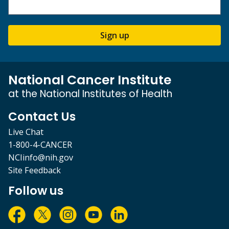
Sign up
National Cancer Institute
at the National Institutes of Health
Contact Us
Live Chat
1-800-4-CANCER
NCIinfo@nih.gov
Site Feedback
Follow us