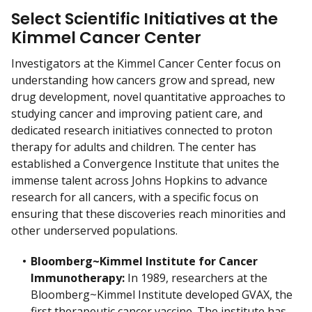
Select Scientific Initiatives at the
Kimmel Cancer Center
Investigators at the Kimmel Cancer Center focus on
understanding how cancers grow and spread, new
drug development, novel quantitative approaches to
studying cancer and improving patient care, and
dedicated research initiatives connected to proton
therapy for adults and children. The center has
established a Convergence Institute that unites the
immense talent across Johns Hopkins to advance
research for all cancers, with a specific focus on
ensuring that these discoveries reach minorities and
other underserved populations.
Bloomberg~Kimmel Institute for Cancer
Immunotherapy:
In 1989, researchers at the
Bloomberg~Kimmel Institute developed GVAX, the
first therapeutic cancer vaccine. The institute has