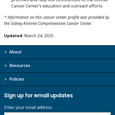
Cancer Center’s education and outreach efforts.
* Information on this cancer center profile was provided by
the Sidney Kimmel Comprehensive Cancer Center.
Updated:
March 24, 2025
About
Resources
Policies
Sign up for email updates
Enter your email address