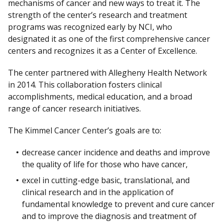
mechanisms of cancer and new ways to treat it. The
c
strength of the center’s research and treatment
l
programs was recognized early by NCI, who
a
designated it as one of the first comprehensive cancer
i
centers and recognizes it as a Center of Excellence.
m
e
The center partnered with Allegheny Health Network
r
in 2014. This collaboration fosters clinical
accomplishments, medical education, and a broad
range of cancer research initiatives.
The Kimmel Cancer Center’s goals are to:
decrease cancer incidence and deaths and improve
the quality of life for those who have cancer,
excel in cutting-edge basic, translational, and
clinical research and in the application of
fundamental knowledge to prevent and cure cancer
and to improve the diagnosis and treatment of