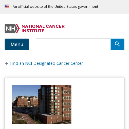
An official website of the United States government
Menu
Find an NCI-Designated Cancer Center