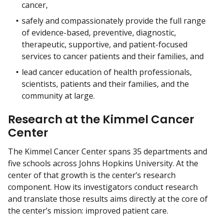
cancer,
safely and compassionately provide the full range
of evidence-based, preventive, diagnostic,
therapeutic, supportive, and patient-focused
services to cancer patients and their families, and
lead cancer education of health professionals,
scientists, patients and their families, and the
community at large.
Research at the Kimmel Cancer
Center
The Kimmel Cancer Center spans 35 departments and
five schools across Johns Hopkins University. At the
center of that growth is the center’s research
component. How its investigators conduct research
and translate those results aims directly at the core of
the center’s mission: improved patient care.