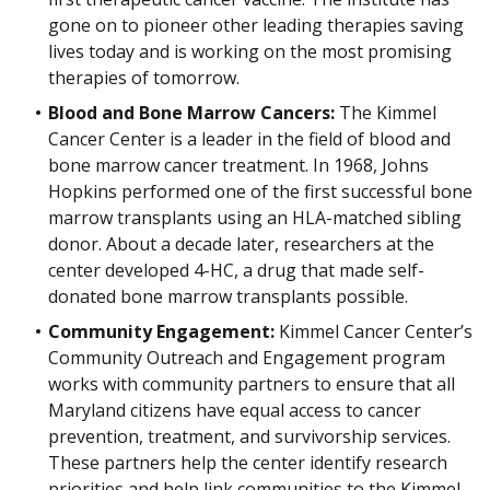
gone on to pioneer other leading therapies saving
lives today and is working on the most promising
therapies of tomorrow.
Blood and Bone Marrow Cancers:
The Kimmel
Cancer Center is a leader in the field of blood and
bone marrow cancer treatment. In 1968, Johns
Hopkins performed one of the first successful bone
marrow transplants using an HLA-matched sibling
donor. About a decade later, researchers at the
center developed 4-HC, a drug that made self-
donated bone marrow transplants possible.
Community Engagement:
Kimmel Cancer Center’s
Community Outreach and Engagement program
works with community partners to ensure that all
Maryland citizens have equal access to cancer
prevention, treatment, and survivorship services.
These partners help the center identify research
priorities and help link communities to the Kimmel