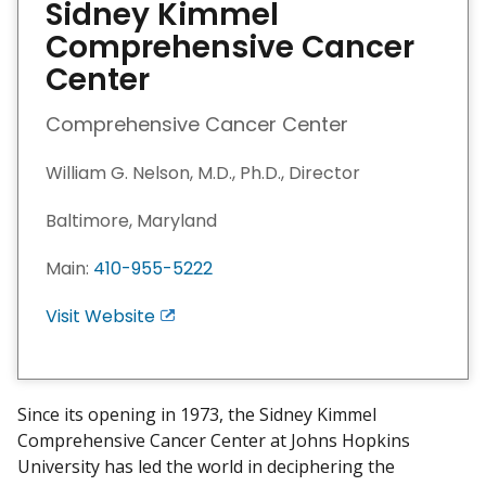
Sidney Kimmel
Comprehensive Cancer
Center
Comprehensive Cancer Center
William G. Nelson, M.D., Ph.D., Director
Baltimore, Maryland
Main:
410-955-5222
Visit Website
E
x
i
t
Since its opening in 1973, the Sidney Kimmel
D
Comprehensive Cancer Center at Johns Hopkins
i
University has led the world in deciphering the
s