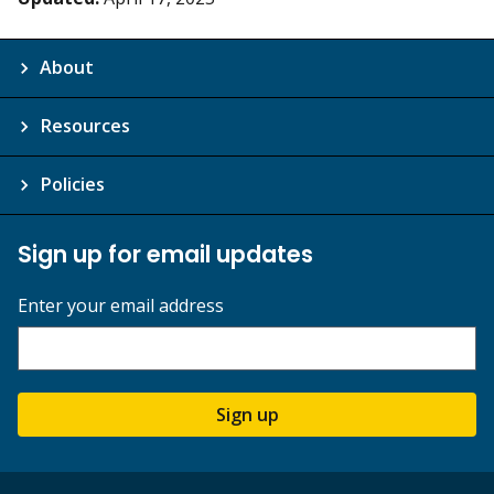
About
Resources
Policies
Sign up for email updates
Enter your email address
Sign up