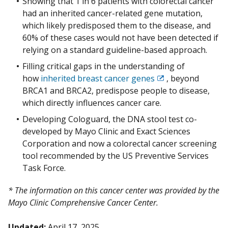
Showing that 1 in 6 patients with colorectal cancer
had an inherited cancer-related gene mutation,
which likely predisposed them to the disease, and
60% of these cases would not have been detected if
relying on a standard guideline-based approach.
Filling critical gaps in the understanding of
how
inherited breast cancer genes
, beyond
Exit
BRCA1 and BRCA2, predispose people to disease,
Disclaimer
which directly influences cancer care.
Developing Cologuard, the DNA stool test co-
developed by Mayo Clinic and Exact Sciences
Corporation and now a colorectal cancer screening
tool recommended by the US Preventive Services
Task Force.
* The information on this cancer center was provided by the
Mayo Clinic Comprehensive Cancer Center.
Updated:
April 17, 2025