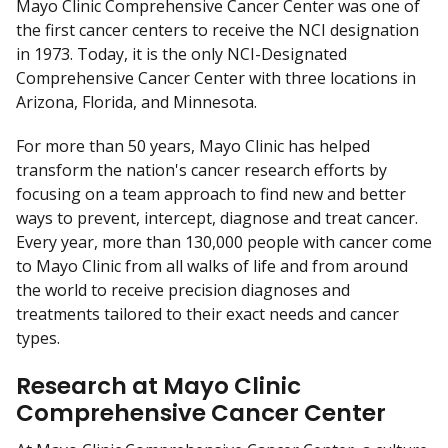
Mayo Clinic Comprehensive Cancer Center was one of
D
the first cancer centers to receive the NCI designation
i
in 1973. Today, it is the only NCI-Designated
s
Comprehensive Cancer Center with three locations in
c
Arizona, Florida, and Minnesota.
l
a
For more than 50 years, Mayo Clinic has helped
i
transform the nation's cancer research efforts by
m
focusing on a team approach to find new and better
e
ways to prevent, intercept, diagnose and treat cancer.
r
Every year, more than 130,000 people with cancer come
to Mayo Clinic from all walks of life and from around
the world to receive precision diagnoses and
treatments tailored to their exact needs and cancer
types.
Research at Mayo Clinic
Comprehensive Cancer Center