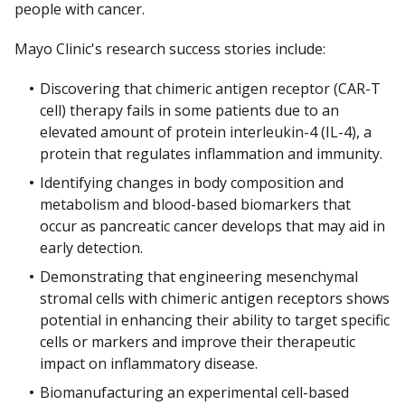
people with cancer.
Mayo Clinic's research success stories include:
Discovering that chimeric antigen receptor (CAR-T
cell) therapy fails in some patients due to an
elevated amount of protein interleukin-4 (IL-4), a
protein that regulates inflammation and immunity.
Identifying changes in body composition and
metabolism and blood-based biomarkers that
occur as pancreatic cancer develops that may aid in
early detection.
Demonstrating that engineering mesenchymal
stromal cells with chimeric antigen receptors shows
potential in enhancing their ability to target specific
cells or markers and improve their therapeutic
impact on inflammatory disease.
Biomanufacturing an experimental cell-based