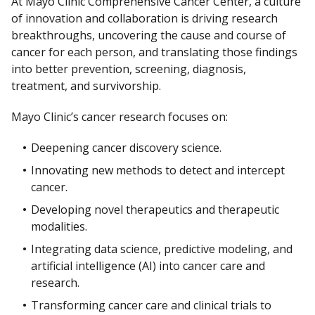
At Mayo Clinic Comprehensive Cancer Center, a culture
of innovation and collaboration is driving research
breakthroughs, uncovering the cause and course of
cancer for each person, and translating those findings
into better prevention, screening, diagnosis,
treatment, and survivorship.
Mayo Clinic’s cancer research focuses on:
Deepening cancer discovery science.
Innovating new methods to detect and intercept
cancer.
Developing novel therapeutics and therapeutic
modalities.
Integrating data science, predictive modeling, and
artificial intelligence (AI) into cancer care and
research.
Transforming cancer care and clinical trials to