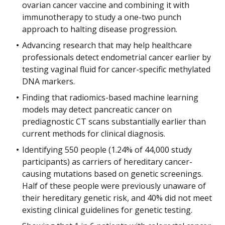
ovarian cancer vaccine and combining it with
immunotherapy to study a one-two punch
approach to halting disease progression.
Advancing research that may help healthcare
professionals detect endometrial cancer earlier by
testing vaginal fluid for cancer-specific methylated
DNA markers.
Finding that radiomics-based machine learning
models may detect pancreatic cancer on
prediagnostic CT scans substantially earlier than
current methods for clinical diagnosis.
Identifying 550 people (1.24% of 44,000 study
participants) as carriers of hereditary cancer-
causing mutations based on genetic screenings.
Half of these people were previously unaware of
their hereditary genetic risk, and 40% did not meet
existing clinical guidelines for genetic testing.