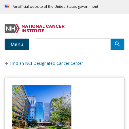
An official website of the United States government
Menu
Find an NCI-Designated Cancer Center