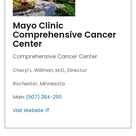
Mayo Clinic
Comprehensive Cancer
Center
Comprehensive Cancer Center
Cheryl L. Willman, M.D., Director
Rochester, Minnesota
Main:
(507) 284-2511
Visit Website
E
x
i
t