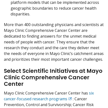
platform models that can be implemented across
geographic boundaries to reduce cancer health
disparities.
More than 400 outstanding physicians and scientists at
Mayo Clinic Comprehensive Cancer Center are
dedicated to finding answers for the unmet medical
needs of people with cancer. They ensure that the
research they conduct and the care they deliver meet
the needs of everyone in Mayo Clinic’s catchment areas
and prioritizes their most important cancer challenges.
Select Scientific Initiatives at Mayo
Clinic Comprehensive Cancer
Center
Mayo Clinic Comprehensive Cancer Center has
six
cancer-focused research programs
: Cancer
Exit
Prevention, Control and Survivorship; Cancer Risk
Disclaimer