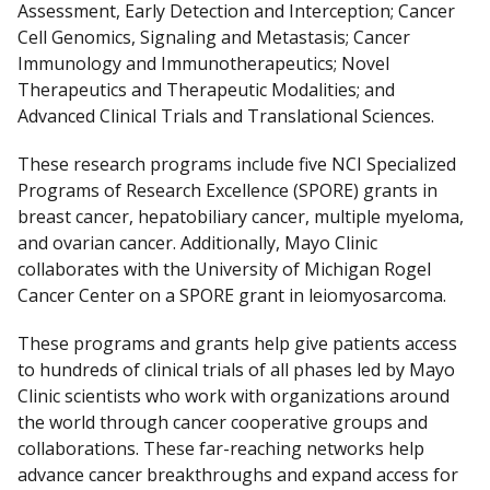
Assessment, Early Detection and Interception; Cancer
Cell Genomics, Signaling and Metastasis; Cancer
Immunology and Immunotherapeutics; Novel
Therapeutics and Therapeutic Modalities; and
Advanced Clinical Trials and Translational Sciences.
These research programs include five NCI Specialized
Programs of Research Excellence (SPORE) grants in
breast cancer, hepatobiliary cancer, multiple myeloma,
and ovarian cancer. Additionally, Mayo Clinic
collaborates with the University of Michigan Rogel
Cancer Center on a SPORE grant in leiomyosarcoma.
These programs and grants help give patients access
to hundreds of clinical trials of all phases led by Mayo
Clinic scientists who work with organizations around
the world through cancer cooperative groups and
collaborations. These far-reaching networks help
advance cancer breakthroughs and expand access for