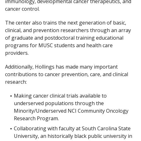
immunology, developmental cancer therapeutics, and
cancer control.
The center also trains the next generation of basic,
clinical, and prevention researchers through an array
of graduate and postdoctoral training educational
programs for MUSC students and health care
providers.
Additionally, Hollings has made many important
contributions to cancer prevention, care, and clinical
research:
Making cancer clinical trials available to
underserved populations through the
Minority/Underserved NCI Community Oncology
Research Program.
Collaborating with faculty at South Carolina State
University, an historically black public university in