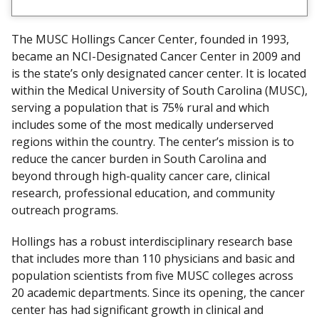
i
t
The MUSC Hollings Cancer Center, founded in 1993,
D
became an NCI-Designated Cancer Center in 2009 and
i
is the state’s only designated cancer center. It is located
s
within the Medical University of South Carolina (MUSC),
c
serving a population that is 75% rural and which
l
includes some of the most medically underserved
a
regions within the country. The center’s mission is to
i
reduce the cancer burden in South Carolina and
m
beyond through high-quality cancer care, clinical
e
research, professional education, and community
r
outreach programs.
Hollings has a robust interdisciplinary research base
that includes more than 110 physicians and basic and
population scientists from five MUSC colleges across
20 academic departments. Since its opening, the cancer
center has had significant growth in clinical and