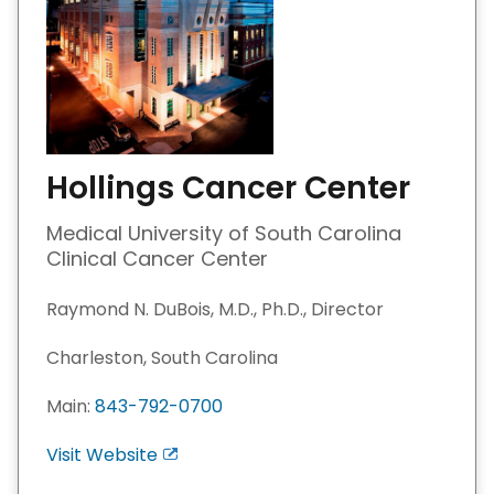
Hollings Cancer Center
Medical University of South Carolina
Clinical Cancer Center
Raymond N. DuBois, M.D., Ph.D., Director
Charleston, South Carolina
Main:
843-792-0700
Visit Website
E
x