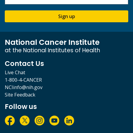
Sign up
National Cancer Institute
at the National Institutes of Health
Contact Us
Live Chat
1-800-4-CANCER
NCIinfo@nih.gov
Site Feedback
Follow us