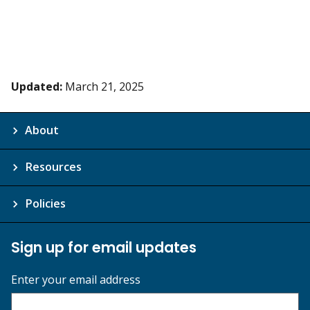
Updated:
March 21, 2025
About
Resources
Policies
Sign up for email updates
Enter your email address