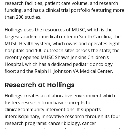
research facilities, patient care volume, and research
funding, and has a clinical trial portfolio featuring more
than 200 studies.
Hollings uses the resources of MUSC, which is the
largest academic medical center in South Carolina; the
MUSC Health System, which owns and operates eight
hospitals and 100 outreach sites across the state; the
recently opened MUSC Shawn Jenkins Children’s
Hospital, which has a dedicated pediatric oncology
floor; and the Ralph H. Johnson VA Medical Center.
Research at Hollings
Hollings creates a collaborative environment which
fosters research from basic concepts to
clinical/community interventions. It supports
interdisciplinary, innovative research through its four
research programs: cancer biology, cancer