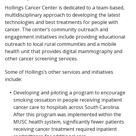
Hollings Cancer Center is dedicated to a team-based,
multidisciplinary approach to developing the latest
technologies and best treatments for people with
cancer. The center’s community outreach and
engagement initiatives include providing educational
outreach to local rural communities and a mobile
health unit that provides digital mammography and
other cancer screening services.
Some of Hollings’s other services and initiatives
include:
Developing and piloting a program to encourage
smoking cessation in people receiving inpatient
cancer care to hospitals across South Carolina.
After this program was implemented within the
MUSC health system, significantly fewer patients
receiving cancer treatment required inpatient