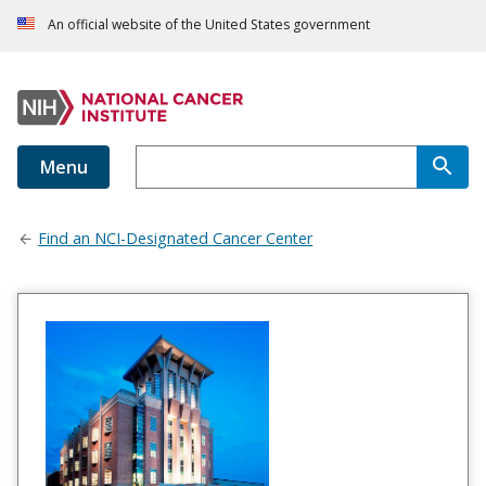
An official website of the United States government
Menu
Find an NCI-Designated Cancer Center