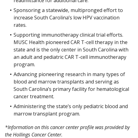
readmittance for additional care.
Sponsoring a statewide, multipronged effort to
increase South Carolina’s low HPV vaccination
rates.
Supporting immunotherapy clinical trial efforts.
MUSC Health pioneered CAR T-cell therapy in the
state and is the only center in South Carolina with
an adult and pediatric CAR T-cell immunotherapy
program.
Advancing pioneering research in many types of
blood and marrow transplants and serving as
South Carolina’s primary facility for hematological
cancer treatment.
Administering the state’s only pediatric blood and
marrow transplant program.
*Information on this cancer center profile was provided by
the Hollings Cancer Center.