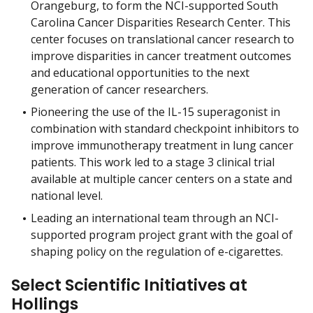
Orangeburg, to form the NCI-supported South
Carolina Cancer Disparities Research Center. This
center focuses on translational cancer research to
improve disparities in cancer treatment outcomes
and educational opportunities to the next
generation of cancer researchers.
Pioneering the use of the IL-15 superagonist in
combination with standard checkpoint inhibitors to
improve immunotherapy treatment in lung cancer
patients. This work led to a stage 3 clinical trial
available at multiple cancer centers on a state and
national level.
Leading an international team through an NCI-
supported program project grant with the goal of
shaping policy on the regulation of e-cigarettes.
Select Scientific Initiatives at
Hollings