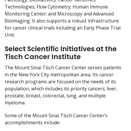
Technologies; Flow Cytometry; Human Immune
Monitoring Center; and Microscopy and Advanced
Bioimaging. It also supports a robust infrastructure
for cancer clinical trials including an Early Phase Trial
Unit.
Select Scientific Initiatives at the
Tisch Cancer Institute
The Mount Sinai Tisch Cancer Center serves patients
in the New York City metropolitan area. Its cancer
research programs are focused on the needs of its
population, which includes its priority cancers; liver,
prostate, breast, colorectal, lung, and multiple
myeloma.
Some of the Mount Sinai Tisch Cancer Center’s
accomplishments include: