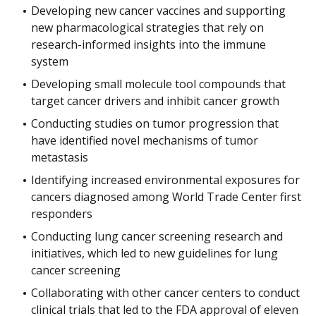
Developing new cancer vaccines and supporting
new pharmacological strategies that rely on
research-informed insights into the immune
system
Developing small molecule tool compounds that
target cancer drivers and inhibit cancer growth
Conducting studies on tumor progression that
have identified novel mechanisms of tumor
metastasis
Identifying increased environmental exposures for
cancers diagnosed among World Trade Center first
responders
Conducting lung cancer screening research and
initiatives, which led to new guidelines for lung
cancer screening
Collaborating with other cancer centers to conduct
clinical trials that led to the FDA approval of eleven