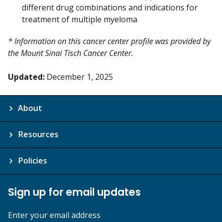
different drug combinations and indications for
treatment of multiple myeloma
* Information on this cancer center profile was provided by
the Mount Sinai Tisch Cancer Center.
Updated:
December 1, 2025
About
Resources
Policies
Sign up for email updates
Enter your email address