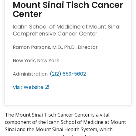
Mount Sinai Tisch Cancer
Center
Icahn School of Medicine at Mount Sinai
Comprehensive Cancer Center
Ramon Parsons, M.D., Ph.D., Director
New York, New York
Administration:
(212) 659-5602
Visit Website
E
x
i
t
The Mount Sinai Tisch Cancer Center is a vital
D
component of the Icahn School of Medicine at Mount
i
Sinai and the Mount Sinai Health System, which
s