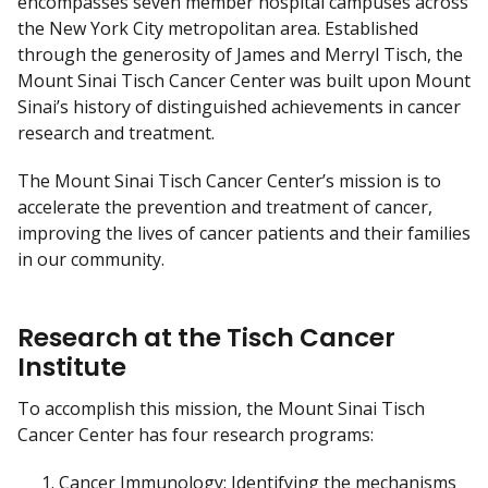
encompasses seven member hospital campuses across
c
the New York City metropolitan area. Established
l
through the generosity of James and Merryl Tisch, the
a
Mount Sinai Tisch Cancer Center was built upon Mount
i
Sinai’s history of distinguished achievements in cancer
m
research and treatment.
e
r
The Mount Sinai Tisch Cancer Center’s mission is to
accelerate the prevention and treatment of cancer,
improving the lives of cancer patients and their families
in our community.
Research at the Tisch Cancer
Institute
To accomplish this mission, the Mount Sinai Tisch
Cancer Center has four research programs:
Cancer Immunology: Identifying the mechanisms