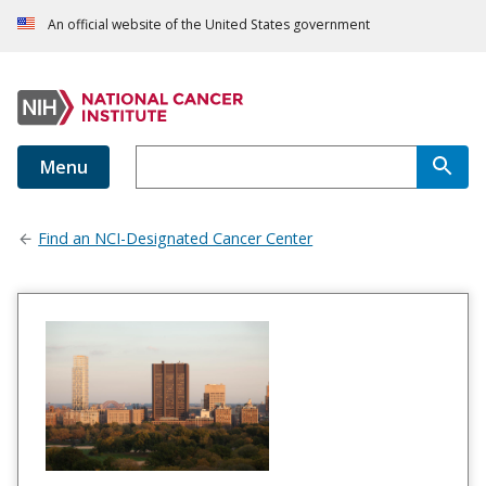
An official website of the United States government
Menu
Find an NCI-Designated Cancer Center