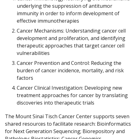
underlying the suppression of antitumor
immunity in order to inform development of
effective immunotherapies
Cancer Mechanisms: Understanding cancer cell
development and proliferation, and identifying
therapeutic approaches that target cancer cell
vulnerabilities
Cancer Prevention and Control: Reducing the
burden of cancer incidence, mortality, and risk
factors
Cancer Clinical Investigation: Developing new
treatment approaches for cancer by translating
discoveries into therapeutic trials
The Mount Sinai Tisch Cancer Center supports seven
shared resources to facilitate research: Bioinformatics
for Next Generation Sequencing; Biorepository and
Pathology; Biostatistics; Cancer Genomics