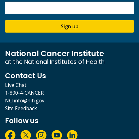
Sign up
National Cancer Institute
at the National Institutes of Health
Contact Us
Live Chat
1-800-4-CANCER
NCIinfo@nih.gov
Site Feedback
Follow us