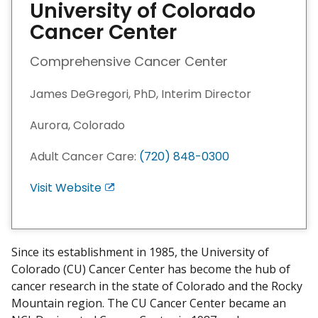
University of Colorado
Cancer Center
Comprehensive Cancer Center
James DeGregori, PhD, Interim Director
Aurora, Colorado
Adult Cancer Care:
(720) 848-0300
Visit Website
E
x
i
t
Since its establishment in 1985, the University of
D
Colorado (CU) Cancer Center has become the hub of
i
cancer research in the state of Colorado and the Rocky
s
Mountain region. The CU Cancer Center became an
c