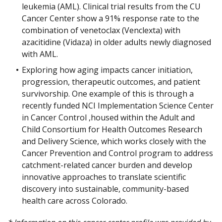
leukemia (AML). Clinical trial results from the CU
Cancer Center show a 91% response rate to the
combination of venetoclax (Venclexta) with
azacitidine (Vidaza) in older adults newly diagnosed
with AML.
Exploring how aging impacts cancer initiation,
progression, therapeutic outcomes, and patient
survivorship. One example of this is through a
recently funded NCI Implementation Science Center
in Cancer Control ,housed within the Adult and
Child Consortium for Health Outcomes Research
and Delivery Science, which works closely with the
Cancer Prevention and Control program to address
catchment-related cancer burden and develop
innovative approaches to translate scientific
discovery into sustainable, community-based
health care across Colorado.