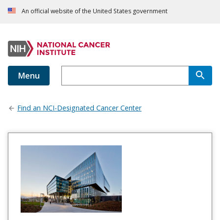
An official website of the United States government
Menu
Find an NCI-Designated Cancer Center