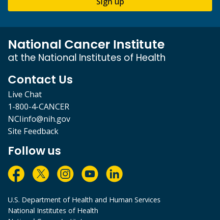
Sign up
National Cancer Institute
at the National Institutes of Health
Contact Us
Live Chat
1-800-4-CANCER
NCIinfo@nih.gov
Site Feedback
Follow us
U.S. Department of Health and Human Services
National Institutes of Health