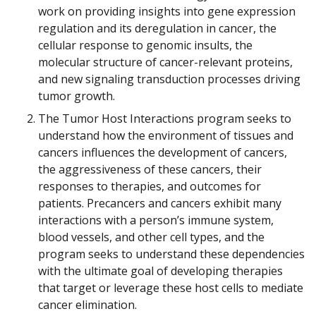
work on providing insights into gene expression
regulation and its deregulation in cancer, the
cellular response to genomic insults, the
molecular structure of cancer-relevant proteins,
and new signaling transduction processes driving
tumor growth.
The Tumor Host Interactions program seeks to
understand how the environment of tissues and
cancers influences the development of cancers,
the aggressiveness of these cancers, their
responses to therapies, and outcomes for
patients. Precancers and cancers exhibit many
interactions with a person’s immune system,
blood vessels, and other cell types, and the
program seeks to understand these dependencies
with the ultimate goal of developing therapies
that target or leverage these host cells to mediate
cancer elimination.