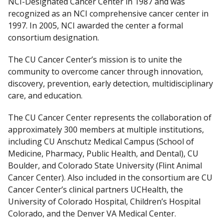
NCI-Designated Cancer Center in 1987 and was
l
recognized as an NCI comprehensive cancer center in
a
1997. In 2005, NCI awarded the center a formal
i
consortium designation.
m
e
The CU Cancer Center’s mission is to unite the
r
community to overcome cancer through innovation,
discovery, prevention, early detection, multidisciplinary
care, and education.
The CU Cancer Center represents the collaboration of
approximately 300 members at multiple institutions,
including CU Anschutz Medical Campus (School of
Medicine, Pharmacy, Public Health, and Dental), CU
Boulder, and Colorado State University (Flint Animal
Cancer Center). Also included in the consortium are CU
Cancer Center’s clinical partners UCHealth, the
University of Colorado Hospital, Children’s Hospital
Colorado, and the Denver VA Medical Center.