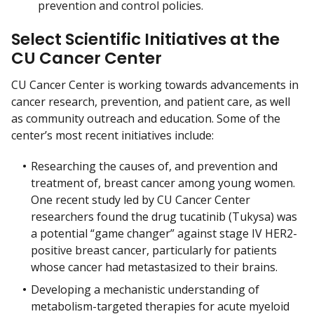
prevention and control policies.
Select Scientific Initiatives at the
CU Cancer Center
CU Cancer Center is working towards advancements in
cancer research, prevention, and patient care, as well
as community outreach and education. Some of the
center’s most recent initiatives include:
Researching the causes of, and prevention and
treatment of, breast cancer among young women.
One recent study led by CU Cancer Center
researchers found the drug tucatinib (Tukysa) was
a potential “game changer” against stage IV HER2-
positive breast cancer, particularly for patients
whose cancer had metastasized to their brains.
Developing a mechanistic understanding of
metabolism-targeted therapies for acute myeloid