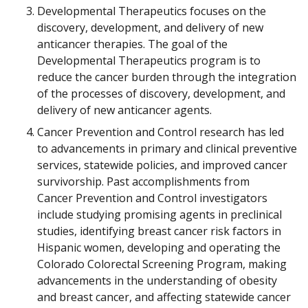
Developmental Therapeutics focuses on the
discovery, development, and delivery of new
anticancer therapies. The goal of the
Developmental Therapeutics program is to
reduce the cancer burden through the integration
of the processes of discovery, development, and
delivery of new anticancer agents.
Cancer Prevention and Control research has led
to advancements in primary and clinical preventive
services, statewide policies, and improved cancer
survivorship. Past accomplishments from
Cancer Prevention and Control investigators
include studying promising agents in preclinical
studies, identifying breast cancer risk factors in
Hispanic women, developing and operating the
Colorado Colorectal Screening Program, making
advancements in the understanding of obesity
and breast cancer, and affecting statewide cancer