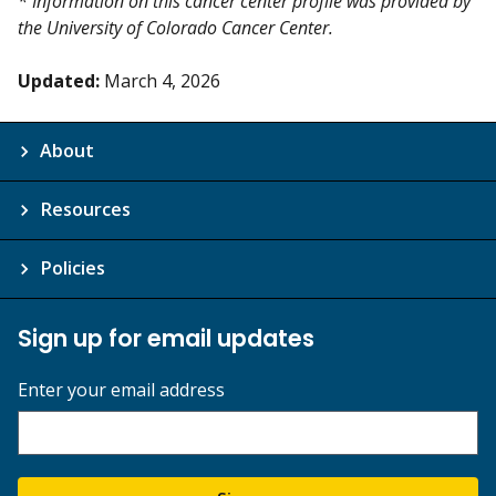
* Information on this cancer center profile was provided by
the University of Colorado Cancer Center.
Updated:
March 4, 2026
About
Resources
Policies
Sign up for email updates
Enter your email address