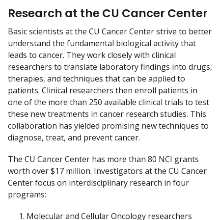
Research at the CU Cancer Center
Basic scientists at the CU Cancer Center strive to better
understand the fundamental biological activity that
leads to cancer. They work closely with clinical
researchers to translate laboratory findings into drugs,
therapies, and techniques that can be applied to
patients. Clinical researchers then enroll patients in
one of the more than 250 available clinical trials to test
these new treatments in cancer research studies. This
collaboration has yielded promising new techniques to
diagnose, treat, and prevent cancer.
The CU Cancer Center has more than 80 NCI grants
worth over $17 million. Investigators at the CU Cancer
Center focus on interdisciplinary research in four
programs:
Molecular and Cellular Oncology researchers