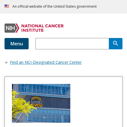
An official website of the United States government
Menu
Find an NCI-Designated Cancer Center