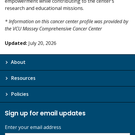
empowerment while contributing to the center’s
research and educational missions.
* Information on this cancer center profile was provided by
the VCU Massey Comprehensive Cancer Center
Updated:
July 20, 2026
About
Resources
Policies
Sign up for email updates
Enter your email address