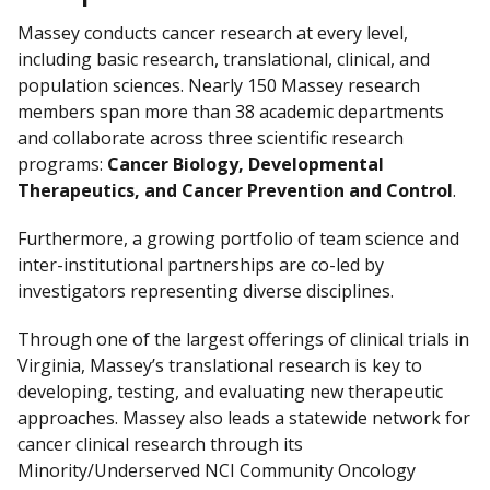
Massey conducts cancer research at every level,
including basic research, translational, clinical, and
population sciences. Nearly 150 Massey research
members span more than 38 academic departments
and collaborate across three scientific research
programs:
Cancer Biology, Developmental
Therapeutics, and Cancer Prevention and Control
.
Furthermore, a growing portfolio of team science and
inter-institutional partnerships are co-led by
investigators representing diverse disciplines.
Through one of the largest offerings of clinical trials in
Virginia, Massey’s translational research is key to
developing, testing, and evaluating new therapeutic
approaches. Massey also leads a statewide network for
cancer clinical research through its
Minority/Underserved NCI Community Oncology