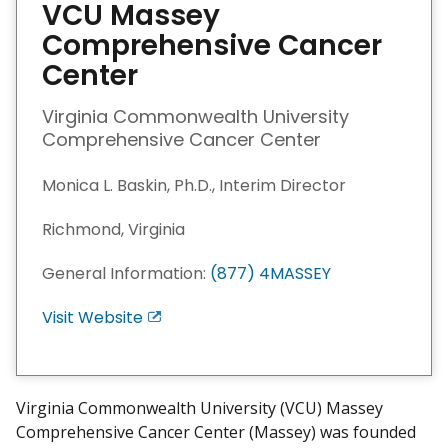
VCU Massey
Comprehensive Cancer
Center
Virginia Commonwealth University
Comprehensive Cancer Center
Monica L. Baskin, Ph.D., Interim Director
Richmond, Virginia
General Information:
(877) 4MASSEY
Visit Website
E
x
i
t
Virginia Commonwealth University (VCU) Massey
D
Comprehensive Cancer Center (Massey) was founded
i