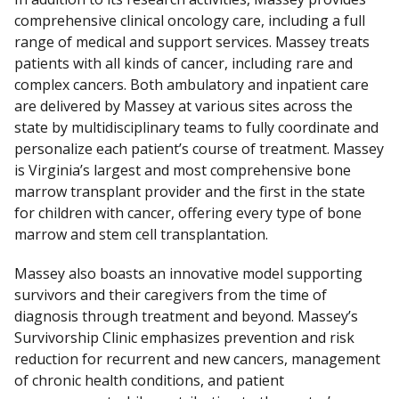
comprehensive clinical oncology care, including a full
range of medical and support services. Massey treats
patients with all kinds of cancer, including rare and
complex cancers. Both ambulatory and inpatient care
are delivered by Massey at various sites across the
state by multidisciplinary teams to fully coordinate and
personalize each patient’s course of treatment. Massey
is Virginia’s largest and most comprehensive bone
marrow transplant provider and the first in the state
for children with cancer, offering every type of bone
marrow and stem cell transplantation.
Massey also boasts an innovative model supporting
survivors and their caregivers from the time of
diagnosis through treatment and beyond. Massey’s
Survivorship Clinic emphasizes prevention and risk
reduction for recurrent and new cancers, management
of chronic health conditions, and patient