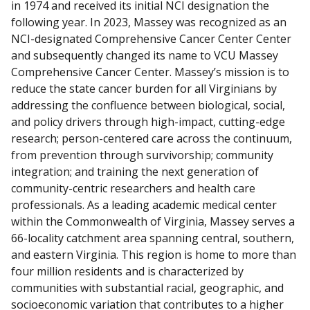
in 1974 and received its initial NCI designation the
s
following year. In 2023, Massey was recognized as an
c
NCI-designated Comprehensive Cancer Center Center
l
and subsequently changed its name to VCU Massey
a
Comprehensive Cancer Center. Massey’s mission is to
i
reduce the state cancer burden for all Virginians by
m
addressing the confluence between biological, social,
e
and policy drivers through high-impact, cutting-edge
r
research; person-centered care across the continuum,
from prevention through survivorship; community
integration; and training the next generation of
community-centric researchers and health care
professionals. As a leading academic medical center
within the Commonwealth of Virginia, Massey serves a
66-locality catchment area spanning central, southern,
and eastern Virginia. This region is home to more than
four million residents and is characterized by
communities with substantial racial, geographic, and
socioeconomic variation that contributes to a higher