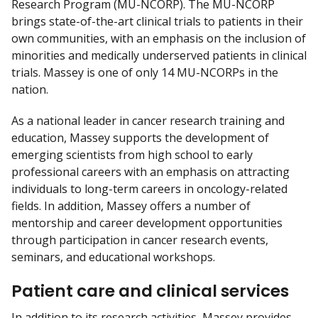
Research Program (MU-NCORP). The MU-NCORP
brings state-of-the-art clinical trials to patients in their
own communities, with an emphasis on the inclusion of
minorities and medically underserved patients in clinical
trials. Massey is one of only 14 MU-NCORPs in the
nation.
As a national leader in cancer research training and
education, Massey supports the development of
emerging scientists from high school to early
professional careers with an emphasis on attracting
individuals to long-term careers in oncology-related
fields. In addition, Massey offers a number of
mentorship and career development opportunities
through participation in cancer research events,
seminars, and educational workshops.
Patient care and clinical services
In addition to its research activities, Massey provides