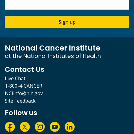
Sign up
National Cancer Institute
at the National Institutes of Health
Contact Us
Live Chat
1-800-4-CANCER
NCIinfo@nih.gov
Site Feedback
Follow us