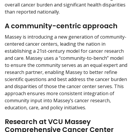
overall cancer burden and significant health disparities
than reported nationally.
A community-centric approach
Massey is introducing a new generation of community-
centered cancer centers, leading the nation in
establishing a 21st-century model for cancer research
and care. Massey uses a “community-to-bench” model
to ensure the community serves as an equal expert and
research partner, enabling Massey to better refine
scientific questions and best address the cancer burden
and disparities of those the cancer center serves. This
approach ensures more consistent integration of
community input into Massey’s cancer research,
education, care, and policy initiatives.
Research at VCU Massey
Comprehensive Cancer Center