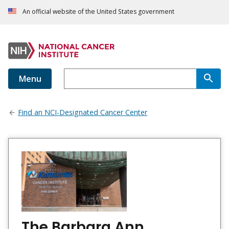
An official website of the United States government
Menu
Find an NCI-Designated Cancer Center
The Barbara Ann