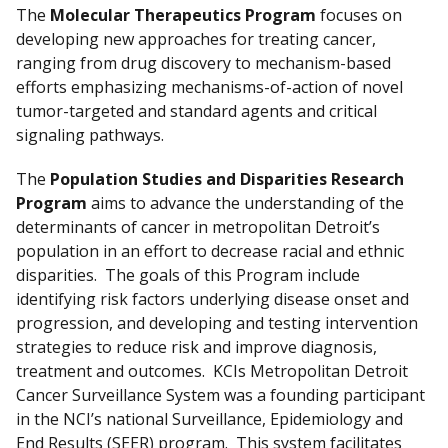
The
Molecular Therapeutics Program
focuses on
developing new approaches for treating cancer,
ranging from drug discovery to mechanism-based
efforts emphasizing mechanisms-of-action of novel
tumor-targeted and standard agents and critical
signaling pathways.
The
Population Studies and Disparities Research
Program
aims to advance the understanding of the
determinants of cancer in metropolitan Detroit’s
population in an effort to decrease racial and ethnic
disparities. The goals of this Program include
identifying risk factors underlying disease onset and
progression, and developing and testing intervention
strategies to reduce risk and improve diagnosis,
treatment and outcomes. KCIs Metropolitan Detroit
Cancer Surveillance System was a founding participant
in the NCI’s national Surveillance, Epidemiology and
End Results (SEER) program. This system facilitates