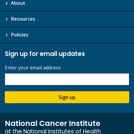
About
Resources
Policies
Sign up for email updates
Enter your email address
Sign up
National Cancer Institute
at the National Institutes of Health