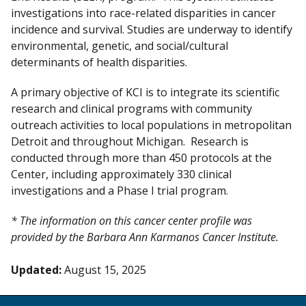
investigations into race-related disparities in cancer
incidence and survival. Studies are underway to identify
environmental, genetic, and social/cultural
determinants of health disparities.
A primary objective of KCI is to integrate its scientific
research and clinical programs with community
outreach activities to local populations in metropolitan
Detroit and throughout Michigan. Research is
conducted through more than 450 protocols at the
Center, including approximately 330 clinical
investigations and a Phase I trial program.
* The information on this cancer center profile was
provided by the Barbara Ann Karmanos Cancer Institute.
Updated:
August 15, 2025