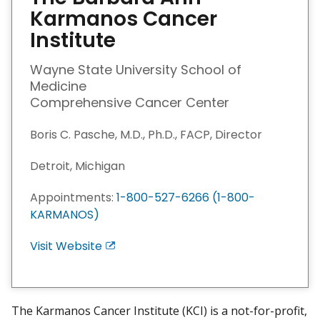
Karmanos Cancer
Institute
Wayne State University School of
Medicine
Comprehensive Cancer Center
Boris C. Pasche, M.D., Ph.D., FACP, Director
Detroit, Michigan
Appointments:
1-800-527-6266 (1-800-
KARMANOS)
Visit Website
E
x
i
t
The Karmanos Cancer Institute (KCI) is a not-for-profit,
D