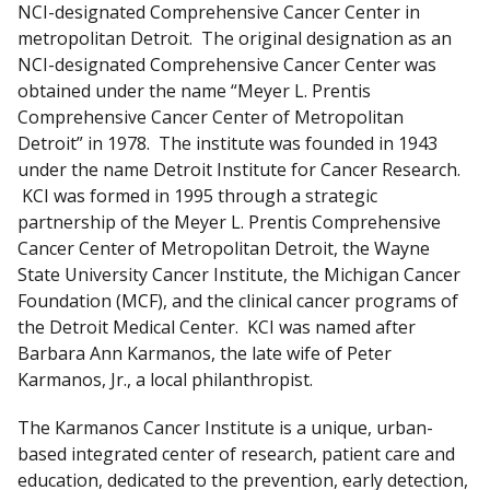
NCI-designated Comprehensive Cancer Center in
i
metropolitan Detroit. The original designation as an
s
NCI-designated Comprehensive Cancer Center was
c
obtained under the name “Meyer L. Prentis
l
Comprehensive Cancer Center of Metropolitan
a
Detroit” in 1978. The institute was founded in 1943
i
under the name Detroit Institute for Cancer Research.
m
KCI was formed in 1995 through a strategic
e
partnership of the Meyer L. Prentis Comprehensive
r
Cancer Center of Metropolitan Detroit, the Wayne
State University Cancer Institute, the Michigan Cancer
Foundation (MCF), and the clinical cancer programs of
the Detroit Medical Center. KCI was named after
Barbara Ann Karmanos, the late wife of Peter
Karmanos, Jr., a local philanthropist.
The Karmanos Cancer Institute is a unique, urban-
based integrated center of research, patient care and
education, dedicated to the prevention, early detection,