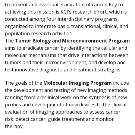
treatment and eventual eradication of cancer. Key to
achieving this mission is KCI’s research effort, which is
conducted among four interdisciplinary programs,
organized to integrate basic, translational, clinical, and
population research activities.
The
Tumor Biology and Microenvironment Program
aims to eradicate cancer by identifying the cellular and
molecular mechanisms that drive interactions between
tumors and their microenvironment, and develop and
test innovative diagnostic and treatment strategies.
The goals of the
Molecular Imaging Program
include
the development and testing of new imaging methods
ranging from preclinical work on the synthesis of new
probes and development of new devices to the clinical
evaluation of imaging approaches to assess cancer
risk, detect cancer, guide treatment and monitor
therapy.