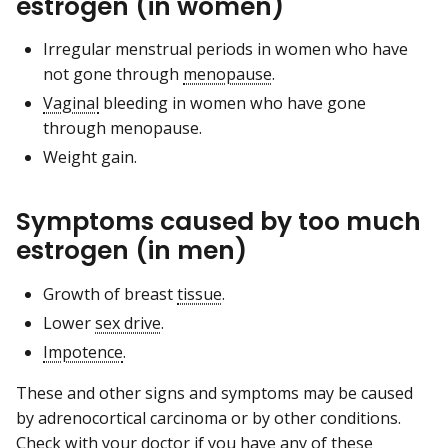
estrogen (in women)
Irregular menstrual periods in women who have
not gone through
menopause
.
Vaginal
bleeding in women who have gone
through menopause.
Weight gain.
Symptoms caused by too much
estrogen (in men)
Growth of breast
tissue
.
Lower
sex drive
.
Impotence
.
These and other signs and symptoms may be caused
by adrenocortical carcinoma or by other conditions.
Check with your doctor if you have any of these