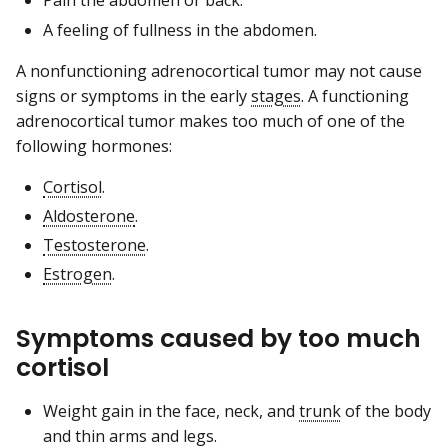
Pain the abdomen or back.
A feeling of fullness in the abdomen.
A nonfunctioning adrenocortical tumor may not cause
signs or symptoms in the early
stages
. A functioning
adrenocortical tumor makes too much of one of the
following hormones:
Cortisol
.
Aldosterone
.
Testosterone
.
Estrogen
.
Symptoms caused by too much
cortisol
Weight gain in the face, neck, and
trunk
of the body
and thin arms and legs.