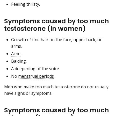
Feeling thirsty.
Symptoms caused by too much
testosterone (in women)
Growth of fine hair on the face, upper back, or
arms.
Acne
.
Balding.
A deepening of the voice.
No
menstrual periods
.
Men who make too much testosterone do not usually
have signs or symptoms.
Symptoms caused by too much