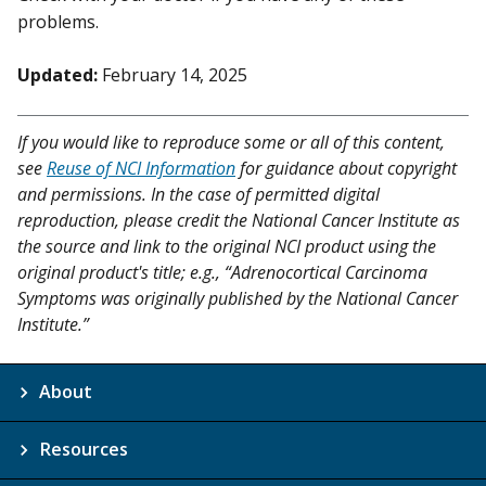
problems.
Updated:
February 14, 2025
If you would like to reproduce some or all of this content,
see
Reuse of NCI Information
for guidance about copyright
and permissions. In the case of permitted digital
reproduction, please credit the National Cancer Institute as
the source and link to the original NCI product using the
original product's title; e.g., “Adrenocortical Carcinoma
Symptoms was originally published by the National Cancer
Institute.”
About
Resources