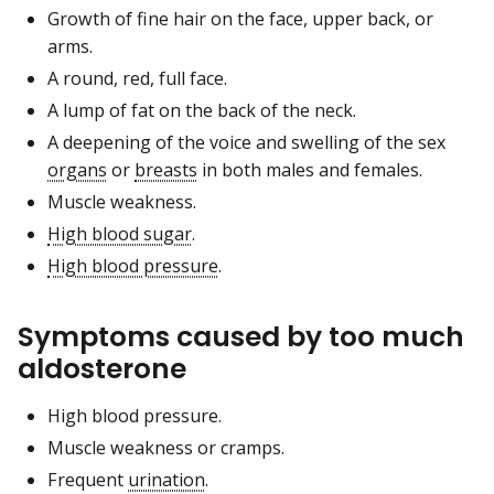
Growth of fine hair on the face, upper back, or
arms.
A round, red, full face.
A lump of fat on the back of the neck.
A deepening of the voice and swelling of the sex
organs
or
breasts
in both males and females.
Muscle weakness.
High blood sugar
.
High blood pressure
.
Symptoms caused by too much
aldosterone
High blood pressure.
Muscle weakness or cramps.
Frequent
urination
.