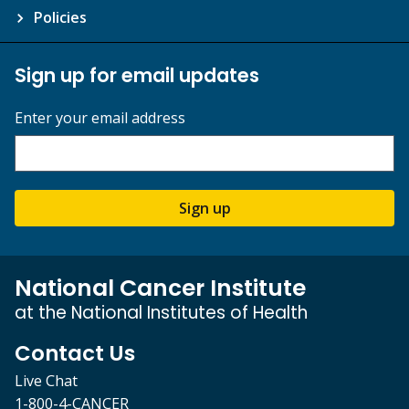
Policies
Sign up for email updates
Enter your email address
Sign up
National Cancer Institute
at the National Institutes of Health
Contact Us
Live Chat
1-800-4-CANCER