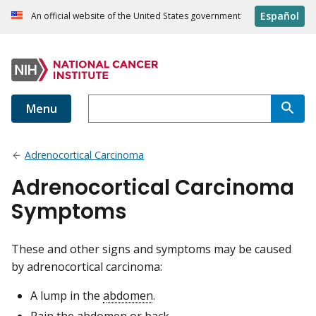
Español
An official website of the United States government
Menu
Adrenocortical Carcinoma
Adrenocortical Carcinoma
Symptoms
These and other signs and symptoms may be caused
by adrenocortical carcinoma:
A lump in the
abdomen
.