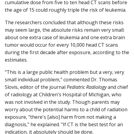
cumulative dose from five to ten head CT scans before
the age of 15 could roughly triple the risk of leukemia.
The researchers concluded that although these risks
may seem large, the absolute risks remain very small:
about one extra case of leukemia and one extra brain
tumor would occur for every 10,000 head CT scans
during the first decade after exposure, according to the
estimates.
"This is a large public health problem but a very, very
small individual problem," commented Dr. Thomas
Slovis, editor of the journal
Pediatric Radiology
and chief
of radiology at Children's Hospital of Michigan, who
was not involved in the study. Though parents may
worry about the potential harms to a child of radiation
exposure, "there's [also] harm from not making a
diagnosis," he explained. "If CT is the best test for an
indication, it absolutely should be done.