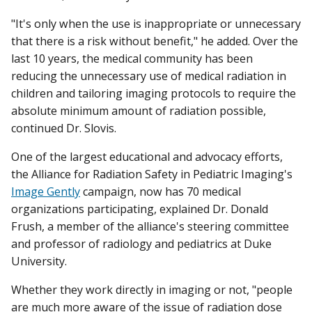
"It's only when the use is inappropriate or unnecessary
that there is a risk without benefit," he added. Over the
last 10 years, the medical community has been
reducing the unnecessary use of medical radiation in
children and tailoring imaging protocols to require the
absolute minimum amount of radiation possible,
continued Dr. Slovis.
One of the largest educational and advocacy efforts,
the Alliance for Radiation Safety in Pediatric Imaging's
Image Gently
campaign, now has 70 medical
organizations participating, explained Dr. Donald
Frush, a member of the alliance's steering committee
and professor of radiology and pediatrics at Duke
University.
Whether they work directly in imaging or not, "people
are much more aware of the issue of radiation dose