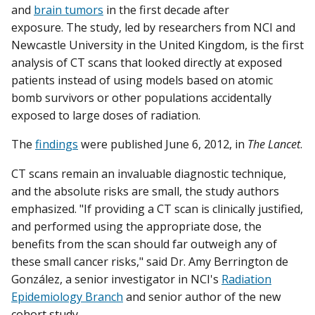
and
brain tumors
in the first decade after
exposure. The study, led by researchers from NCI and
Newcastle University in the United Kingdom, is the first
analysis of CT scans that looked directly at exposed
patients instead of using models based on atomic
bomb survivors or other populations accidentally
exposed to large doses of radiation.
The
findings
were published June 6, 2012, in
The Lancet
.
CT scans remain an invaluable diagnostic technique,
and the absolute risks are small, the study authors
emphasized. "If providing a CT scan is clinically justified,
and performed using the appropriate dose, the
benefits from the scan should far outweigh any of
these small cancer risks," said Dr. Amy Berrington de
González, a senior investigator in NCI's
Radiation
Epidemiology Branch
and senior author of the new
cohort study
.