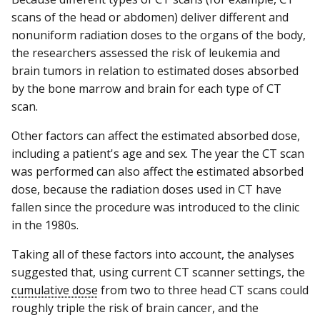
scans of the head or abdomen) deliver different and
nonuniform radiation doses to the organs of the body,
the researchers assessed the risk of leukemia and
brain tumors in relation to estimated doses absorbed
by the bone marrow and brain for each type of CT
scan.
Other factors can affect the estimated absorbed dose,
including a patient's age and sex. The year the CT scan
was performed can also affect the estimated absorbed
dose, because the radiation doses used in CT have
fallen since the procedure was introduced to the clinic
in the 1980s.
Taking all of these factors into account, the analyses
suggested that, using current CT scanner settings, the
cumulative dose
from two to three head CT scans could
roughly triple the risk of brain cancer, and the