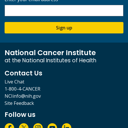
Sign up
National Cancer Institute
at the National Institutes of Health
Contact Us
Live Chat
1-800-4-CANCER
NCIinfo@nih.gov
Site Feedback
Follow us