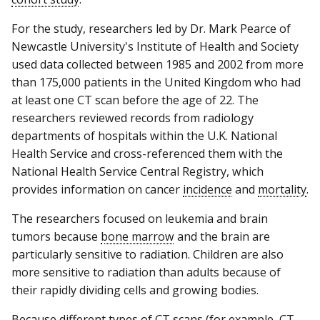
For the study, researchers led by Dr. Mark Pearce of
Newcastle University's Institute of Health and Society
used data collected between 1985 and 2002 from more
than 175,000 patients in the United Kingdom who had
at least one CT scan before the age of 22. The
researchers reviewed records from radiology
departments of hospitals within the U.K. National
Health Service and cross-referenced them with the
National Health Service Central Registry, which
provides information on cancer
incidence
and
mortality
.
The researchers focused on leukemia and brain
tumors because
bone marrow
and the brain are
particularly sensitive to radiation. Children are also
more sensitive to radiation than adults because of
their rapidly dividing cells and growing bodies.
Because different types of CT scans (for example, CT