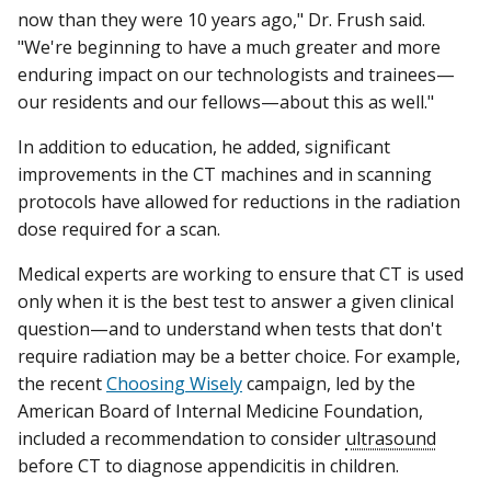
now than they were 10 years ago," Dr. Frush said.
"We're beginning to have a much greater and more
enduring impact on our technologists and trainees—
our residents and our fellows—about this as well."
In addition to education, he added, significant
improvements in the CT machines and in scanning
protocols have allowed for reductions in the radiation
dose required for a scan.
Medical experts are working to ensure that CT is used
only when it is the best test to answer a given clinical
question—and to understand when tests that don't
require radiation may be a better choice. For example,
the recent
Choosing Wisely
campaign, led by the
American Board of Internal Medicine Foundation,
included a recommendation to consider
ultrasound
before CT to diagnose appendicitis in children.