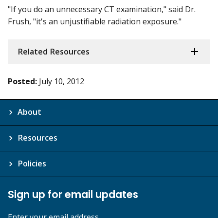
"If you do an unnecessary CT examination," said Dr.
Frush, "it's an unjustifiable radiation exposure."
Related Resources
Posted:
July 10, 2012
About
Resources
Policies
Sign up for email updates
Enter your email address