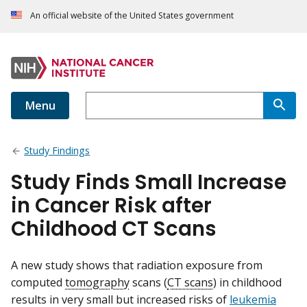
An official website of the United States government
Menu
Study Findings
Study Finds Small Increase
in Cancer Risk after
Childhood CT Scans
A new study shows that radiation exposure from
computed
tomography
scans (
CT scans
) in childhood
results in very small but increased risks of
leukemia