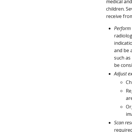
medical and
children. S
receive fro
Perform 
radiolo
indicati
and be a
such as
be cons
Adjust e
Ch
Re
ar
Or
im
Scan res
required