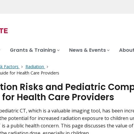
Grants & Training
News & Events
About
sk Factors
Radiation
ide for Health Care Providers
tion Risks and Pediatric Com
 for Health Care Providers
pediatric CT, which is a valuable imaging tool, has been inc
the potential for increased radiation exposure to children 
T is a public health concern. This page discusses the value 
he radiation dose, especially in children.