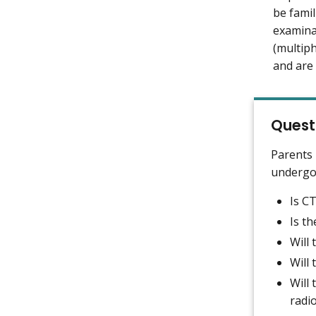
be famil
examina
(multip
and are 
Quest
Parents 
undergoi
Is CT
Is th
Will
Will
Will 
radi