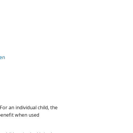
ren
For an individual child, the
 benefit when used