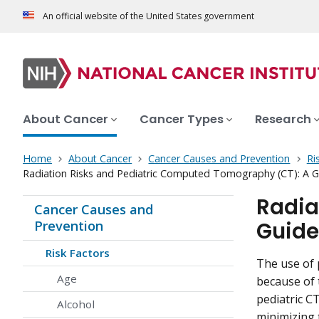
An official website of the United States government
About Cancer
Cancer Types
Research
Home
About Cancer
Cancer Causes and Prevention
Ri
Radiation Risks and Pediatric Computed Tomography (CT): A Gu
Radia
Cancer Causes and
Guide
Prevention
Risk Factors
The use of 
Age
because of 
pediatric C
Alcohol
minimizing t