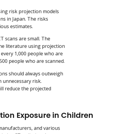
sing risk projection models
ns in Japan. The risks
ious estimates.
CT scans are small. The
he literature using projection
r every 1,000 people who are
 500 people who are scanned.
tions should always outweigh
h unnecessary risk.
ll reduce the projected
ion Exposure in Children
 manufacturers, and various