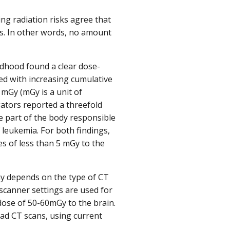
ng radiation risks agree that
rs. In other words, no amount
ildhood found a clear dose-
ed with increasing cumulative
 mGy (mGy is a unit of
gators reported a threefold
e part of the body responsible
f leukemia. For both findings,
s of less than 5 mGy to the
y depends on the type of CT
t scanner settings are used for
dose of 50-60mGy to the brain.
ad CT scans, using current