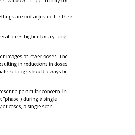
arger window of opportunity for
ttings are not adjusted for their
everal times higher for a young
er images at lower doses. The
ulting in reductions in doses
riate settings should always be
resent a particular concern. In
t "phase") during a single
y of cases, a single scan