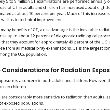
ly 5 to 9 million CT examinations are performed annually on
 use of CT in adults and children has increased about eightf
mated at about 10 percent per year. Much of this increase is 
s well as to technical improvements.
 many benefits of CT, a disadvantage is the inevitable radi
ise up to about 12 percent of diagnostic radiological procedu
d that they account for approximately 49 percent of the U.S. 
ose from all medical x-ray examinations. CT is the largest co
ong the U.S. population.
 Considerations for Radiation Expos
xposure is a concern in both adults and children. However, 
ns in children.
 are considerably more sensitive to radiation than adults, 
 of exposed populations.