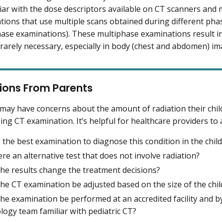
iar with the dose descriptors available on CT scanners and 
tions that use multiple scans obtained during different ph
hase examinations). These multiphase examinations result in
rarely necessary, especially in body (chest and abdomen) im
ions From Parents
may have concerns about the amount of radiation their chil
ng CT examination. It’s helpful for healthcare providers to
 the best examination to diagnose this condition in the child
ere an alternative test that does not involve radiation?
 the results change the treatment decisions?
 the CT examination be adjusted based on the size of the chil
the examination be performed at an accredited facility and b
ology team familiar with pediatric CT?