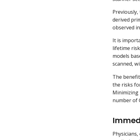
Previously,
derived pri
observed in
It is import
lifetime ri
models base
scanned, wi
The benefit
the risks f
Minimizing 
number of C
Immedi
Physicians,