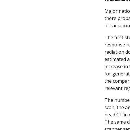
Major natio
there proba
of radiatio
The first st
response re
radiation d
estimated a
increase in
for generati
the compari
relevant re
The number 
scan, the ag
head CT in 
The same do
scanner set