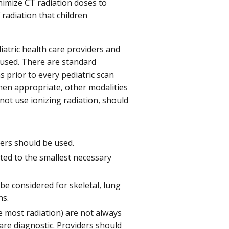
nimize CT radiation doses to
radiation that children
tric health care providers and
 used. There are standard
s prior to every pediatric scan
hen appropriate, other modalities
ot use ionizing radiation, should
ters should be used.
ted to the smallest necessary
e considered for skeletal, lung
ns.
the most radiation) are not always
are diagnostic. Providers should