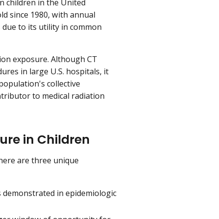
 children in the United
old since 1980, with annual
due to its utility in common
ation exposure. Although CT
res in large U.S. hospitals, it
population's collective
ntributor to medical radiation
ure in Children
there are three unique
as demonstrated in epidemiologic