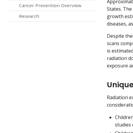
Approximate
Cancer Prevention Overview
States. The
growth esti
Research
diseases, a
Despite the
scans compr
is estimate
radiation d
exposure am
Unique
Radiation e
consideratio
Children
studies