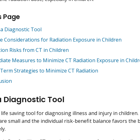
s Page
 a Diagnostic Tool
e Considerations for Radiation Exposure in Children
tion Risks from CT in Children
iate Measures to Minimize CT Radiation Exposure in Child
Term Strategies to Minimize CT Radiation
usion
a Diagnostic Tool
life saving tool for diagnosing illness and injury in children. 
 are small and the individual risk-benefit balance favors the
ly.