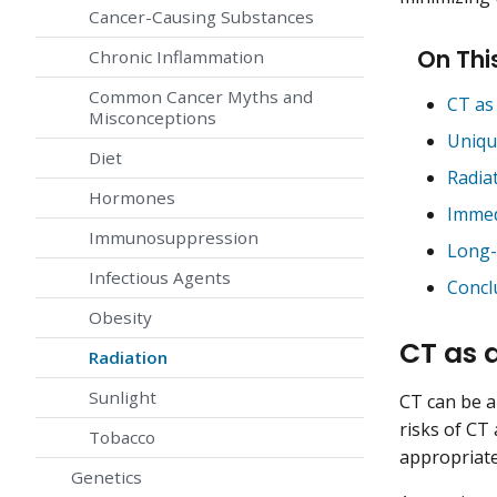
Cancer-Causing Substances
On Thi
Chronic Inflammation
Common Cancer Myths and
CT as
Misconceptions
Uniqu
Diet
Radia
Hormones
Immed
Immunosuppression
Long-
Infectious Agents
Concl
Obesity
CT as 
Radiation
Sunlight
CT can be a 
risks of CT
Tobacco
appropriate
Genetics