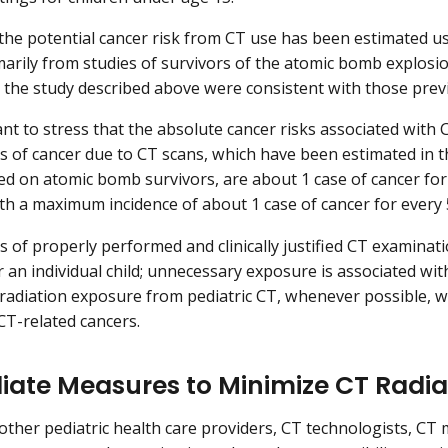
 the potential cancer risk from CT use has been estimated u
marily from studies of survivors of the atomic bomb explosio
 the study described above were consistent with those prev
ant to stress that the absolute cancer risks associated with 
sks of cancer due to CT scans, which have been estimated in t
d on atomic bomb survivors, are about 1 case of cancer fo
th a maximum incidence of about 1 case of cancer for every
s of properly performed and clinically justified CT examina
or an individual child; unnecessary exposure is associated wit
radiation exposure from pediatric CT, whenever possible, wi
T-related cancers.
ate Measures to Minimize CT Radiat
 other pediatric health care providers, CT technologists, CT