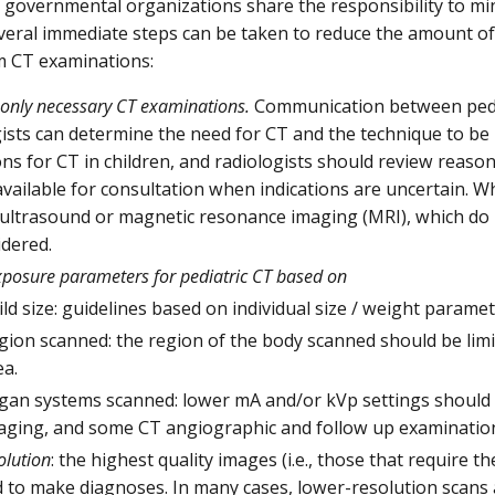
 governmental organizations share the responsibility to mi
everal immediate steps can be taken to reduce the amount of 
m CT examinations:
only necessary CT examinations.
Communication between pedia
gists can determine the need for CT and the technique to be
ons for CT in children, and radiologists should review reason
vailable for consultation when indications are uncertain. W
 ultrasound or magnetic resonance imaging (MRI), which do n
idered.
xposure parameters for pediatric CT based on
ild size: guidelines based on individual size / weight parame
gion scanned: the region of the body scanned should be limi
ea.
gan systems scanned: lower mA and/or kVp settings should b
aging, and some CT angiographic and follow up examinatio
olution
: the highest quality images (i.e., those that require 
 to make diagnoses. In many cases, lower-resolution scans 