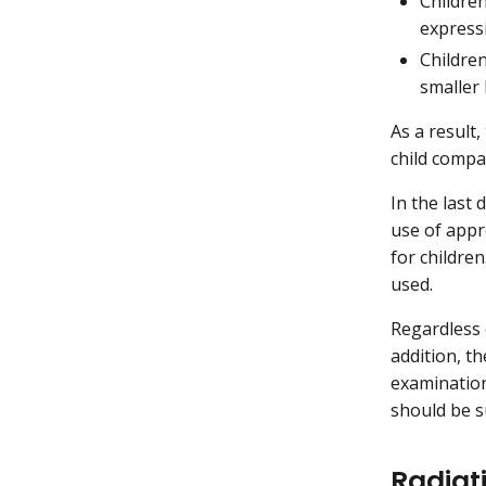
Children
express
Children
smaller 
As a result
child compa
In the last
use of appr
for childre
used.
Regardless 
addition, t
examination 
should be su
Radiat