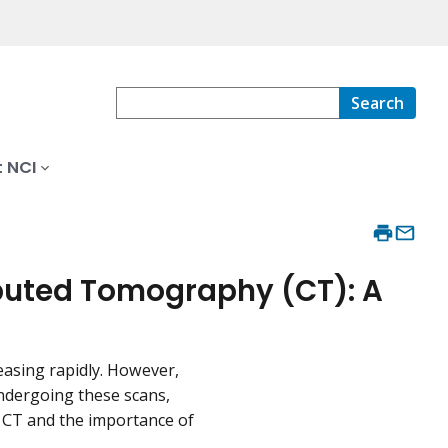
Search
 NCI
puted Tomography (CT): A
reasing rapidly. However,
undergoing these scans,
of CT and the importance of