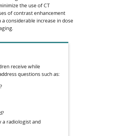
minimize the use of CT
ases of contrast enhancement
 a considerable increase in dose
aging.
dren receive while
 address questions such as:
?
d?
y a radiologist and