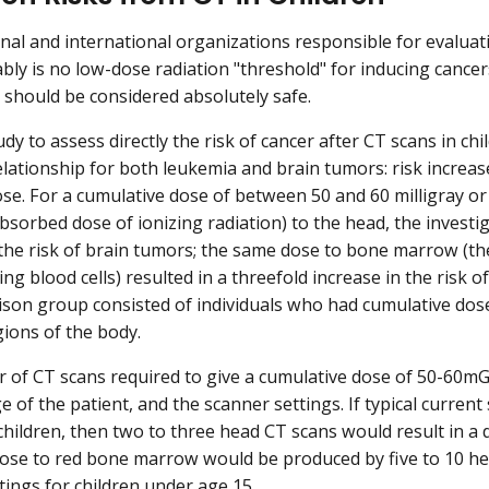
nal and international organizations responsible for evaluati
bly is no low-dose radiation "threshold" for inducing cance
n should be considered absolutely safe.
udy to assess directly the risk of cancer after CT scans in ch
lationship for both leukemia and brain tumors: risk increas
ose. For a cumulative dose of between 50 and 60 milligray or
bsorbed dose of ionizing radiation) to the head, the investi
 the risk of brain tumors; the same dose to bone marrow (th
ng blood cells) resulted in a threefold increase in the risk o
son group consisted of individuals who had cumulative dose
gions of the body.
of CT scans required to give a cumulative dose of 50-60mG
e of the patient, and the scanner settings. If typical curren
children, then two to three head CT scans would result in a 
se to red bone marrow would be produced by five to 10 he
tings for children under age 15.