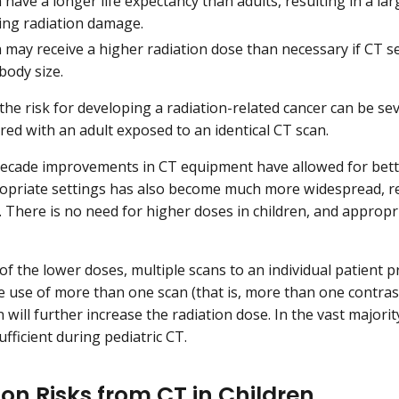
 have a longer life expectancy than adults, resulting in a l
ing radiation damage.
 may receive a higher radiation dose than necessary if CT se
body size.
, the risk for developing a radiation-related cancer can be s
red with an adult exposed to an identical CT scan.
 decade improvements in CT equipment have allowed for bett
opriate settings has also become much more widespread, res
n. There is no need for higher doses in children, and approp
of the lower doses, multiple scans to an individual patient p
he use of more than one scan (that is, more than one contras
will further increase the radiation dose. In the vast majorit
fficient during pediatric CT.
ion Risks from CT in Children