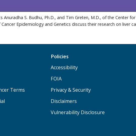
s Anuradha S. Budhu, Ph.D., and Tim Greten, M.D., of the Center for
f Cancer Epidemiology and Genetics discuss their research on liver c
Policies
Accessibility
FOIA
ancer Terms
Privacy & Security
ial
Disclaimers
Vulnerability Disclosure