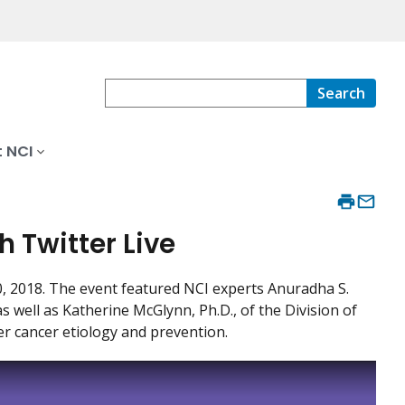
Search
 NCI
h Twitter Live
30, 2018. The event featured NCI experts Anuradha S.
s well as Katherine McGlynn, Ph.D., of the Division of
er cancer etiology and prevention.