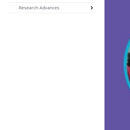
Research Advances