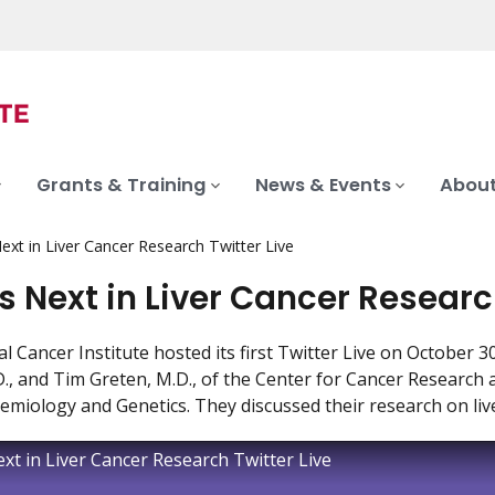
Grants & Training
News & Events
About
ext in Liver Cancer Research Twitter Live
s Next in Liver Cancer Researc
l Cancer Institute hosted its first Twitter Live on October 
., and Tim Greten, M.D., of the Center for Cancer Research a
emiology and Genetics. They discussed their research on liv
xt in Liver Cancer Research Twitter Live