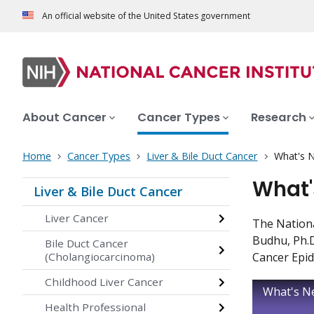
An official website of the United States government
About Cancer
Cancer Types
Research
Home
Cancer Types
Liver & Bile Duct Cancer
What's N
What'
Liver & Bile Duct Cancer
Liver Cancer
The Nationa
Budhu, Ph.D
Bile Duct Cancer
(Cholangiocarcinoma)
Cancer Epid
Childhood Liver Cancer
What's Ne
Health Professional