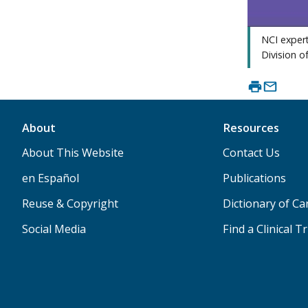
NCI expert
Division o
About
Resources
About This Website
Contact Us
en Español
Publications
Reuse & Copyright
Dictionary of C
Social Media
Find a Clinical Tr