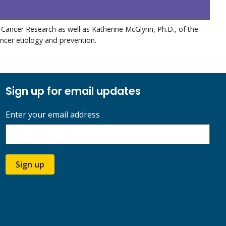
 Cancer Research as well as Katherine McGlynn, Ph.D., of the
ancer etiology and prevention.
Sign up for email updates
Enter your email address
Sign up