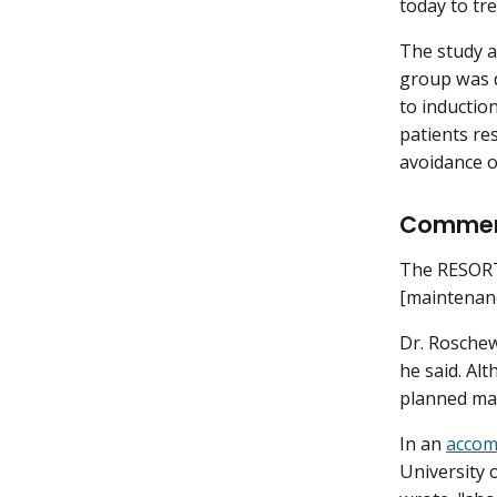
today to tr
The study a
group was du
to inductio
patients res
avoidance o
Comme
The RESORT 
[maintenanc
Dr. Roschew
he said. Al
planned ma
In an
accom
University 