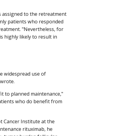
s assigned to the retreatment
, only patients who responded
reatment. "Nevertheless, for
highly likely to result in
he widespread use of
 wrote.
fit to planned maintenance,"
patients who do benefit from
t Cancer Institute at the
intenance rituximab, he