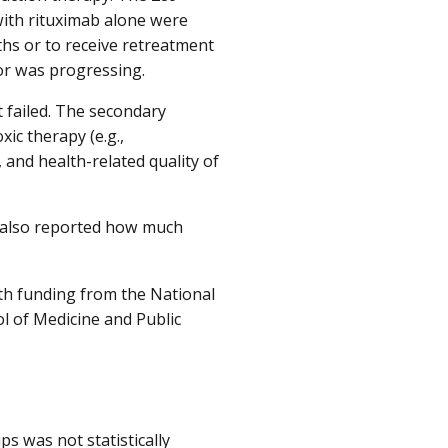
with rituximab alone were
hs or to receive retreatment
 or was progressing.
t failed. The secondary
xic therapy (e.g.,
 and health-related quality of
s also reported how much
h funding from the National
ol of Medicine and Public
oups was not
statistically