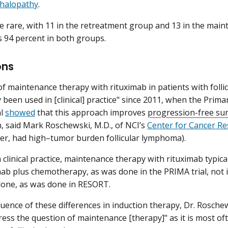
halopathy
.
 rare, with 11 in the retreatment group and 13 in the main
s 94 percent in both groups.
ons
f maintenance therapy with rituximab in patients with foll
y been used in [clinical] practice" since 2011, when the Pr
al
showed
that this approach improves
progression-free sur
, said Mark Roschewski, M.D., of NCI’s
Center for Cancer R
ver, had high–tumor burden follicular lymphoma).
 clinical practice, maintenance therapy with rituximab typica
mab plus chemotherapy, as was done in the PRIMA trial, not 
lone, as was done in RESORT.
uence of these differences in induction therapy, Dr. Rosch
ress the question of maintenance [therapy]" as it is most ofte