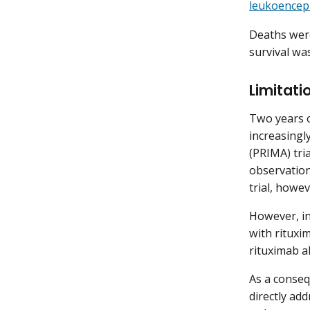
leukoencep
Deaths were
survival wa
Limitati
Two years o
increasingl
(PRIMA) tri
observation
trial, howe
However, in
with rituxi
rituximab a
As a conseq
directly add