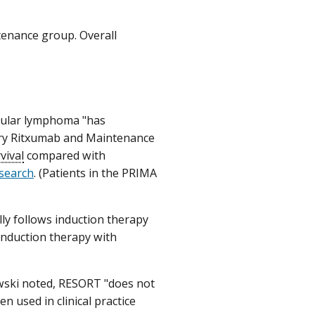
tenance group. Overall
icular lymphoma "has
imary Ritxumab and Maintenance
vival
compared with
esearch
. (Patients in the PRIMA
lly follows induction therapy
induction therapy with
ewski noted, RESORT "does not
n used in clinical practice