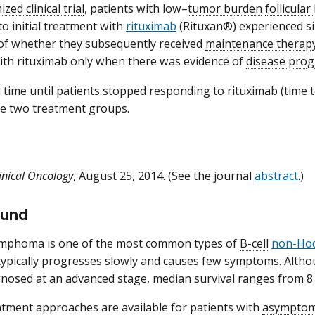
zed clinical trial
, patients with low–
tumor burden
follicula
o initial treatment with
rituximab
(Rituxan®) experienced si
of whether they subsequently received
maintenance therap
ith rituximab only when there was evidence of
disease prog
time until patients stopped responding to rituximab (time t
the two treatment groups.
linical Oncology
, August 25, 2014. (See the journal
abstract
.)
ound
lymphoma is one of the most common types of
B-cell
non-Ho
pically progresses slowly and causes few symptoms. Althou
gnosed at an advanced stage, median survival ranges from 8 
atment approaches are available for patients with
asymptom