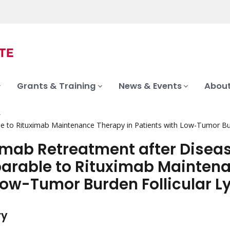
Grants & Training
News & Events
About
le to Rituximab Maintenance Therapy in Patients with Low-Tumor B
imab Retreatment after Diseas
rable to Rituximab Maintenan
Low-Tumor Burden Follicular
ry