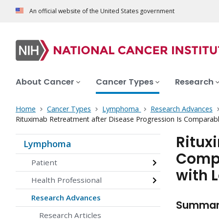
An official website of the United States government
About Cancer
Cancer Types
Research
Home
Cancer Types
Lymphoma
Research Advances
Rituximab Retreatment after Disease Progression Is Comparab
Ritux
Lymphoma
Compa
Patient
with 
Health Professional
Research Advances
Summa
Research Articles