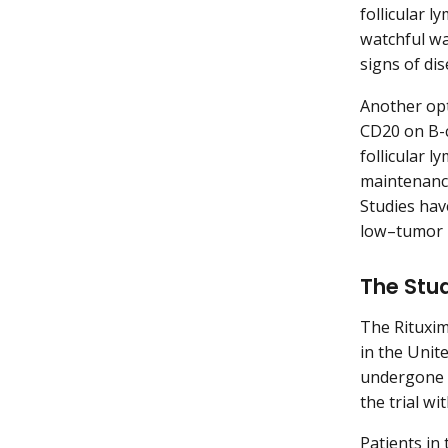
follicular 
watchful wa
signs of di
Another opt
CD20 on B-ce
follicular 
maintenance
Studies hav
low–tumor 
The Stu
The Rituxim
in the Unit
undergone p
the trial wi
Patients in