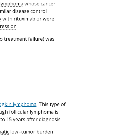
r lymphoma
whose cancer
milar disease control
y
with rituximab or were
ression
.
o treatment failure) was
dgkin lymphoma
. This type of
gh follicular lymphoma is
to 15 years after diagnosis.
atic
low–tumor burden