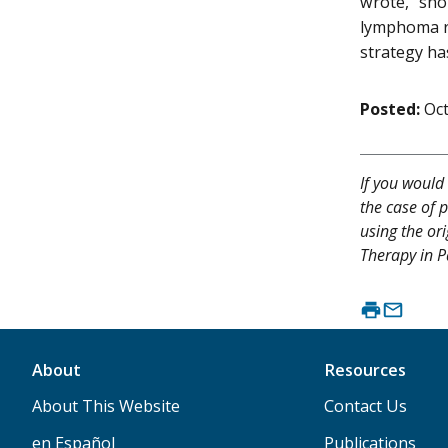
wrote, "sho
lymphoma re
strategy ha
Posted:
Oct
If you would 
the case of p
using the or
Therapy in P
About
Resources
About This Website
Contact Us
en Español
Publications