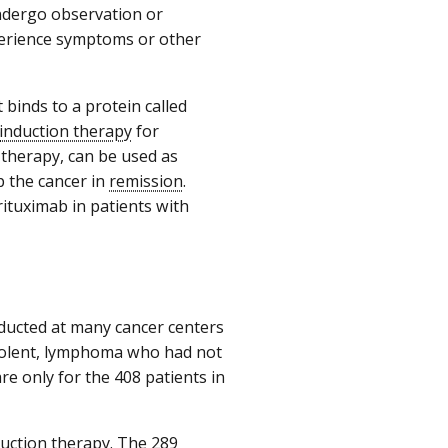
ndergo observation or
xperience symptoms or other
 binds to a protein called
induction therapy
for
 therapy, can be used as
 the cancer in
remission
.
rituximab in patients with
ducted at many cancer centers
ndolent, lymphoma who had not
e only for the 408 patients in
duction therapy. The 289