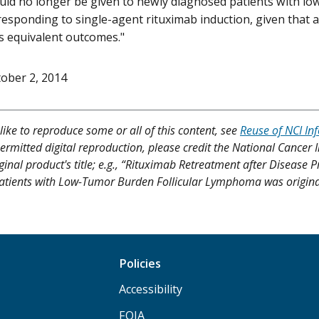
uld no longer be given to newly diagnosed patients with lo
sponding to single-agent rituximab induction, given that 
s equivalent outcomes."
ober 2, 2014
like to reproduce some or all of this content, see
Reuse of NCI In
ermitted digital reproduction, please credit the National Cancer I
iginal product's title; e.g., “Rituximab Retreatment after Disea
atients with Low-Tumor Burden Follicular Lymphoma was originall
Policies
Accessibility
FOIA