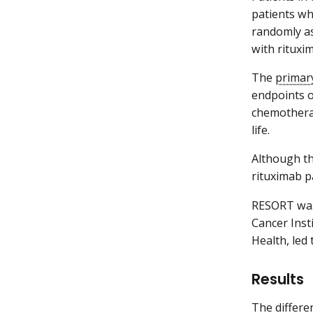
patients wh
randomly as
with rituxi
The
primar
endpoints of
chemotherap
life.
Although th
rituximab p
RESORT was
Cancer Insti
Health, led t
Results
The differe