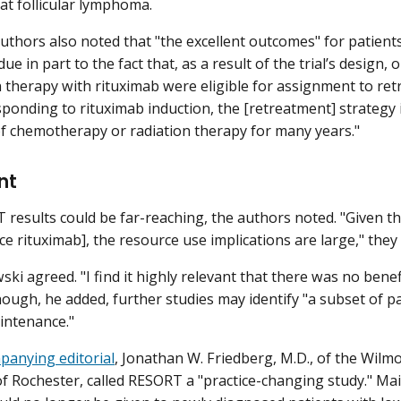
eat follicular lymphoma.
uthors also noted that "the excellent outcomes" for patient
e in part to the fact that, as a result of the trial’s design
n therapy with rituximab were eligible for assignment to ret
ponding to rituximab induction, the [retreatment] strategy is 
f chemotherapy or radiation therapy for many years."
nt
results could be far-reaching, the authors noted. "Given t
e rituximab], the resource use implications are large," they
ski agreed. "I find it highly relevant that there was no bene
though, he added, further studies may identify "a subset of 
intenance."
panying editorial
, Jonathan W. Friedberg, M.D., of the Wilmo
of Rochester, called RESORT a "practice-changing study." Ma