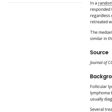
In a
randomi
responded t
regardless 
retreated w
The median 
similar in 
Source
Journal of C
Backgr
Follicular 
lymphoma ty
usually dia
Several tre