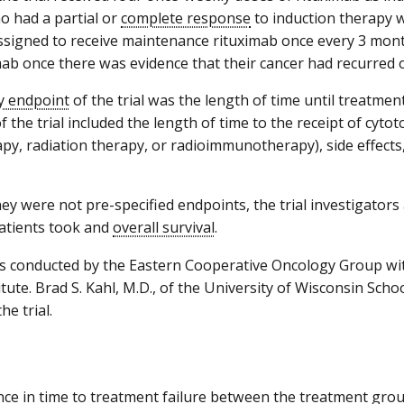
o had a partial or
complete response
to induction therapy 
signed to receive maintenance rituximab once every 3 mont
mab once there was evidence that their cancer had recurred
y endpoint
of the trial was the length of time until treatmen
 the trial included the length of time to the receipt of cytoto
y, radiation therapy, or radioimmunotherapy), side effects,
ey were not pre-specified endpoints, the trial investigator
atients took and
overall survival
.
 conducted by the Eastern Cooperative Oncology Group wit
tute. Brad S. Kahl, M.D., of the University of Wisconsin Scho
he trial.
nce in time to treatment failure between the treatment gr