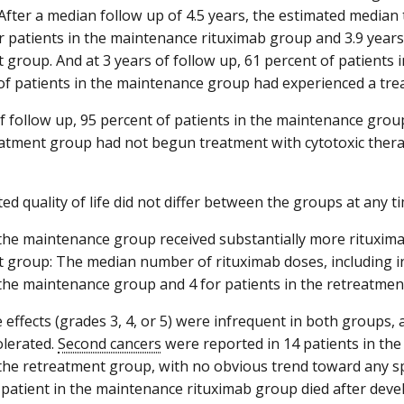
 After a median follow up of 4.5 years, the estimated median
or patients in the maintenance rituximab group and 3.9 years
 group. And at 3 years of follow up, 61 percent of patients
of patients in the maintenance group had experienced a trea
of follow up, 95 percent of patients in the maintenance grou
eatment group had not begun treatment with cytotoxic therap
ed quality of life did not differ between the groups at any ti
 the maintenance group received substantially more rituxima
 group: The median number of rituximab doses, including i
 the maintenance group and 4 for patients in the retreatmen
e effects (grades 3, 4, or 5) were infrequent in both groups,
olerated.
Second cancers
were reported in 14 patients in th
 the retreatment group, with no obvious trend toward any sp
patient in the maintenance rituximab group died after dev