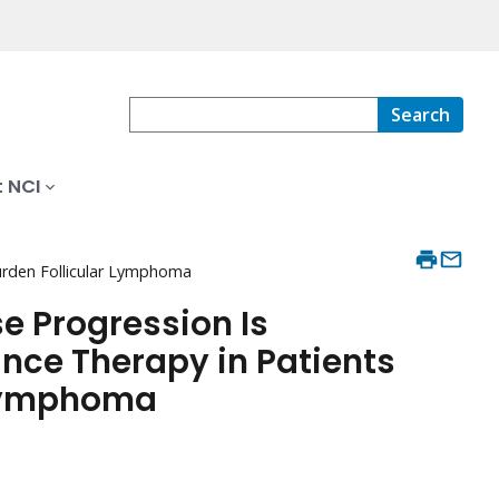
Search
 NCI
urden Follicular Lymphoma
e Progression Is
ce Therapy in Patients
 Lymphoma