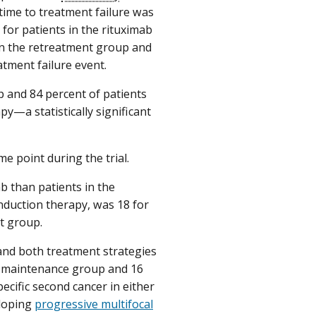
 time to treatment failure was
 for patients in the rituximab
 in the retreatment group and
tment failure event.
p and 84 percent of patients
y—a statistically significant
me point during the trial.
b than patients in the
nduction therapy, was 18 for
t group.
 and both treatment strategies
e maintenance group and 16
ecific second cancer in either
eloping
progressive multifocal