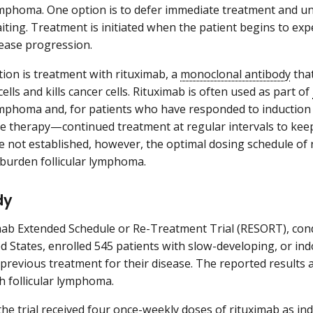
lymphoma. One option is to defer immediate treatment and u
iting. Treatment is initiated when the patient begins to e
sease progression.
ion is treatment with rituximab, a
monoclonal antibody
that
lls and kills cancer cells. Rituximab is often used as part of
lymphoma and, for patients who have responded to induction
 therapy—continued treatment at regular intervals to keep
e not established, however, the optimal dosing schedule of 
burden follicular lymphoma.
dy
ab Extended Schedule or Re-Treatment Trial (RESORT), con
ed States, enrolled 545 patients with slow-developing, or i
revious treatment for their disease. The reported results ar
th follicular lymphoma.
 the trial received four once-weekly doses of rituximab as in