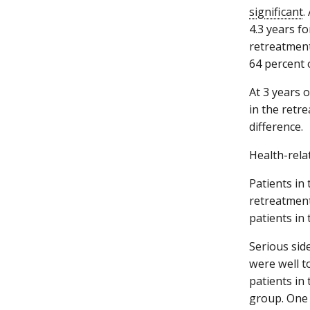
significant
.
4.3 years f
retreatment
64 percent 
At 3 years 
in the retr
difference.
Health-relat
Patients in
retreatment
patients in
Serious sid
were well t
patients in
group. One 