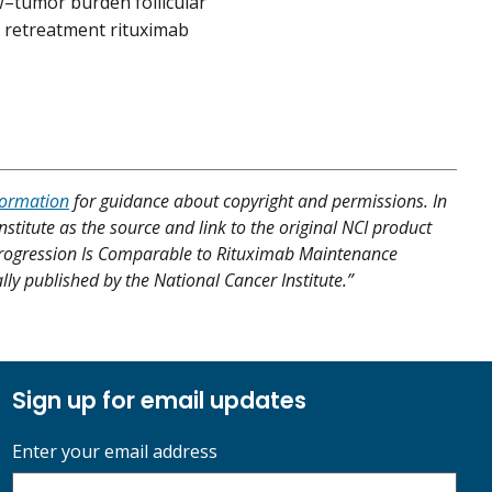
w–tumor burden follicular
a retreatment rituximab
formation
for guidance about copyright and permissions. In
nstitute as the source and link to the original NCI product
se Progression Is Comparable to Rituximab Maintenance
y published by the National Cancer Institute.”
Sign up for email updates
Enter your email address