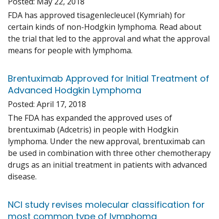
Posted:
May 22, 2018
FDA has approved tisagenlecleucel (Kymriah) for
certain kinds of non-Hodgkin lymphoma. Read about
the trial that led to the approval and what the approval
means for people with lymphoma.
Brentuximab Approved for Initial Treatment of
Advanced Hodgkin Lymphoma
Posted:
April 17, 2018
The FDA has expanded the approved uses of
brentuximab (Adcetris) in people with Hodgkin
lymphoma. Under the new approval, brentuximab can
be used in combination with three other chemotherapy
drugs as an initial treatment in patients with advanced
disease.
NCI study revises molecular classification for
most common type of lymphoma