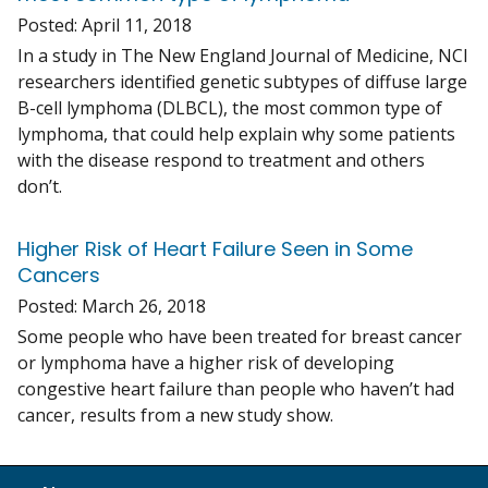
Posted:
April 11, 2018
In a study in The New England Journal of Medicine, NCI
researchers identified genetic subtypes of diffuse large
B-cell lymphoma (DLBCL), the most common type of
lymphoma, that could help explain why some patients
with the disease respond to treatment and others
don’t.
Higher Risk of Heart Failure Seen in Some
Cancers
Posted:
March 26, 2018
Some people who have been treated for breast cancer
or lymphoma have a higher risk of developing
congestive heart failure than people who haven’t had
cancer, results from a new study show.