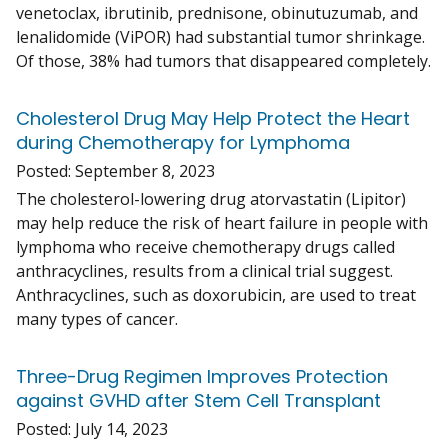
venetoclax, ibrutinib, prednisone, obinutuzumab, and
lenalidomide (ViPOR) had substantial tumor shrinkage.
Of those, 38% had tumors that disappeared completely.
Cholesterol Drug May Help Protect the Heart
during Chemotherapy for Lymphoma
Posted:
September 8, 2023
The cholesterol-lowering drug atorvastatin (Lipitor)
may help reduce the risk of heart failure in people with
lymphoma who receive chemotherapy drugs called
anthracyclines, results from a clinical trial suggest.
Anthracyclines, such as doxorubicin, are used to treat
many types of cancer.
Three-Drug Regimen Improves Protection
against GVHD after Stem Cell Transplant
Posted:
July 14, 2023