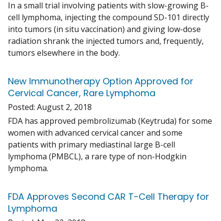
In a small trial involving patients with slow-growing B-
cell lymphoma, injecting the compound SD-101 directly
into tumors (in situ vaccination) and giving low-dose
radiation shrank the injected tumors and, frequently,
tumors elsewhere in the body.
New Immunotherapy Option Approved for
Cervical Cancer, Rare Lymphoma
Posted:
August 2, 2018
FDA has approved pembrolizumab (Keytruda) for some
women with advanced cervical cancer and some
patients with primary mediastinal large B-cell
lymphoma (PMBCL), a rare type of non-Hodgkin
lymphoma.
FDA Approves Second CAR T-Cell Therapy for
Lymphoma