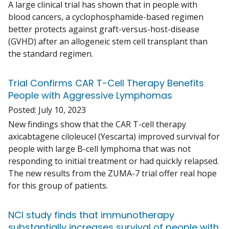
A large clinical trial has shown that in people with
blood cancers, a cyclophosphamide-based regimen
better protects against graft-versus-host-disease
(GVHD) after an allogeneic stem cell transplant than
the standard regimen.
Trial Confirms CAR T-Cell Therapy Benefits
People with Aggressive Lymphomas
Posted:
July 10, 2023
New findings show that the CAR T-cell therapy
axicabtagene ciloleucel (Yescarta) improved survival for
people with large B-cell lymphoma that was not
responding to initial treatment or had quickly relapsed.
The new results from the ZUMA-7 trial offer real hope
for this group of patients.
NCI study finds that immunotherapy
substantially increases survival of people with