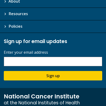
About
Resources
Policies
Sign up for email updates
Enter your email address
Sign up
National Cancer Institute
at the National Institutes of Health