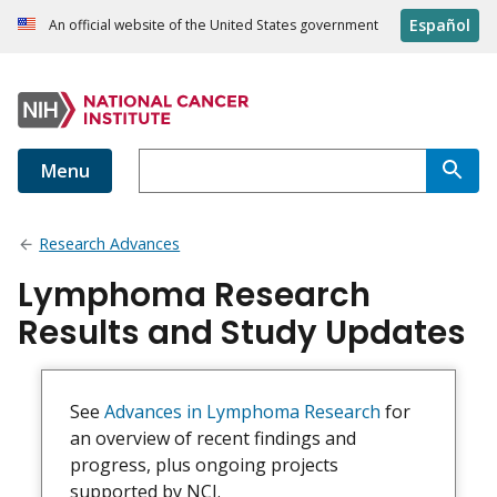
Español
An official website of the United States government
Menu
Research Advances
Lymphoma Research
Results and Study Updates
See
Advances in Lymphoma Research
for
an overview of recent findings and
progress, plus ongoing projects
supported by NCI.