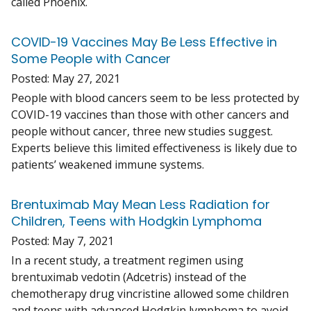
called Phoenix.
COVID-19 Vaccines May Be Less Effective in
Some People with Cancer
Posted:
May 27, 2021
People with blood cancers seem to be less protected by
COVID-19 vaccines than those with other cancers and
people without cancer, three new studies suggest.
Experts believe this limited effectiveness is likely due to
patients’ weakened immune systems.
Brentuximab May Mean Less Radiation for
Children, Teens with Hodgkin Lymphoma
Posted:
May 7, 2021
In a recent study, a treatment regimen using
brentuximab vedotin (Adcetris) instead of the
chemotherapy drug vincristine allowed some children
and teens with advanced Hodgkin lymphoma to avoid