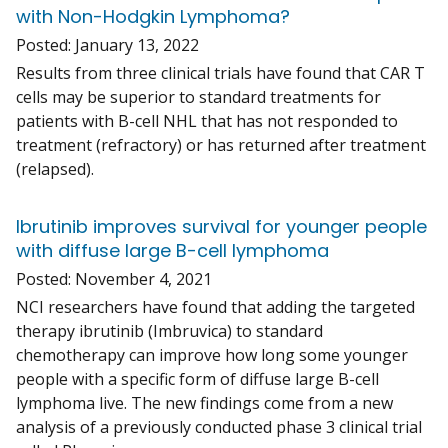
with Non-Hodgkin Lymphoma?
Posted:
January 13, 2022
Results from three clinical trials have found that CAR T
cells may be superior to standard treatments for
patients with B-cell NHL that has not responded to
treatment (refractory) or has returned after treatment
(relapsed).
Ibrutinib improves survival for younger people
with diffuse large B-cell lymphoma
Posted:
November 4, 2021
NCI researchers have found that adding the targeted
therapy ibrutinib (Imbruvica) to standard
chemotherapy can improve how long some younger
people with a specific form of diffuse large B-cell
lymphoma live. The new findings come from a new
analysis of a previously conducted phase 3 clinical trial