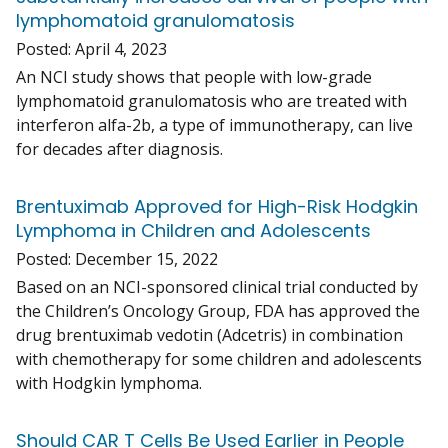
lymphomatoid granulomatosis
Posted:
April 4, 2023
An NCI study shows that people with low-grade
lymphomatoid granulomatosis who are treated with
interferon alfa-2b, a type of immunotherapy, can live
for decades after diagnosis.
Brentuximab Approved for High-Risk Hodgkin
Lymphoma in Children and Adolescents
Posted:
December 15, 2022
Based on an NCI-sponsored clinical trial conducted by
the Children’s Oncology Group, FDA has approved the
drug brentuximab vedotin (Adcetris) in combination
with chemotherapy for some children and adolescents
with Hodgkin lymphoma.
Should CAR T Cells Be Used Earlier in People