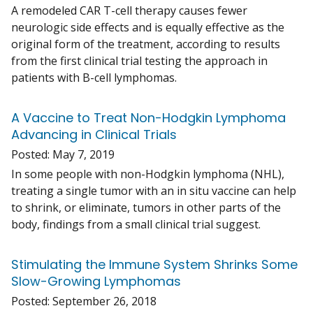
A remodeled CAR T-cell therapy causes fewer
neurologic side effects and is equally effective as the
original form of the treatment, according to results
from the first clinical trial testing the approach in
patients with B-cell lymphomas.
A Vaccine to Treat Non-Hodgkin Lymphoma
Advancing in Clinical Trials
Posted:
May 7, 2019
In some people with non-Hodgkin lymphoma (NHL),
treating a single tumor with an in situ vaccine can help
to shrink, or eliminate, tumors in other parts of the
body, findings from a small clinical trial suggest.
Stimulating the Immune System Shrinks Some
Slow-Growing Lymphomas
Posted:
September 26, 2018