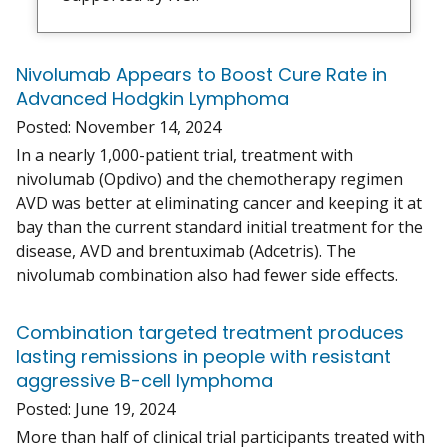
Nivolumab Appears to Boost Cure Rate in
Advanced Hodgkin Lymphoma
Posted:
November 14, 2024
In a nearly 1,000-patient trial, treatment with
nivolumab (Opdivo) and the chemotherapy regimen
AVD was better at eliminating cancer and keeping it at
bay than the current standard initial treatment for the
disease, AVD and brentuximab (Adcetris). The
nivolumab combination also had fewer side effects.
Combination targeted treatment produces
lasting remissions in people with resistant
aggressive B-cell lymphoma
Posted:
June 19, 2024
More than half of clinical trial participants treated with