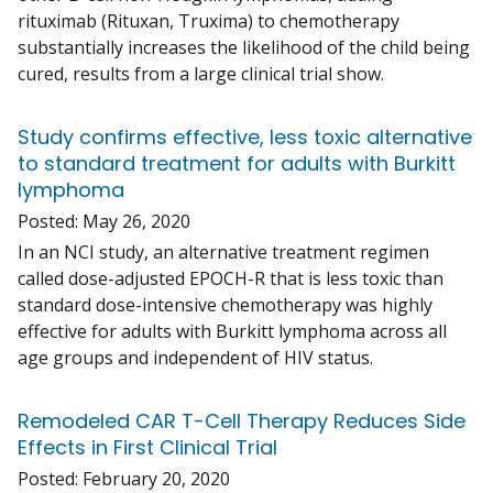
rituximab (Rituxan, Truxima) to chemotherapy
substantially increases the likelihood of the child being
cured, results from a large clinical trial show.
Study confirms effective, less toxic alternative
to standard treatment for adults with Burkitt
lymphoma
Posted:
May 26, 2020
In an NCI study, an alternative treatment regimen
called dose-adjusted EPOCH-R that is less toxic than
standard dose-intensive chemotherapy was highly
effective for adults with Burkitt lymphoma across all
age groups and independent of HIV status.
Remodeled CAR T-Cell Therapy Reduces Side
Effects in First Clinical Trial
Posted:
February 20, 2020