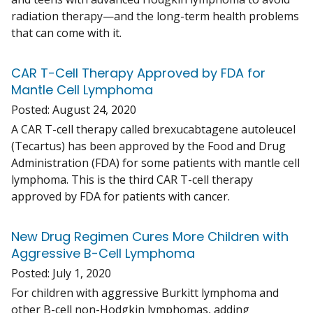
radiation therapy—and the long-term health problems
that can come with it.
CAR T-Cell Therapy Approved by FDA for
Mantle Cell Lymphoma
Posted:
August 24, 2020
A CAR T-cell therapy called brexucabtagene autoleucel
(Tecartus) has been approved by the Food and Drug
Administration (FDA) for some patients with mantle cell
lymphoma. This is the third CAR T-cell therapy
approved by FDA for patients with cancer.
New Drug Regimen Cures More Children with
Aggressive B-Cell Lymphoma
Posted:
July 1, 2020
For children with aggressive Burkitt lymphoma and
other B-cell non-Hodgkin lymphomas, adding