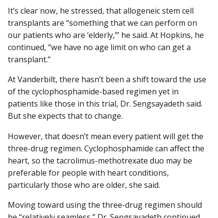
It’s clear now, he stressed, that allogeneic stem cell
transplants are “something that we can perform on
our patients who are ‘elderly,’” he said. At Hopkins, he
continued, “we have no age limit on who can get a
transplant.”
At Vanderbilt, there hasn’t been a shift toward the use
of the cyclophosphamide-based regimen yet in
patients like those in this trial, Dr. Sengsayadeth said.
But she expects that to change.
However, that doesn’t mean every patient will get the
three-drug regimen. Cyclophosphamide can affect the
heart, so the tacrolimus-methotrexate duo may be
preferable for people with heart conditions,
particularly those who are older, she said.
Moving toward using the three-drug regimen should
be “relatively seamless,” Dr. Sengsayadeth continued.