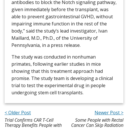
antibodies to block the Notch signaling pathway,
given immediately before the transplant, was
able to prevent gastrointestinal GVHD, without
impairing immune function in the rest of the
body,” said the study’s lead investigator, Ivan
Maillard, M.D., Ph.D., of the University of
Pennsylvania, in a press release.
The study was conducted in nonhuman
primates, following earlier studies in mice
showing that this treatment approach had
promise. The study team is developing a clinical
trial to test the experimental drug in people
undergoing stem cell transplants.
< Older Post
Newer Post >
Trial Confirms CAR T-Cell
Some People with Rectal
Therapy Benefits People with
Cancer Can Skip Radiation