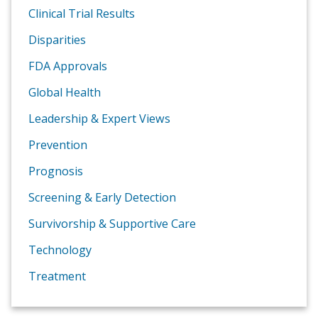
Clinical Trial Results
Disparities
FDA Approvals
Global Health
Leadership & Expert Views
Prevention
Prognosis
Screening & Early Detection
Survivorship & Supportive Care
Technology
Treatment