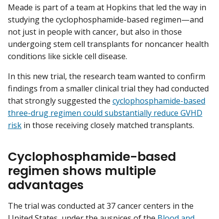
Meade is part of a team at Hopkins that led the way in
studying the cyclophosphamide-based regimen—and
not just in people with cancer, but also in those
undergoing stem cell transplants for noncancer health
conditions like sickle cell disease.
In this new trial, the research team wanted to confirm
findings from a smaller clinical trial they had conducted
that strongly suggested the
cyclophosphamide-based
three-drug regimen could substantially reduce GVHD
risk
in those receiving closely matched transplants.
Cyclophosphamide-based
regimen shows multiple
advantages
The trial was conducted at 37 cancer centers in the
United States, under the auspices of the
Blood and