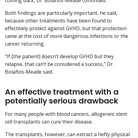
coming back, Dr. Bolaños-Meade continued.
Both findings are particularly important, he said,
because other treatments have been found to
effectively protect against GVHD, but that protection
came at the cost of more dangerous infections or the
cancer returning.
“If [the patient] doesn’t develop GVHD but they
relapse, that can’t be considered a success,” Dr.
Bolaños-Meade said.
An effective treatment with a
potentially serious drawback
For many people with blood cancers, allogeneic stem
cell transplants can cure their disease.
The transplants, however, can extract a hefty physical