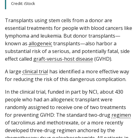
Credit: iStock
Transplants using stem cells from a donor are
essential treatments for people with blood cancers like
lymphoma and leukemia. But donor transplants—
known as
allogeneic
transplants—also harbor a
substantial risk of a serious, and potentially fatal, side
effect called
graft-versus-host disease
(GVHD).
A large
clinical trial
has identified a more effective way
for reducing the risk of this dangerous complication.
In the clinical trial, funded in part by NCI, about 430
people who had an allogeneic transplant were
randomly assigned to receive one of two treatments
for preventing GVHD: The standard two-drug
regimen
of tacrolimus and methotrexate, or a more recently
developed three-drug regimen anchored by the