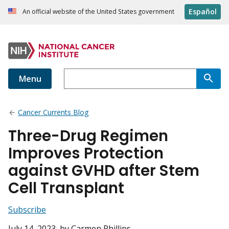
Español
An official website of the United States government
Menu
Cancer Currents Blog
Three-Drug Regimen
Improves Protection
against GVHD after Stem
Cell Transplant
Subscribe
July 14, 2023
, by Carmen Phillips