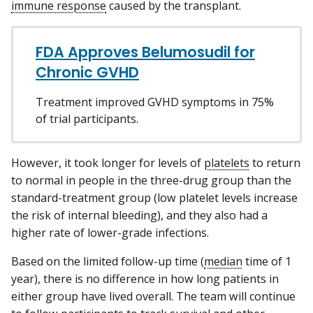
immune response
caused by the transplant.
FDA Approves Belumosudil for
Chronic GVHD
Treatment improved GVHD symptoms in 75%
of trial participants.
However, it took longer for levels of
platelets
to return
to normal in people in the three-drug group than the
standard-treatment group (low platelet levels increase
the risk of internal bleeding), and they also had a
higher rate of lower-grade infections.
Based on the limited follow-up time (
median
time of 1
year), there is no difference in how long patients in
either group have lived overall. The team will continue