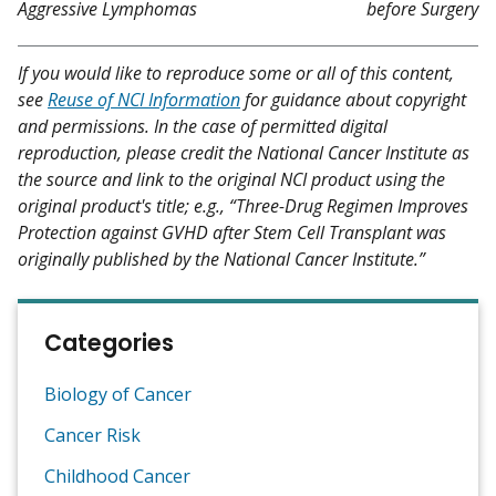
Aggressive Lymphomas
before Surgery
If you would like to reproduce some or all of this content,
see
Reuse of NCI Information
for guidance about copyright
and permissions. In the case of permitted digital
reproduction, please credit the National Cancer Institute as
the source and link to the original NCI product using the
original product's title; e.g., “Three-Drug Regimen Improves
Protection against GVHD after Stem Cell Transplant was
originally published by the National Cancer Institute.”
Categories
Biology of Cancer
Cancer Risk
Childhood Cancer