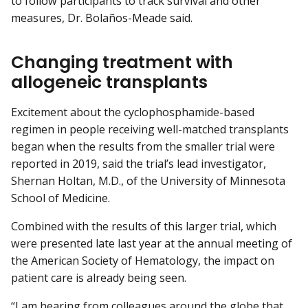
to follow participants to track survival and other
measures, Dr. Bolaños-Meade said.
Changing treatment with
allogeneic transplants
Excitement about the cyclophosphamide-based
regimen in people receiving well-matched transplants
began when the results from the smaller trial were
reported in 2019, said the trial’s lead investigator,
Shernan Holtan, M.D., of the University of Minnesota
School of Medicine.
Combined with the results of this larger trial, which
were presented late last year at the annual meeting of
the American Society of Hematology, the impact on
patient care is already being seen.
“I am hearing from colleagues around the globe that