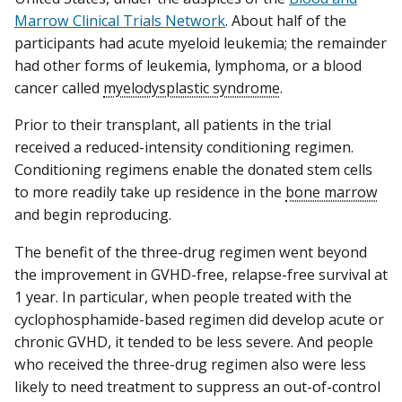
Marrow Clinical Trials Network
. About half of the
participants had acute myeloid leukemia; the remainder
had other forms of leukemia, lymphoma, or a blood
cancer called
myelodysplastic syndrome
.
Prior to their transplant, all patients in the trial
received a reduced-intensity conditioning regimen.
Conditioning regimens enable the donated stem cells
to more readily take up residence in the
bone marrow
and begin reproducing.
The benefit of the three-drug regimen went beyond
the improvement in GVHD-free, relapse-free survival at
1 year. In particular, when people treated with the
cyclophosphamide-based regimen did develop acute or
chronic GVHD, it tended to be less severe. And people
who received the three-drug regimen also were less
likely to need treatment to suppress an out-of-control