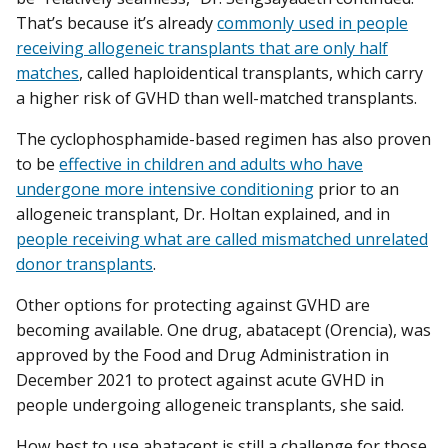
That’s because it’s already
commonly used in people
receiving allogeneic transplants that are only half
matches
, called haploidentical transplants, which carry
a higher risk of GVHD than well-matched transplants.
The cyclophosphamide-based regimen has also proven
to be
effective in children and adults who have
undergone more intensive conditioning
prior to an
allogeneic transplant, Dr. Holtan explained, and in
people receiving what are called mismatched unrelated
donor transplants
.
Other options for protecting against GVHD are
becoming available. One drug, abatacept (Orencia), was
approved by the Food and Drug Administration in
December 2021 to protect against acute GVHD in
people undergoing allogeneic transplants, she said.
How best to use abatacept is still a challenge for those