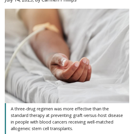
A three-drug regimen was more effective than the
standard therapy at preventing graft-versus-host disease
in people with blood cancers receiving well-matched
allogeneic stem cell transplants.