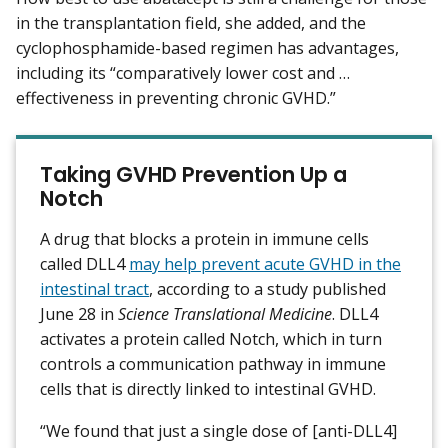
in the transplantation field, she added, and the
cyclophosphamide-based regimen has advantages,
including its “comparatively lower cost and …
effectiveness in preventing chronic GVHD.”
Taking GVHD Prevention Up a
Notch
A drug that blocks a protein in immune cells
called DLL4
may help prevent acute GVHD in the
intestinal tract
, according to a study published
June 28 in
Science Translational Medicine
. DLL4
activates a protein called Notch, which in turn
controls a communication pathway in immune
cells that is directly linked to intestinal GVHD.
“We found that just a single dose of [anti-DLL4]