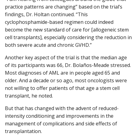
practice patterns are changing” based on the trial’s
findings, Dr. Holtan continued. “This
cyclophosphamide-based regimen could indeed
become the new standard of care for [allogeneic stem
cell transplants], especially considering the reduction in
both severe acute and chronic GVHD.”
Another key aspect of the trial is that the median age
of its participants was 66, Dr. Bolaños-Meade stressed.
Most diagnoses of AML are in people aged 65 and
older. And a decade or so ago, most oncologists were
not willing to offer patients of that age a stem cell
transplant, he noted.
But that has changed with the advent of reduced-
intensity conditioning and improvements in the
management of complications and side effects of
transplantation.