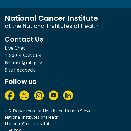
National Cancer Institute
at the National Institutes of Health
Contact Us
Live Chat
1-800-4-CANCER
NCIinfo@nih.gov
Site Feedback
Follow us
U.S. Department of Health and Human Services
National Institutes of Health
National Cancer Institute
USA.gov