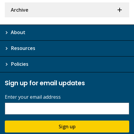
Archive
About
Resources
Policies
Sign up for email updates
Enter your email address
Sign up