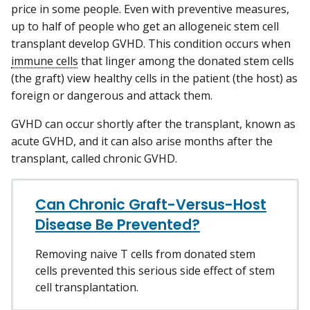
price in some people. Even with preventive measures,
up to half of people who get an allogeneic stem cell
transplant develop GVHD. This condition occurs when
immune cells
that linger among the donated stem cells
(the graft) view healthy cells in the patient (the host) as
foreign or dangerous and attack them.
GVHD can occur shortly after the transplant, known as
acute GVHD, and it can also arise months after the
transplant, called chronic GVHD.
Can Chronic Graft-Versus-Host
Disease Be Prevented?
Removing naive T cells from donated stem
cells prevented this serious side effect of stem
cell transplantation.