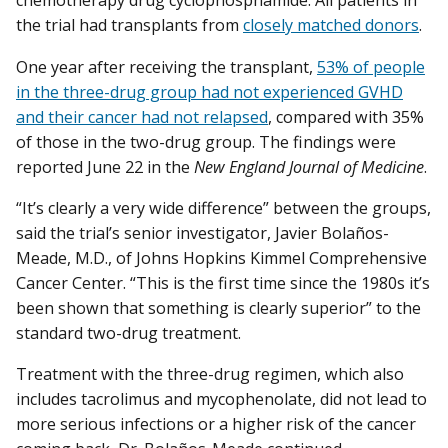
chemotherapy drug cyclophosphamide. All patients in
the trial had transplants from
closely matched donors
.
One year after receiving the transplant,
53% of people
in the three-drug group had not experienced GVHD
and their cancer had not relapsed
, compared with 35%
of those in the two-drug group. The findings were
reported June 22 in the
New England Journal of Medicine
.
“It’s clearly a very wide difference” between the groups,
said the trial’s senior investigator, Javier Bolaños-
Meade, M.D., of Johns Hopkins Kimmel Comprehensive
Cancer Center. “This is the first time since the 1980s it’s
been shown that something is clearly superior” to the
standard two-drug treatment.
Treatment with the three-drug regimen, which also
includes tacrolimus and mycophenolate, did not lead to
more serious infections or a higher risk of the cancer