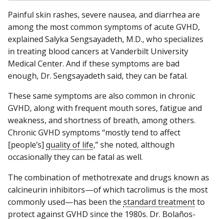
Painful skin rashes, severe nausea, and diarrhea are
among the most common symptoms of acute GVHD,
explained Salyka Sengsayadeth, M.D., who specializes
in treating blood cancers at Vanderbilt University
Medical Center. And if these symptoms are bad
enough, Dr. Sengsayadeth said, they can be fatal.
These same symptoms are also common in chronic
GVHD, along with frequent mouth sores, fatigue and
weakness, and shortness of breath, among others.
Chronic GVHD symptoms “mostly tend to affect
[people’s]
quality of life
,” she noted, although
occasionally they can be fatal as well.
The combination of methotrexate and drugs known as
calcineurin inhibitors—of which tacrolimus is the most
commonly used—has been the
standard treatment
to
protect against GVHD since the 1980s. Dr. Bolaños-