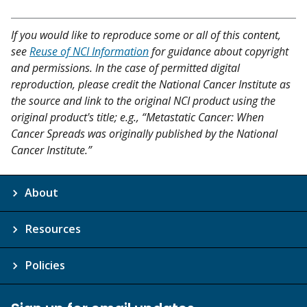
If you would like to reproduce some or all of this content,
see
Reuse of NCI Information
for guidance about copyright
and permissions. In the case of permitted digital
reproduction, please credit the National Cancer Institute as
the source and link to the original NCI product using the
original product's title; e.g., “Metastatic Cancer: When
Cancer Spreads was originally published by the National
Cancer Institute.”
About
Resources
Policies