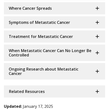
Where Cancer Spreads
Symptoms of Metastatic Cancer
Treatment for Metastatic Cancer
When Metastatic Cancer Can No Longer Be
Controlled
Ongoing Research about Metastatic
Cancer
Related Resources
Updated:
January 17, 2025