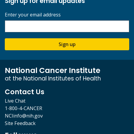
Sign up for email updates
Enter your email address
Sign up
National Cancer Institute
at the National Institutes of Health
Contact Us
Live Chat
1-800-4-CANCER
NCIinfo@nih.gov
Site Feedback