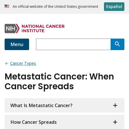
Español
An official website of the United States government
Menu
Cancer Types
Metastatic Cancer: When
Cancer Spreads
What Is Metastatic Cancer?
How Cancer Spreads