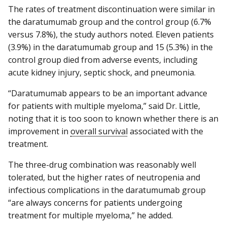
The rates of treatment discontinuation were similar in
the daratumumab group and the control group (6.7%
versus 7.8%), the study authors noted. Eleven patients
(3.9%) in the daratumumab group and 15 (5.3%) in the
control group died from adverse events, including
acute kidney injury, septic shock, and pneumonia.
“Daratumumab appears to be an important advance
for patients with multiple myeloma,” said Dr. Little,
noting that it is too soon to known whether there is an
improvement in
overall survival
associated with the
treatment.
The three-drug combination was reasonably well
tolerated, but the higher rates of neutropenia and
infectious complications in the daratumumab group
“are always concerns for patients undergoing
treatment for multiple myeloma,” he added.