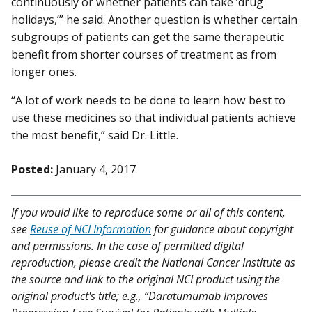
continuously or whether patients can take ‘drug
holidays,’” he said. Another question is whether certain
subgroups of patients can get the same therapeutic
benefit from shorter courses of treatment as from
longer ones.
“A lot of work needs to be done to learn how best to
use these medicines so that individual patients achieve
the most benefit,” said Dr. Little.
Posted:
January 4, 2017
If you would like to reproduce some or all of this content,
see
Reuse of NCI Information
for guidance about copyright
and permissions. In the case of permitted digital
reproduction, please credit the National Cancer Institute as
the source and link to the original NCI product using the
original product's title; e.g., “Daratumumab Improves