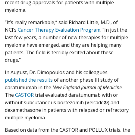
recent drug approvals for patients with multiple
myeloma.
“It’s really remarkable,” said Richard Little, M.D., of
NCI’s
Cancer Therapy Evaluation Program
. “In just the
last few years, a number of new therapies for multiple
myeloma have emerged, and they are helping many
patients. The field is terribly excited about these
drugs.”
In August, Dr. Dimopoulos and his colleagues
published the results
of another phase III study of
daratumumab in the
New England Journal of Medicine
.
The
CASTOR
trial evaluated daratumumab with or
without subcutaneous bortezomib (Velcade®) and
dexamethasone in patients with relapsed or refractory
multiple myeloma.
Based on data from the CASTOR and POLLUX trials, the