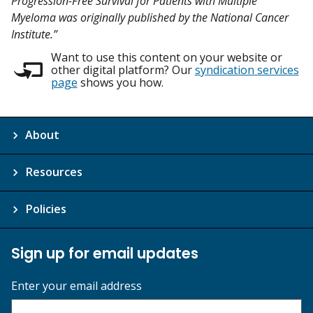
Progression-Free Survival for Patients with Multiple
Myeloma was originally published by the National Cancer
Institute.”
Want to use this content on your website or
other digital platform? Our
syndication services
page
shows you how.
About
Resources
Policies
Sign up for email updates
Enter your email address