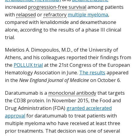
increased
progression-free survival
among patients
with
relapsed
or
refractory
multiple myeloma
,
compared with lenalidomide and dexamethasone
alone, according to the results of a phase III clinical
trial.
Meletios A. Dimopoulos, M.D., of the University of
Athens, and his colleagues reported their findings from
the
POLLUX trial
at the 21st Congress of the European
Hematology Association in June.
The results
appeared
in the
New England Journal of Medicine
on October 6.
Daratumumab is a
monoclonal antibody
that targets
the CD38 protein. In November 2015, the Food and
Drug Administration (FDA)
granted accelerated
approval
for daratumumab to treat patients with
multiple myeloma who have received at least three
prior treatments. That decision was one of several