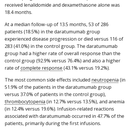
received lenalidomide and dexamethasone alone was
18.4 months.
At a median follow-up of 13.5 months, 53 of 286
patients (18.5%) in the daratumumab group
experienced disease progression or died versus 116 of
283 (41.0%) in the control group. The daratumumab
group had a higher rate of overall response than the
control group (92.9% versus 76.4%) and also a higher
rate of
complete response
(43.1% versus 19.2%).
The most common side effects included
neutropenia
(in
51.9% of the patients in the daratumumab group
versus 37.0% of patients in the control group),
thrombocytopenia
(in 12.7% versus 13.5%), and anemia
(in 12.4% versus 19.6%). Infusion-related reactions
associated with daratumumab occurred in 47.7% of the
patients, primarily during the first infusions.