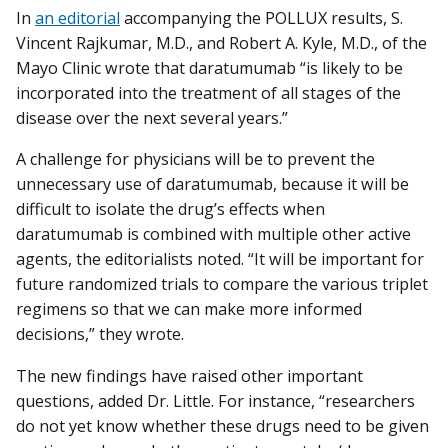
In
an editorial
accompanying the POLLUX results, S.
Vincent Rajkumar, M.D., and Robert A. Kyle, M.D., of the
Mayo Clinic wrote that daratumumab “is likely to be
incorporated into the treatment of all stages of the
disease over the next several years.”
A challenge for physicians will be to prevent the
unnecessary use of daratumumab, because it will be
difficult to isolate the drug’s effects when
daratumumab is combined with multiple other active
agents, the editorialists noted. “It will be important for
future randomized trials to compare the various triplet
regimens so that we can make more informed
decisions,” they wrote.
The new findings have raised other important
questions, added Dr. Little. For instance, “researchers
do not yet know whether these drugs need to be given