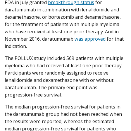
FDA in July granted
breakthrough status
for
daratumumab in combination with lenalidomide and
dexamethasone, or bortezomib and dexamethasone,
for the treatment of patients with multiple myeloma
who have received at least one prior therapy. And in
November 2016, daratumumab
was approved
for that
indication.
The POLLUX study included 569 patients with multiple
myeloma who had received at least one prior therapy.
Participants were randomly assigned to receive
lenalidomide and dexamethasone with or without
daratumumab. The primary end point was
progression-free survival.
The median progression-free survival for patients in
the daratumumab group had not been reached when
the results were reported, whereas the estimated
median progression-free survival for patients who