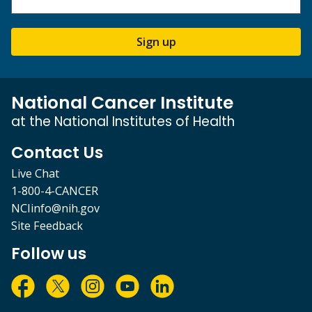
Sign up
National Cancer Institute
at the National Institutes of Health
Contact Us
Live Chat
1-800-4-CANCER
NCIinfo@nih.gov
Site Feedback
Follow us