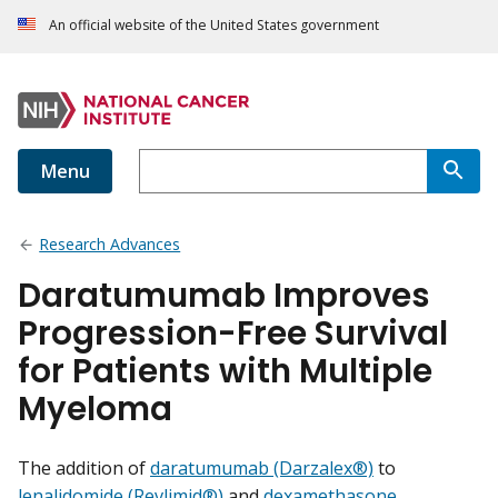
An official website of the United States government
Menu
Research Advances
Daratumumab Improves
Progression-Free Survival
for Patients with Multiple
Myeloma
The addition of
daratumumab (Darzalex®)
to
lenalidomide (Revlimid®)
and
dexamethasone