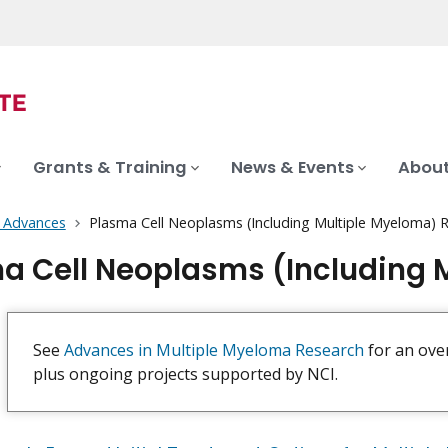
Grants & Training
News & Events
About
 Advances
Plasma Cell Neoplasms (Including Multiple Myeloma) 
a Cell Neoplasms (Including 
See
Advances in Multiple Myeloma Research
for an ove
plus ongoing projects supported by NCI.