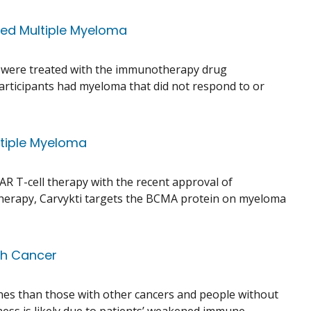
ted Multiple Myeloma
who were treated with the immunotherapy drug
 participants had myeloma that did not respond to or
ltiple Myeloma
R T-cell therapy with the recent approval of
l therapy, Carvykti targets the BCMA protein on myeloma
th Cancer
nes than those with other cancers and people without