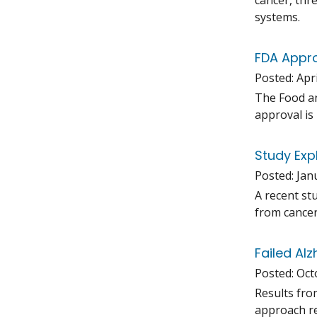
cancer, thr
systems.
FDA Appro
Posted:
Apri
The Food an
approval is 
Study Exp
Posted:
Jan
A recent st
from cancer
Failed Al
Posted:
Oct
Results fro
approach re