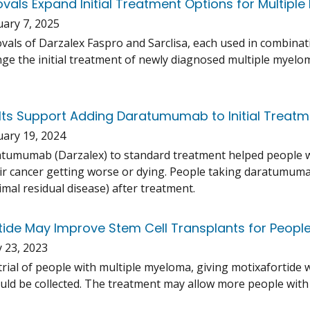
vals Expand Initial Treatment Options for Multipl
uary 7, 2025
vals of Darzalex Faspro and Sarclisa, each used in combina
ge the initial treatment of newly diagnosed multiple myeloma
ults Support Adding Daratumumab to Initial Treatm
uary 19, 2024
tumumab (Darzalex) to standard treatment helped people w
ir cancer getting worse or dying. People taking daratumumab
imal residual disease) after treatment.
tide May Improve Stem Cell Transplants for Peopl
 23, 2023
al trial of people with multiple myeloma, giving motixafortid
could be collected. The treatment may allow more people with 