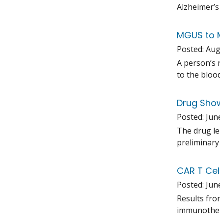
Alzheimer’s
MGUS to M
Posted:
Aug
A person’s 
to the bloo
Drug Show
Posted:
Jun
The drug le
preliminary 
CAR T Cel
Posted:
Jun
Results fro
immunothera