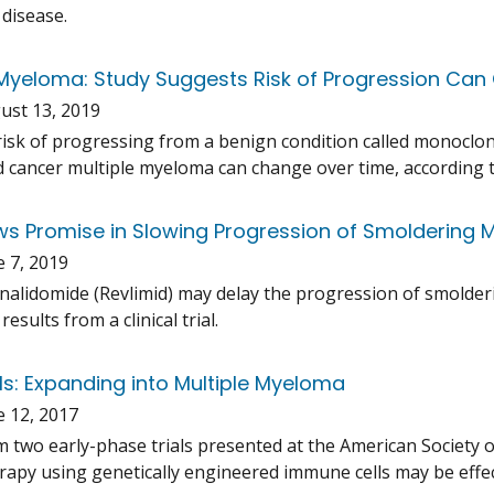
 disease.
yeloma: Study Suggests Risk of Progression Ca
ust 13, 2019
risk of progressing from a benign condition called monocl
d cancer multiple myeloma can change over time, according t
s Promise in Slowing Progression of Smoldering
e 7, 2019
nalidomide (Revlimid) may delay the progression of smolde
results from a clinical trial.
ls: Expanding into Multiple Myeloma
e 12, 2017
m two early-phase trials presented at the American Society 
py using genetically engineered immune cells may be effect