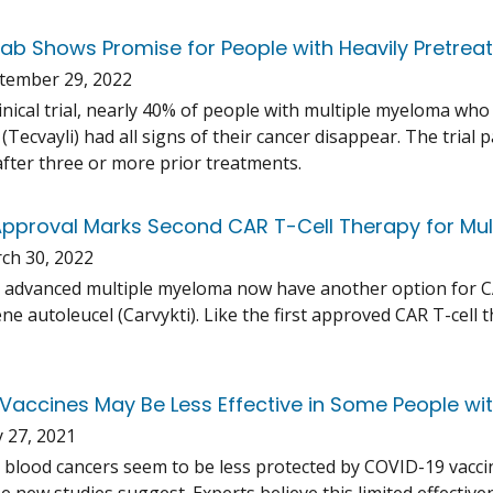
ab Shows Promise for People with Heavily Pretrea
tember 29, 2022
clinical trial, nearly 40% of people with multiple myeloma 
 (Tecvayli) had all signs of their cancer disappear. The trial
fter three or more prior treatments.
Approval Marks Second CAR T-Cell Therapy for Mu
ch 30, 2022
 advanced multiple myeloma now have another option for CA
ene autoleucel (Carvykti). Like the first approved CAR T-cel
Vaccines May Be Less Effective in Some People wi
 27, 2021
 blood cancers seem to be less protected by COVID-19 vacci