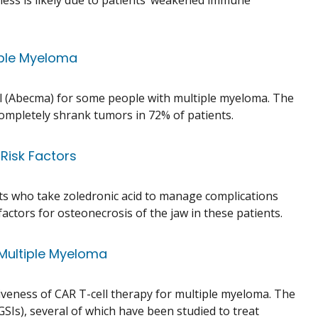
eness is likely due to patients’ weakened immune
iple Myeloma
l (Abecma) for some people with multiple myeloma. The
r completely shrank tumors in 72% of patients.
 Risk Factors
ents who take zoledronic acid to manage complications
actors for osteonecrosis of the jaw in these patients.
 Multiple Myeloma
iveness of CAR T-cell therapy for multiple myeloma. The
GSIs), several of which have been studied to treat