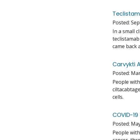
Teclistam
Posted:
Sep
In a small 
teclistamab
came back a
Carvykti 
Posted:
Mar
People with
ciltacabtag
cells.
COVID-19 
Posted:
May
People with