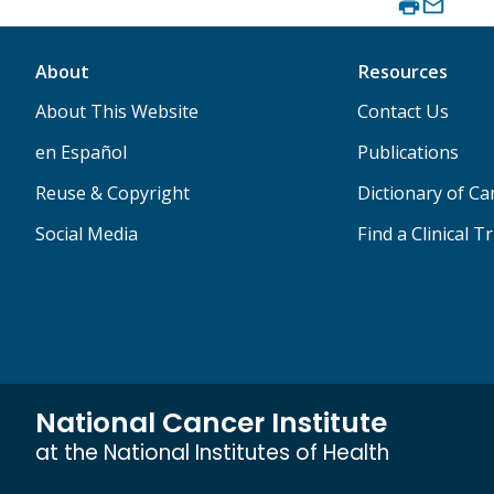
About
Resources
About This Website
Contact Us
en Español
Publications
Reuse & Copyright
Dictionary of C
Social Media
Find a Clinical Tr
National Cancer Institute
at the National Institutes of Health