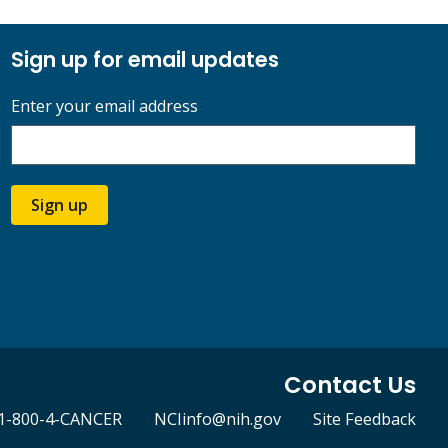
Sign up for email updates
Enter your email address
Sign up
Contact Us
1-800-4-CANCER
NCIinfo@nih.gov
Site Feedback