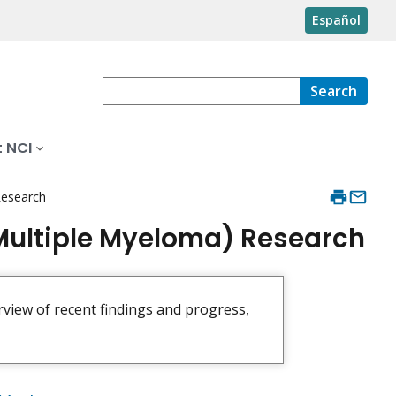
Español
Search
 NCI
Research
Multiple Myeloma) Research
rview of recent findings and progress,