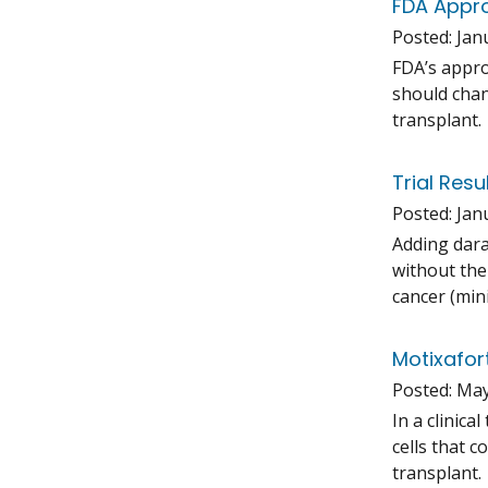
FDA Appro
Posted:
Jan
FDA’s appro
should chan
transplant.
Trial Res
Posted:
Jan
Adding dara
without the
cancer (min
Motixafor
Posted:
May
In a clinic
cells that 
transplant.