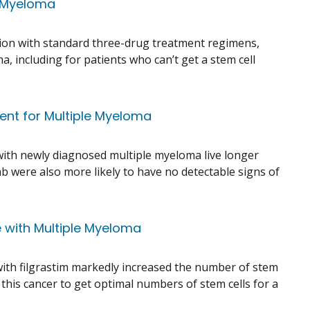
e Myeloma
tion with standard three-drug treatment regimens,
, including for patients who can’t get a stem cell
ent for Multiple Myeloma
ith newly diagnosed multiple myeloma live longer
 were also more likely to have no detectable signs of
e with Multiple Myeloma
e with filgrastim markedly increased the number of stem
this cancer to get optimal numbers of stem cells for a