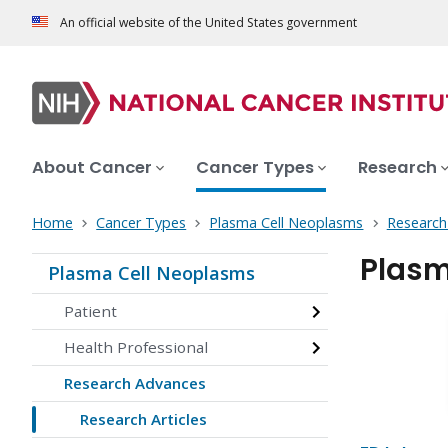
An official website of the United States government
About Cancer
Cancer Types
Research
Home
Cancer Types
Plasma Cell Neoplasms
Research
Plasm
Plasma Cell Neoplasms
Patient
Health Professional
Research Advances
Research Articles