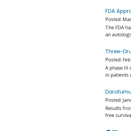
FDA Appro
Posted:
Mar
The FDA has
an autologo
Three-Dru
Posted:
Feb
A phase III
in patients
Daratumum
Posted:
Jan
Results fro
free surviv