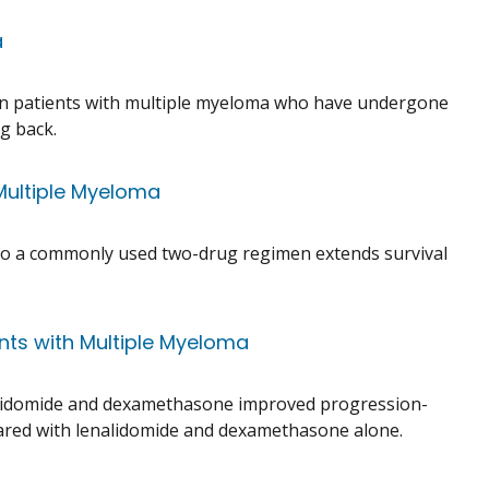
a
in patients with multiple myeloma who have undergone
g back.
Multiple Myeloma
b to a commonly used two-drug regimen extends survival
nts with Multiple Myeloma
nalidomide and dexamethasone improved progression-
pared with lenalidomide and dexamethasone alone.