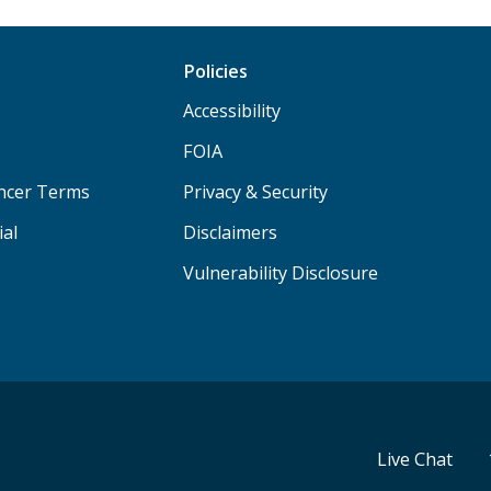
Policies
Accessibility
FOIA
ancer Terms
Privacy & Security
ial
Disclaimers
Vulnerability Disclosure
Live Chat