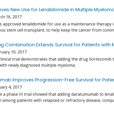
ves New Use for Lenalidomide in Multiple Myelom
ch 16, 2017
 approved lenalidomide for use as a maintenance therapy 
us stem cell transplant, to help keep the cancer from comin
g Combination Extends Survival for Patients with 
ruary 10, 2017
 clinical trial demonstrates that adding the drug bortezomi
 with newly diagnosed multiple myeloma.
ab Improves Progression-Free Survival for Patie
uary 4, 2017
m a phase III trial showed that adding daratumumab to le
al among patients with relapsed or refractory disease, com