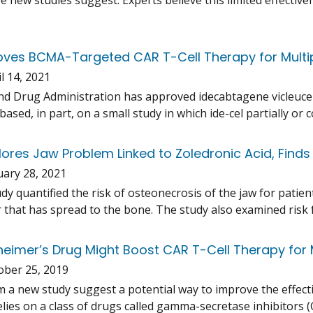
ee new studies suggest. Experts believe this limited effectiv
ves BCMA-Targeted CAR T-Cell Therapy for Mult
l 14, 2021
d Drug Administration has approved idecabtagene vicleuce
based, in part, on a small study in which ide-cel partially o
lores Jaw Problem Linked to Zoledronic Acid, Finds
uary 28, 2021
udy quantified the risk of osteonecrosis of the jaw for pati
 that has spread to the bone. The study also examined risk f
zheimer’s Drug Might Boost CAR T-Cell Therapy for
ober 25, 2019
m a new study suggest a potential way to improve the effect
lies on a class of drugs called gamma-secretase inhibitors (