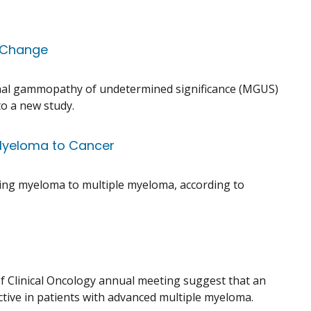
n Change
onal gammopathy of undetermined significance (MGUS)
o a new study.
 Myeloma to Cancer
ring myeloma to multiple myeloma, according to
of Clinical Oncology annual meeting suggest that an
ive in patients with advanced multiple myeloma.