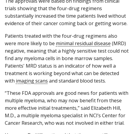
The approvals were based on findings from clinical
trials showing that the four-drug regimens
substantially increased the time patients lived without
evidence of their cancer coming back or getting worse.
Patients treated with the four-drug regimens also
were more likely to be
minimal residual disease
(MRD)
negative, meaning that a highly sensitive test could not
find any myeloma cells in bone marrow samples.
Patients' MRD status is an indicator of how well a
treatment is working beyond what can be detected
with
imaging scans
and standard blood tests.
“These FDA approvals are good news for patients with
multiple myeloma, who may now benefit from these
more effective initial treatments,” said Elizabeth Hill,
M.D., a multiple myeloma specialist in NCI’s Center for
Cancer Research, who was not involved in either trial.