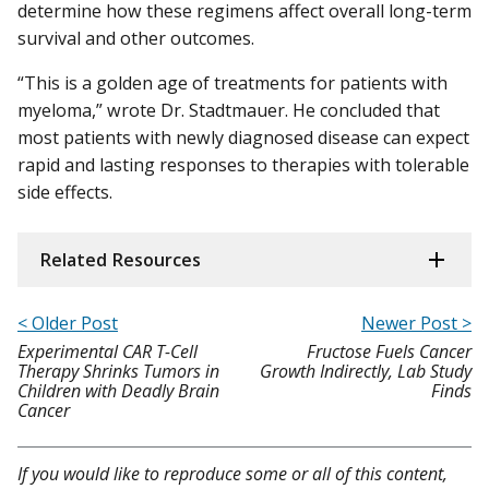
determine how these regimens affect overall long-term
survival and other outcomes.
“This is a golden age of treatments for patients with
myeloma,” wrote Dr. Stadtmauer. He concluded that
most patients with newly diagnosed disease can expect
rapid and lasting responses to therapies with tolerable
side effects.
Related Resources
< Older Post
Newer Post >
Experimental CAR T-Cell
Fructose Fuels Cancer
Therapy Shrinks Tumors in
Growth Indirectly, Lab Study
Children with Deadly Brain
Finds
Cancer
If you would like to reproduce some or all of this content,