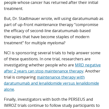
people whose cancer has returned after their initial
treatment.
But, Dr. Stadtmauer wrote, will using daratumumab as
part of up-front maintenance therapy “compromise
the efficacy of second-line daratumumab-based
therapies that have become staples of modern
treatment” for multiple myeloma?
NCI is sponsoring several trials to help answer some
of these questions. In one trial, researchers are
investigating whether people who are
MRD negative
after 2 years can stop maintenance therapy
. Another
trial is comparing
maintenance therapy with
daratumumab and lenalidomide versus lenalidomide
alone
.
Finally, investigators with both the PERSEUS and
IMROZ trials continue to follow study participants to