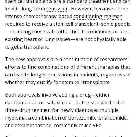
stem cell transplants are a
standard treatment
and can
lead to long-term
remission
. However, because of the
intense chemotherapy-based
conditioning regimen
required to receive a stem cell transplant, some people
—including those with other health conditions or pre-
existing heart or lung issues—are not physically able
to get a transplant.
The new approvals are a continuation of researchers’
efforts to find combinations of different therapies that
can lead to longer remissions in patients, regardless of
whether they qualify for stem cell transplants.
Both approvals involve adding a drug—either
daratumumab or isatuximab—to the standard initial
three-drug regimen for newly diagnosed multiple
myeloma, a combination of bortezomib, lenalidomide,
and dexamethasone, commonly called VRd.