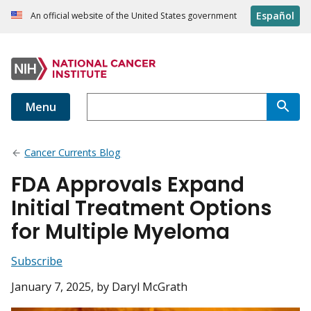
Español
An official website of the United States government
Menu
Cancer Currents Blog
FDA Approvals Expand
Initial Treatment Options
for Multiple Myeloma
Subscribe
January 7, 2025
, by Daryl McGrath