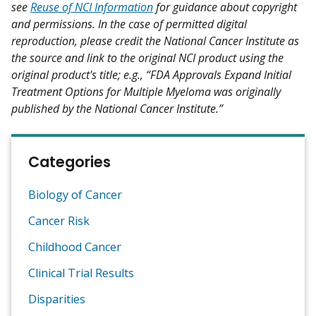
see
Reuse of NCI Information
for guidance about copyright
and permissions. In the case of permitted digital
reproduction, please credit the National Cancer Institute as
the source and link to the original NCI product using the
original product's title; e.g., “FDA Approvals Expand Initial
Treatment Options for Multiple Myeloma was originally
published by the National Cancer Institute.”
Categories
Biology of Cancer
Cancer Risk
Childhood Cancer
Clinical Trial Results
Disparities