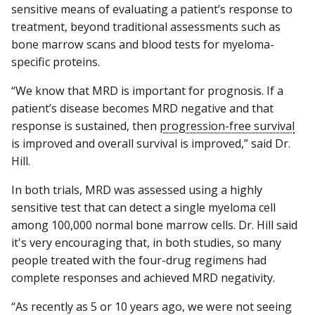
sensitive means of evaluating a patient’s response to
treatment, beyond traditional assessments such as
bone marrow scans and blood tests for myeloma-
specific proteins.
“We know that MRD is important for prognosis. If a
patient’s disease becomes MRD negative and that
response is sustained, then
progression-free survival
is improved and overall survival is improved,” said Dr.
Hill.
In both trials, MRD was assessed using a highly
sensitive test that can detect a single myeloma cell
among 100,000 normal bone marrow cells. Dr. Hill said
it's very encouraging that, in both studies, so many
people treated with the four-drug regimens had
complete responses and achieved MRD negativity.
“As recently as 5 or 10 years ago, we were not seeing