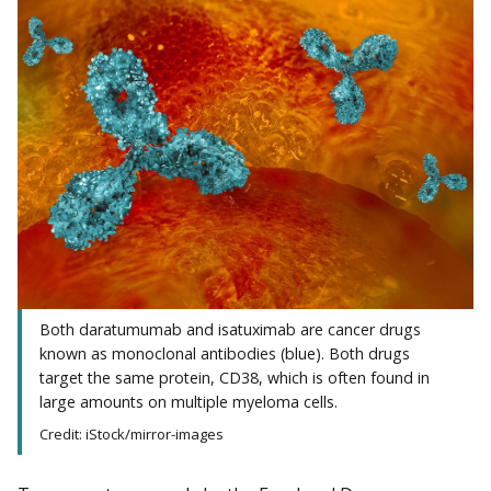
Both daratumumab and isatuximab are cancer drugs
known as monoclonal antibodies (blue). Both drugs
target the same protein, CD38, which is often found in
large amounts on multiple myeloma cells.
Credit: iStock/mirror-images