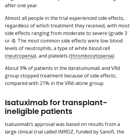
after one year.
Almost all people in the trial experienced side effects,
regardless of which treatment they received, with most
side effects ranging from moderate to severe (grade 3
or 4). The most common side effects were low blood
levels of neutrophils, a type of white blood cell
(
neutropenia
), and platelets (
thrombocytopenia
).
About 9% of patients in the daratumumab and VRd
group stopped treatment because of side effects,
compared with 21% in the VRd-alone group.
Isatuximab for transplant-
ineligible patients
Isatuximab’s approval was based on results from a
large clinical trial called IMROZ, funded by Sanofi, the