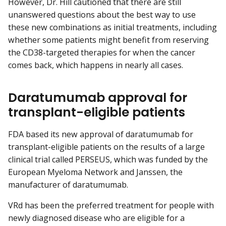
However, Dr. Hill cautioned that there are still
unanswered questions about the best way to use
these new combinations as initial treatments, including
whether some patients might benefit from reserving
the CD38-targeted therapies for when the cancer
comes back, which happens in nearly all cases.
Daratumumab approval for
transplant-eligible patients
FDA based its new approval of daratumumab for
transplant-eligible patients on the results of a large
clinical trial called PERSEUS, which was funded by the
European Myeloma Network and Janssen, the
manufacturer of daratumumab.
VRd has been the preferred treatment for people with
newly diagnosed disease who are eligible for a