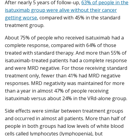
After nearly 5 years of follow-up,
63% of people in the
isatuximab group were alive without their cancer
getting worse
, compared with 45% in the standard
treatment group.
About 75% of people who received isatuximab had a
complete response, compared with 64% of those
treated with standard therapy. And more than 55% of
isatuximab-treated patients had a complete response
and were MRD negative. For those receiving standard
treatment only, fewer than 41% had MRD negative
responses. MRD negativity was maintained for more
than a year in almost 47% of people receiving
isatuximab versus about 24% in the VRd-alone group.
Side effects were similar between treatment groups
and occurred in almost all patients. More than half of
people in both groups had low levels of white blood
cells called lymphocytes (lymphopenia), but