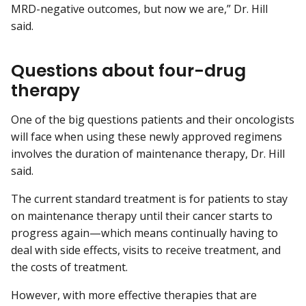
MRD-negative outcomes, but now we are,” Dr. Hill
said.
Questions about four-drug
therapy
One of the big questions patients and their oncologists
will face when using these newly approved regimens
involves the duration of maintenance therapy, Dr. Hill
said.
The current standard treatment is for patients to stay
on maintenance therapy until their cancer starts to
progress again—which means continually having to
deal with side effects, visits to receive treatment, and
the costs of treatment.
However, with more effective therapies that are