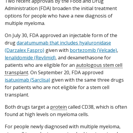
Two recent approvals by the Food and Drug
Administration (FDA) broaden the initial treatment
options for people who have a new diagnosis of
multiple myeloma.
On July 30, FDA approved an injectable form of the
drug
daratumumab that includes hyaluronidase
(Darzalex Faspro)
given with
bortezomib (Velcade)
,
lenalidomide (Revlimid)
, and dexamethasone for
patients who are eligible for an
autologous stem cell
transplant
. On September 20, FDA approved
isatuximab (Sarclisa)
given with the same three drugs
for patients who are not eligible for a stem cell
transplant.
Both drugs target a
protein
called CD38, which is often
found at high levels on myeloma cells.
For people newly diagnosed with multiple myeloma,