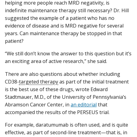
helping more people reach MRD negativity, is
indefinite maintenance therapy still necessary? Dr. Hill
suggested the example of a patient who has no
evidence of disease and is MRD negative for several
years. Can maintenance therapy be stopped in that
patient?
“We still don’t know the answer to this question but it’s
an exciting area of active research,” she said.
There are also questions about whether including
CD38-
targeted therapy
as part of the initial treatment
is the best use of these drugs, wrote Edward
Stadtmauer, M.D., of the University of Pennsylvania’s
Abramson Cancer Center, in
an editorial
that
accompanied the results of the PERSEUS trial.
For example, daratumumab is often used, and is quite
effective, as part of second-line treatment—that is, in