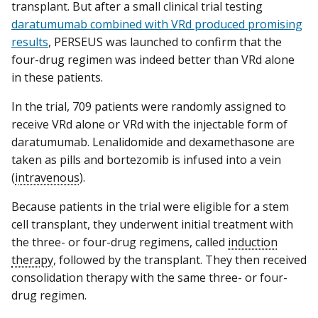
transplant. But after a small clinical trial testing
daratumumab combined with VRd produced promising
results
, PERSEUS was launched to confirm that the
four-drug regimen was indeed better than VRd alone
in these patients.
In the trial, 709 patients were randomly assigned to
receive VRd alone or VRd with the injectable form of
daratumumab. Lenalidomide and dexamethasone are
taken as pills and bortezomib is infused into a vein
(
intravenous
).
Because patients in the trial were eligible for a stem
cell transplant, they underwent initial treatment with
the three- or four-drug regimens, called
induction
therapy
, followed by the transplant. They then received
consolidation therapy with the same three- or four-
drug regimen.