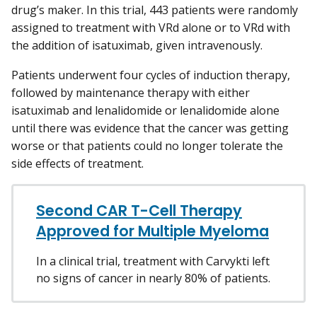
drug’s maker. In this trial, 443 patients were randomly
assigned to treatment with VRd alone or to VRd with
the addition of isatuximab, given intravenously.
Patients underwent four cycles of induction therapy,
followed by maintenance therapy with either
isatuximab and lenalidomide or lenalidomide alone
until there was evidence that the cancer was getting
worse or that patients could no longer tolerate the
side effects of treatment.
Second CAR T-Cell Therapy
Approved for Multiple Myeloma
In a clinical trial, treatment with Carvykti left
no signs of cancer in nearly 80% of patients.