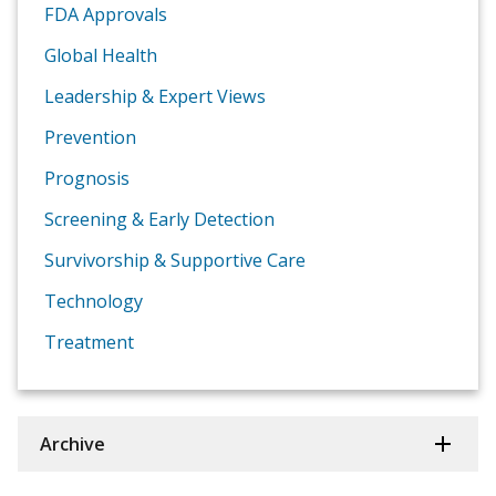
FDA Approvals
Global Health
Leadership & Expert Views
Prevention
Prognosis
Screening & Early Detection
Survivorship & Supportive Care
Technology
Treatment
Archive