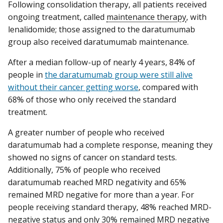
Following consolidation therapy, all patients received
ongoing treatment, called
maintenance therapy
, with
lenalidomide; those assigned to the daratumumab
group also received daratumumab maintenance.
After a median follow-up of nearly 4 years, 84% of
people in
the daratumumab group were still alive
without their cancer getting worse
, compared with
68% of those who only received the standard
treatment.
A greater number of people who received
daratumumab had a complete response, meaning they
showed no signs of cancer on standard tests.
Additionally, 75% of people who received
daratumumab reached MRD negativity and 65%
remained MRD negative for more than a year. For
people receiving standard therapy, 48% reached MRD-
negative status and only 30% remained MRD negative