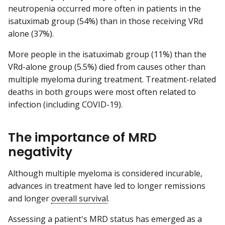
neutropenia occurred more often in patients in the
isatuximab group (54%) than in those receiving VRd
alone (37%).
More people in the isatuximab group (11%) than the
VRd-alone group (5.5%) died from causes other than
multiple myeloma during treatment. Treatment-related
deaths in both groups were most often related to
infection (including COVID-19).
The importance of MRD
negativity
Although multiple myeloma is considered incurable,
advances in treatment have led to longer remissions
and longer
overall survival
.
Assessing a patient's MRD status has emerged as a