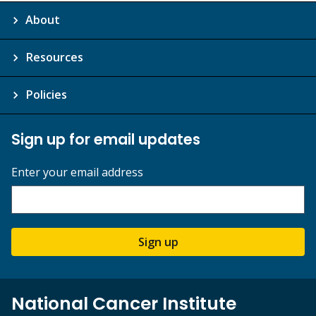
About
Resources
Policies
Sign up for email updates
Enter your email address
Sign up
National Cancer Institute