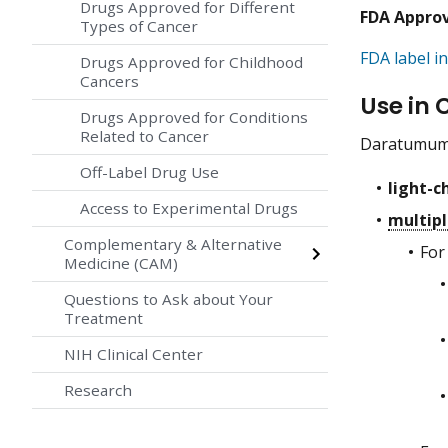
Drugs Approved for Different
FDA Appro
Types of Cancer
FDA label in
Drugs Approved for Childhood
Cancers
Use in 
Drugs Approved for Conditions
Related to Cancer
Daratumumab
Off-Label Drug Use
light-c
Access to Experimental Drugs
multip
Complementary & Alternative
For
Medicine (CAM)
Questions to Ask about Your
Treatment
NIH Clinical Center
Research