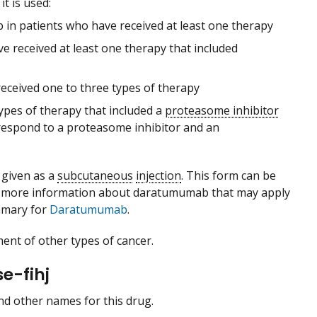
t is used:
in patients who have received at least one therapy
 received at least one therapy that included
ceived one to three types of therapy
types of therapy that included a
proteasome inhibitor
respond to a proteasome inhibitor and an
 given as a
subcutaneous
injection
. This form can be
r more information about daratumumab that may apply
mmary for
Daratumumab
.
ent of other types of cancer.
e-fihj
 and other names for this drug.