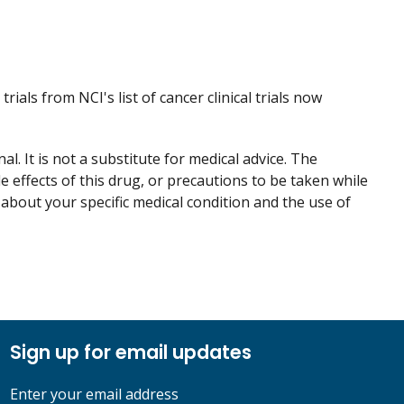
trials from NCI's list of cancer clinical trials now
. It is not a substitute for medical advice. The
de effects of this drug, or precautions to be taken while
 about your specific medical condition and the use of
Sign up for email updates
Enter your email address