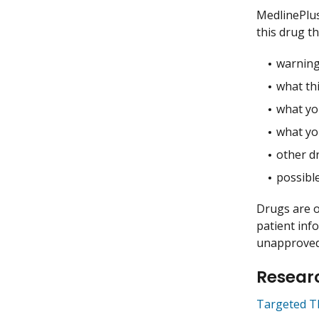
MedlinePlu
this drug t
warning
what thi
what you
what yo
other dr
possible
Drugs are o
patient inf
unapproved 
Researc
Targeted T