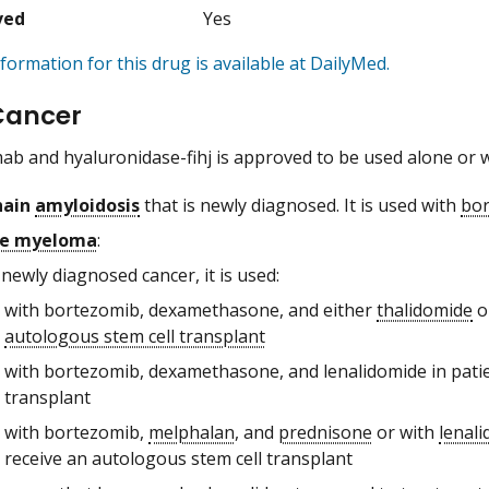
ved
Yes
formation for this drug is available at DailyMed.
Cancer
 and hyaluronidase-fihj is approved to be used alone or wit
hain
amyloidosis
that is newly diagnosed. It is used with
bo
le myeloma
:
 newly diagnosed cancer, it is used:
with bortezomib, dexamethasone, and either
thalidomide
o
autologous stem cell transplant
with bortezomib, dexamethasone, and lenalidomide in pati
transplant
with bortezomib,
melphalan
, and
prednisone
or with
lenal
receive an autologous stem cell transplant