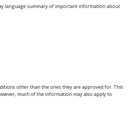
lay language summary of important information about
nditions other than the ones they are approved for. This
However, much of the information may also apply to