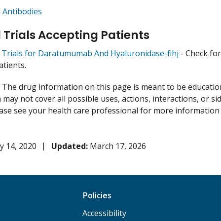
 Antibodies
l Trials Accepting Patients
al Trials for Daratumumab And Hyaluronidase-fihj
- Check for 
atients.
:
The drug information on this page is meant to be educational
may not cover all possible uses, actions, interactions, or si
lease see your health care professional for more information
y 14, 2020
Updated:
March 17, 2026
Policies
Accessibility