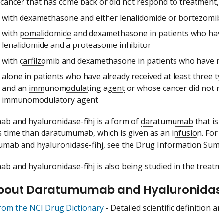
 cancer that has come back or did not respond to treatment, i
with dexamethasone and either lenalidomide or bortezomib 
with
pomalidomide
and dexamethasone in patients who have
lenalidomide and a proteasome inhibitor
with
carfilzomib
and dexamethasone in patients who have re
alone in patients who have already received at least three 
and an
immunomodulating agent
or whose cancer did not 
immunomodulatory agent
 and hyaluronidase-fihj is a form of
daratumumab
that is
ss time than daratumumab, which is given as an
infusion
. Fo
umab and hyaluronidase-fihj, see the Drug Information Su
 and hyaluronidase-fihj is also being studied in the treatm
bout Daratumumab and Hyaluronidas
from the NCI Drug Dictionary
- Detailed scientific definition