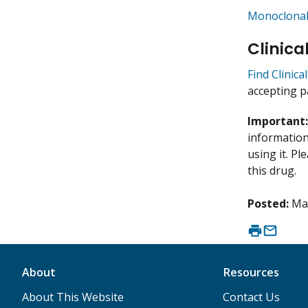
Monoclonal
Clinica
Find Clinic
accepting p
Important
information 
using it. P
this drug.
Posted:
Ma
About
Resources
About This Website
Contact Us