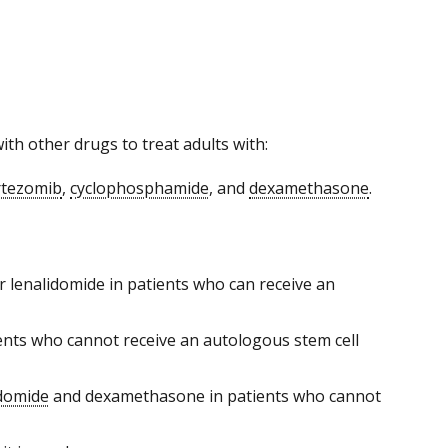
h other drugs to treat adults with:
rtezomib
,
cyclophosphamide
, and
dexamethasone
.
r lenalidomide in patients who can receive an
ents who cannot receive an autologous stem cell
idomide
and dexamethasone in patients who cannot