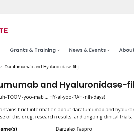
Grants & Training
News & Events
About
Daratumumab and Hyaluronidase-fihj
umumab and Hyaluronidase-fi
h-TOOM-yoo-mab … HY-al-yoo-RAH-nih-days)
ontains brief information about daratumumab and hyaluronid
e of this drug, research results, and ongoing clinical trials.
Name(s)
Darzalex Faspro