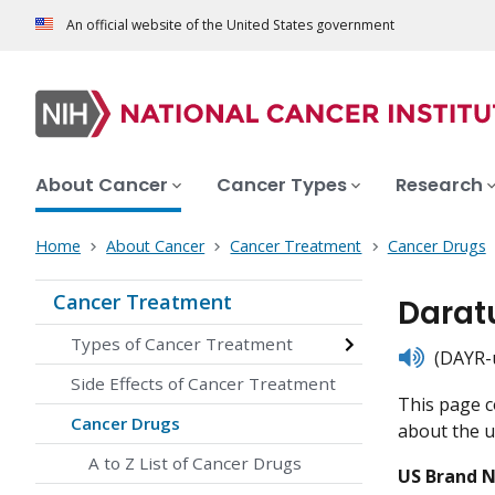
An official website of the United States government
About Cancer
Cancer Types
Research
Home
About Cancer
Cancer Treatment
Cancer Drugs
Cancer Treatment
Darat
Types of Cancer Treatment
listen
(DAYR-u
Side Effects of Cancer Treatment
This page c
Cancer Drugs
about the us
A to Z List of Cancer Drugs
US Brand 