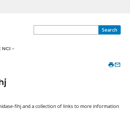
Search
 NCI
hj
ase-fihj and a collection of links to more information