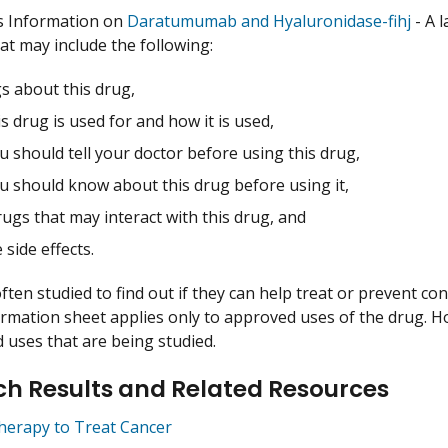
s Information on
Daratumumab and Hyaluronidase-fihj
- A 
hat may include the following:
s about this drug,
s drug is used for and how it is used,
 should tell your doctor before using this drug,
u should know about this drug before using it,
ugs that may interact with this drug, and
 side effects.
ften studied to find out if they can help treat or prevent co
ormation sheet applies only to approved uses of the drug. 
uses that are being studied.
h Results and Related Resources
herapy to Treat Cancer