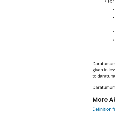
For
Daratumumab
given in le
to daratum
Daratumumab
More A
Definition 