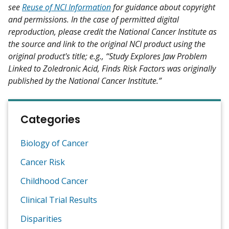
see
Reuse of NCI Information
for guidance about copyright
and permissions. In the case of permitted digital
reproduction, please credit the National Cancer Institute as
the source and link to the original NCI product using the
original product's title; e.g., “Study Explores Jaw Problem
Linked to Zoledronic Acid, Finds Risk Factors was originally
published by the National Cancer Institute.”
Categories
Biology of Cancer
Cancer Risk
Childhood Cancer
Clinical Trial Results
Disparities