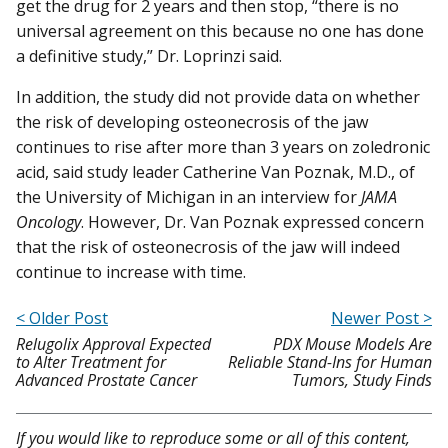
get the drug for 2 years and then stop, “there is no
universal agreement on this because no one has done
a definitive study,” Dr. Loprinzi said.
In addition, the study did not provide data on whether
the risk of developing osteonecrosis of the jaw
continues to rise after more than 3 years on zoledronic
acid, said study leader Catherine Van Poznak, M.D., of
the University of Michigan in an interview for
JAMA
Oncology
. However, Dr. Van Poznak expressed concern
that the risk of osteonecrosis of the jaw will indeed
continue to increase with time.
< Older Post
Newer Post >
Relugolix Approval Expected
PDX Mouse Models Are
to Alter Treatment for
Reliable Stand-Ins for Human
Advanced Prostate Cancer
Tumors, Study Finds
If you would like to reproduce some or all of this content,