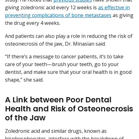
giving zoledronic acid every 12 weeks is
as effective in
preventing complications of bone metastases
as giving
the drug every 4 weeks.
And patients can also play a role in reducing the risk of
osteonecrosis of the jaw, Dr. Minasian said.
“If there’s a message to cancer patients, it’s to take
care of your teeth—brush your teeth, go to your
dentist, and make sure that your oral health is in good
shape,” she said.
A Link between Poor Dental
Health and Risk of Osteonecrosis
of the Jaw
Zoledronic acid and similar drugs, known as
bisphosphonates
, interfere with the breakdown of