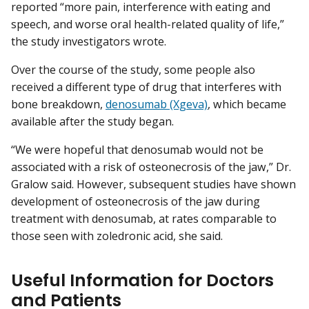
reported “more pain, interference with eating and
speech, and worse oral health-related quality of life,”
the study investigators wrote.
Over the course of the study, some people also
received a different type of drug that interferes with
bone breakdown,
denosumab (Xgeva)
, which became
available after the study began.
“We were hopeful that denosumab would not be
associated with a risk of osteonecrosis of the jaw,” Dr.
Gralow said. However, subsequent studies have shown
development of osteonecrosis of the jaw during
treatment with denosumab, at rates comparable to
those seen with zoledronic acid, she said.
Useful Information for Doctors
and Patients