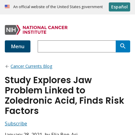
Español
An official website of the United States government
Menu
Cancer Currents Blog
Study Explores Jaw
Problem Linked to
Zoledronic Acid, Finds Risk
Factors
Subscribe
January 28, 2021
, by Elia Ben-Ari