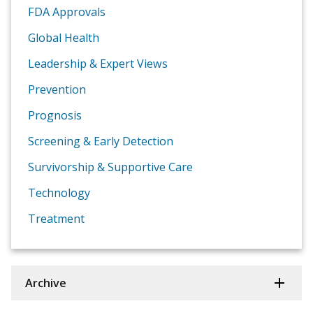
FDA Approvals
Global Health
Leadership & Expert Views
Prevention
Prognosis
Screening & Early Detection
Survivorship & Supportive Care
Technology
Treatment
Archive