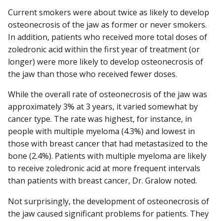
Current smokers were about twice as likely to develop
osteonecrosis of the jaw as former or never smokers.
In addition, patients who received more total doses of
zoledronic acid within the first year of treatment (or
longer) were more likely to develop osteonecrosis of
the jaw than those who received fewer doses.
While the overall rate of osteonecrosis of the jaw was
approximately 3% at 3 years, it varied somewhat by
cancer type. The rate was highest, for instance, in
people with multiple myeloma (4.3%) and lowest in
those with breast cancer that had metastasized to the
bone (2.4%). Patients with multiple myeloma are likely
to receive zoledronic acid at more frequent intervals
than patients with breast cancer, Dr. Gralow noted.
Not surprisingly, the development of osteonecrosis of
the jaw caused significant problems for patients. They