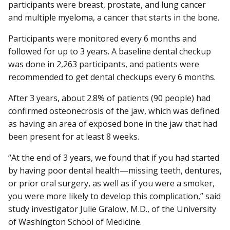
participants were breast, prostate, and lung cancer
and multiple myeloma, a cancer that starts in the bone.
Participants were monitored every 6 months and
followed for up to 3 years. A baseline dental checkup
was done in 2,263 participants, and patients were
recommended to get dental checkups every 6 months.
After 3 years, about 2.8% of patients (90 people) had
confirmed osteonecrosis of the jaw, which was defined
as having an area of exposed bone in the jaw that had
been present for at least 8 weeks.
“At the end of 3 years, we found that if you had started
by having poor dental health—missing teeth, dentures,
or prior oral surgery, as well as if you were a smoker,
you were more likely to develop this complication,” said
study investigator Julie Gralow, M.D., of the University
of Washington School of Medicine.