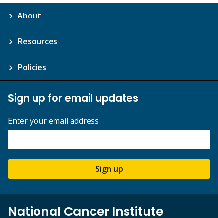
About
Resources
Policies
Sign up for email updates
Enter your email address
Sign up
National Cancer Institute