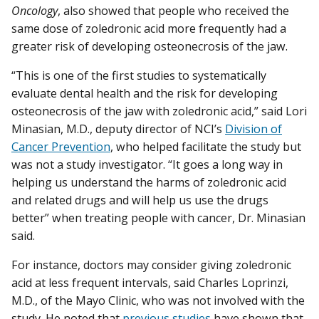
Oncology
, also showed that people who received the
same dose of zoledronic acid more frequently had a
greater risk of developing osteonecrosis of the jaw.
“This is one of the first studies to systematically
evaluate dental health and the risk for developing
osteonecrosis of the jaw with zoledronic acid,” said Lori
Minasian, M.D., deputy director of NCI’s
Division of
Cancer Prevention
, who helped facilitate the study but
was not a study investigator. “It goes a long way in
helping us understand the harms of zoledronic acid
and related drugs and will help us use the drugs
better” when treating people with cancer, Dr. Minasian
said.
For instance, doctors may consider giving zoledronic
acid at less frequent intervals, said Charles Loprinzi,
M.D., of the Mayo Clinic, who was not involved with the
study. He noted that
previous studies
have shown that