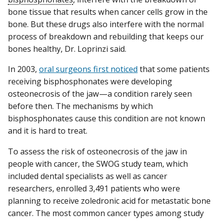
bone tissue that results when cancer cells grow in the
bone. But these drugs also interfere with the normal
process of breakdown and rebuilding that keeps our
bones healthy, Dr. Loprinzi said.
In 2003,
oral surgeons first noticed
that some patients
receiving bisphosphonates were developing
osteonecrosis of the jaw—a condition rarely seen
before then. The mechanisms by which
bisphosphonates cause this condition are not known
and it is hard to treat.
To assess the risk of osteonecrosis of the jaw in
people with cancer, the SWOG study team, which
included dental specialists as well as cancer
researchers, enrolled 3,491 patients who were
planning to receive zoledronic acid for metastatic bone
cancer. The most common cancer types among study