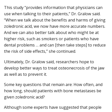
This study “provides information that physicians can
use when talking to their patients,” Dr. Gralow said.
“When we talk about the benefits and harms of giving
zoledronic acid, we now have more accurate numbers.
And we can also better talk about who might be at
higher risk, such as smokers or patients who have
dental problems … and can [then take steps] to reduce
the risk of side effects,” she continued.
Ultimately, Dr. Gralow said, researchers hope to
develop better ways to treat osteonecrosis of the jaw
as well as to prevent it.
Some key questions that remain are: How often, and
how long, should patients with bone metastases be
given zoledronic acid?
Although some experts have suggested that people