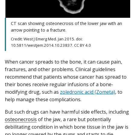
CT scan showing osteonecrosis of the lower jaw with an
arrow pointing to a fracture.
Credit: West J Emerg Med. Jan 2015. doi:
10.5811/westjem.2014.10.23837. CC BY 4.0
When cancer spreads to the bone, it can cause pain,
fractures, and other problems. Clinical guidelines
recommend that patients whose cancer has spread to
their bones receive regular infusions of a bone-
modifying drug, such as
zoledronic acid (Zometa)
, to
help manage these complications.
But such drugs can have harmful side effects, including
osteonecrosis
of the jaw, a rare but potentially
debilitating condition in which bone tissue in the jaw is
no longer covered by the gums and starts to die.