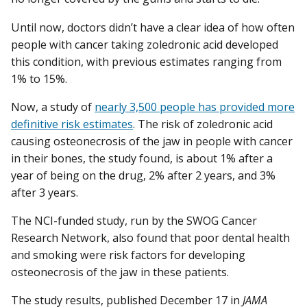
Until now, doctors didn’t have a clear idea of how often
people with cancer taking zoledronic acid developed
this condition, with previous estimates ranging from
1% to 15%.
Now, a study of
nearly 3,500 people has provided more
definitive risk estimates
. The risk of zoledronic acid
causing osteonecrosis of the jaw in people with cancer
in their bones, the study found, is about 1% after a
year of being on the drug, 2% after 2 years, and 3%
after 3 years.
The NCI-funded study, run by the SWOG Cancer
Research Network, also found that poor dental health
and smoking were risk factors for developing
osteonecrosis of the jaw in these patients.
The study results, published December 17 in
JAMA