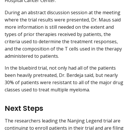
Hospital Cancer Center.
During an abstract discussion session at the meeting
where the trial results were presented, Dr. Maus said
more information is still needed on the extent and
types of prior therapies received by patients, the
criteria used to determine the treatment responses,
and the composition of the T cells used in the therapy
administered to patients.
In the bluebird trial, not only had all of the patients
been heavily pretreated, Dr. Berdeja said, but nearly
30% of patients were resistant to all of the major drug
classes used to treat multiple myeloma.
Next Steps
The researchers leading the Nanjing Legend trial are
continuing to enroll patients in their trial and are filing