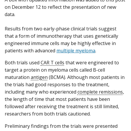
on December 12 to reflect the presentation of new
data.
Results from two early-phase clinical trials suggest
that a form of immunotherapy that uses genetically
engineered immune cells may be highly effective in
patients with advanced
multiple myeloma
.
Both trials used
CAR T cells
that were engineered to
target a protein on myeloma cells called B-cell
maturation
antigen
(BCMA). Although most patients in
the trials had good responses to the treatment,
including many who experienced
complete remissions
,
the length of time that most patients have been
followed after receiving the treatment is still limited,
researchers from both trials cautioned.
Preliminary findings from the trials were presented