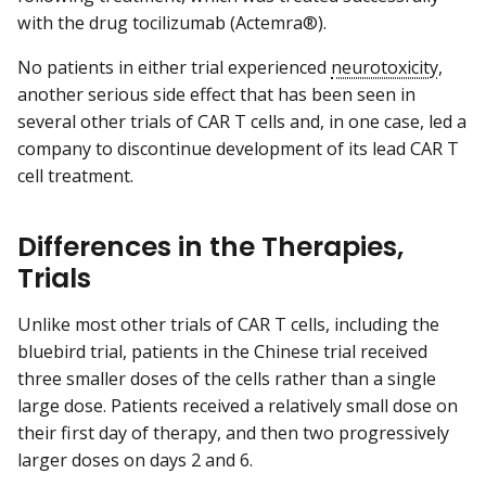
with the drug tocilizumab (Actemra®).
No patients in either trial experienced
neurotoxicity
,
another serious side effect that has been seen in
several other trials of CAR T cells and, in one case, led a
company to discontinue development of its lead CAR T
cell treatment.
Differences in the Therapies,
Trials
Unlike most other trials of CAR T cells, including the
bluebird trial, patients in the Chinese trial received
three smaller doses of the cells rather than a single
large dose. Patients received a relatively small dose on
their first day of therapy, and then two progressively
larger doses on days 2 and 6.