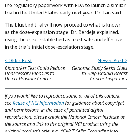
the regulatory paperwork with FDA to launch a similar
trial in the United States early next year, Dr. Fan said.
The bluebird trial will now proceed to what is known
as the dose-expansion stage, Dr. Berdeja explained,
using the dose established as most safe and effective
in the trial’s initial dose-escalation stage.
< Older Post
Newer Post >
Biomarker Test Could Reduce
Genomic Study Seeks Clues
Unnecessary Biopsies to
to Help Explain Breast
Detect Prostate Cancer
Cancer Disparities
If you would like to reproduce some or all of this content,
see
Reuse of NCI Information
for guidance about copyright
and permissions. In the case of permitted digital
reproduction, please credit the National Cancer Institute as
the source and link to the original NCI product using the
original product's title; e.g., “CAR T Cells: Expanding into