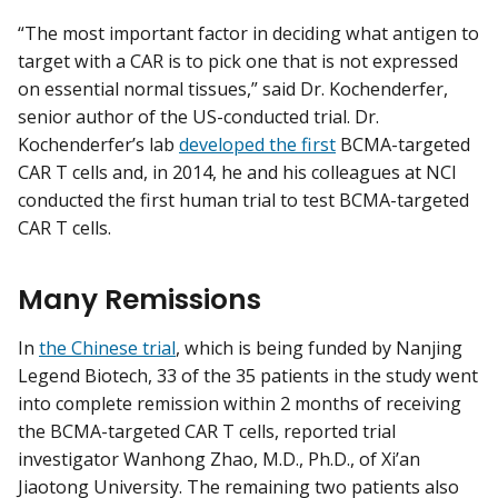
“The most important factor in deciding what antigen to
target with a CAR is to pick one that is not expressed
on essential normal tissues,” said Dr. Kochenderfer,
senior author of the US-conducted trial. Dr.
Kochenderfer’s lab
developed the first
BCMA-targeted
CAR T cells and, in 2014, he and his colleagues at NCI
conducted the first human trial to test BCMA-targeted
CAR T cells.
Many Remissions
In
the Chinese trial
, which is being funded by Nanjing
Legend Biotech, 33 of the 35 patients in the study went
into complete remission within 2 months of receiving
the BCMA-targeted CAR T cells, reported trial
investigator Wanhong Zhao, M.D., Ph.D., of Xi’an
Jiaotong University. The remaining two patients also