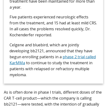
treatment have been maintained for more than
a year.
Five patients experienced neurologic effects
from the treatment, and 15 had at least mild CRS.
In all cases the problems resolved quickly, Dr.
Kochenderfer reported.
Celgene and bluebird, which are jointly
developing bb2121, announced that they have
begun enrolling patients in a
phase 2 trial called
KarMMa
to continue to study the treatment in
patients with relapsed or refractory multiple
myeloma.
As is often done in phase I trials, different doses of the
CAR T-cell product—which the company is calling
bb2121—were tested, with the intention of gradually