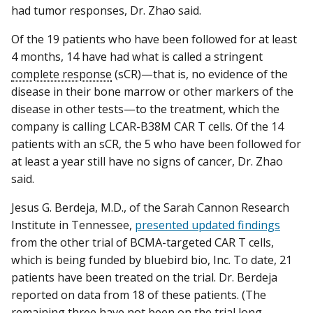
had tumor responses, Dr. Zhao said.
Of the 19 patients who have been followed for at least
4 months, 14 have had what is called a stringent
complete response
(sCR)—that is, no evidence of the
disease in their bone marrow or other markers of the
disease in other tests—to the treatment, which the
company is calling LCAR-B38M CAR T cells. Of the 14
patients with an sCR, the 5 who have been followed for
at least a year still have no signs of cancer, Dr. Zhao
said.
Jesus G. Berdeja, M.D., of the Sarah Cannon Research
Institute in Tennessee,
presented updated findings
from the other trial of BCMA-targeted CAR T cells,
which is being funded by bluebird bio, Inc. To date, 21
patients have been treated on the trial. Dr. Berdeja
reported on data from 18 of these patients. (The
remaining three have not been on the trial long