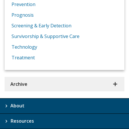
Prevention
Prognosis
Screening & Early Detection
Survivorship & Supportive Care
Technology
Treatment
Archive
About
Resources