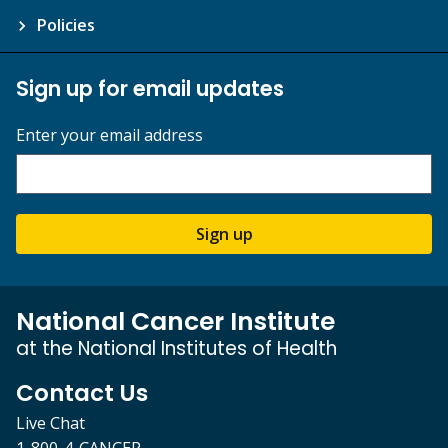
Policies
Sign up for email updates
Enter your email address
Sign up
National Cancer Institute
at the National Institutes of Health
Contact Us
Live Chat