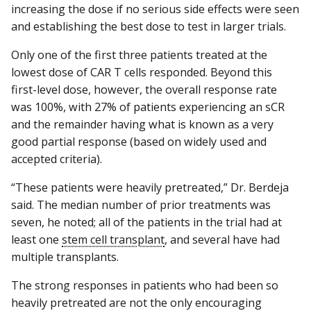
increasing the dose if no serious side effects were seen
and establishing the best dose to test in larger trials.
Only one of the first three patients treated at the
lowest dose of CAR T cells responded. Beyond this
first-level dose, however, the overall response rate
was 100%, with 27% of patients experiencing an sCR
and the remainder having what is known as a very
good partial response (based on widely used and
accepted criteria).
“These patients were heavily pretreated,” Dr. Berdeja
said. The median number of prior treatments was
seven, he noted; all of the patients in the trial had at
least one
stem cell transplant
, and several have had
multiple transplants.
The strong responses in patients who had been so
heavily pretreated are not the only encouraging