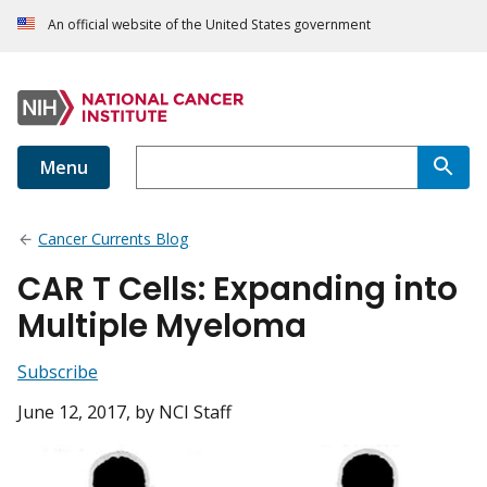
An official website of the United States government
Menu
Cancer Currents Blog
CAR T Cells: Expanding into
Multiple Myeloma
Subscribe
June 12, 2017
, by NCI Staff