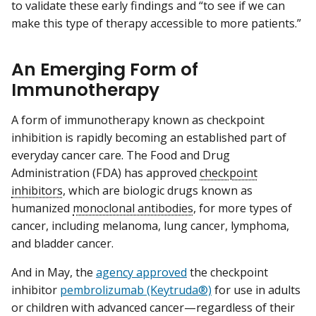
to validate these early findings and “to see if we can
make this type of therapy accessible to more patients.”
An Emerging Form of
Immunotherapy
A form of immunotherapy known as checkpoint
inhibition is rapidly becoming an established part of
everyday cancer care. The Food and Drug
Administration (FDA) has approved
checkpoint
inhibitors
, which are biologic drugs known as
humanized
monoclonal antibodies
, for more types of
cancer, including melanoma, lung cancer, lymphoma,
and bladder cancer.
And in May, the
agency approved
the checkpoint
inhibitor
pembrolizumab (Keytruda®)
for use in adults
or children with advanced cancer—regardless of their