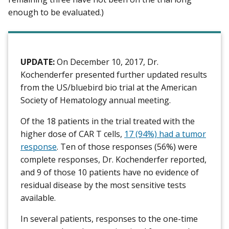
enough to be evaluated.)
UPDATE:
On December 10, 2017, Dr.
Kochenderfer presented further updated results
from the US/bluebird bio trial at the American
Society of Hematology annual meeting.
Of the 18 patients in the trial treated with the
higher dose of CAR T cells,
17 (94%) had a tumor
response
. Ten of those responses (56%) were
complete responses, Dr. Kochenderfer reported,
and 9 of those 10 patients have no evidence of
residual disease by the most sensitive tests
available.
In several patients, responses to the one-time