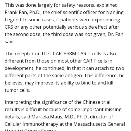
This was done largely for safety reasons, explained
Frank Fan, Ph.D., the chief scientific officer for Nanjing
Legend. In some cases, if patients were experiencing
CRS or any other potentially serious side effect after
the second dose, the third dose was not given, Dr. Fan
said.
The receptor on the LCAR-B38M CAR T cells is also
different from those on most other CAR T cells in
development, he continued, in that it can attach to two
different parts of the same antigen. This difference, he
believes, may improve its ability to bind to and kill
tumor cells.
Interpreting the significance of the Chinese trial
results is difficult because of some important missing
details, said Marcela Maus, M.D., Ph.D., director of
Cellular Immunotherapy at the Massachusetts General