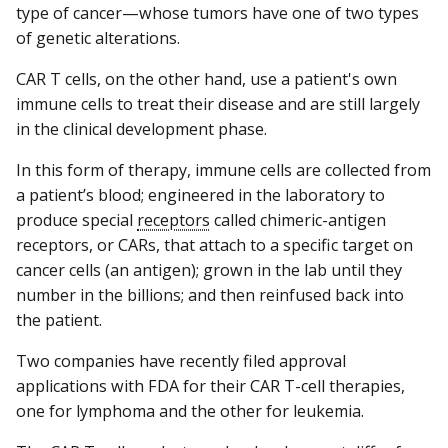
type of cancer—whose tumors have one of two types
of genetic alterations.
CAR T cells, on the other hand, use a patient's own
immune cells to treat their disease and are still largely
in the clinical development phase.
In this form of therapy, immune cells are collected from
a patient’s blood; engineered in the laboratory to
produce special
receptors
called chimeric-antigen
receptors, or CARs, that attach to a specific target on
cancer cells (an antigen); grown in the lab until they
number in the billions; and then reinfused back into
the patient.
Two companies have recently filed approval
applications with FDA for their CAR T-cell therapies,
one for lymphoma and the other for leukemia.