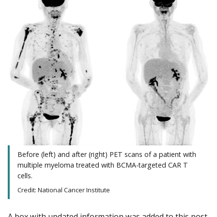
Before (left) and after (right) PET scans of a patient with
multiple myeloma treated with BCMA-targeted CAR T
cells.
Credit: National Cancer Institute
A box with updated information was added to this post