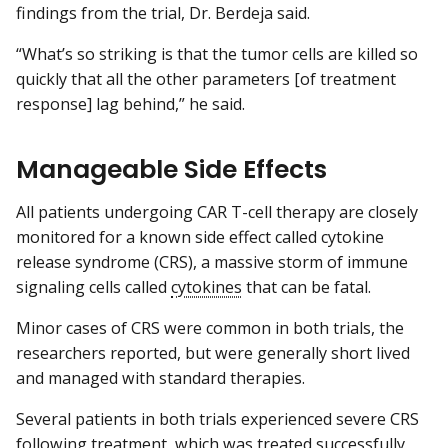
findings from the trial, Dr. Berdeja said.
“What’s so striking is that the tumor cells are killed so
quickly that all the other parameters [of treatment
response] lag behind,” he said.
Manageable Side Effects
All patients undergoing CAR T-cell therapy are closely
monitored for a known side effect called cytokine
release syndrome (CRS), a massive storm of immune
signaling cells called
cytokines
that can be fatal.
Minor cases of CRS were common in both trials, the
researchers reported, but were generally short lived
and managed with standard therapies.
Several patients in both trials experienced severe CRS
following treatment, which was treated successfully