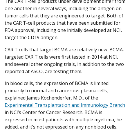
The CAR T-cell products under development differ from
one another in several ways, including the antigen on
tumor cells that they are engineered to target. Both of
the CAR T-cell products that have been submitted for
FDA approval, including one initially developed at NCI,
target the CD19 antigen.
CAR T cells that target BCMA are relatively new. BCMA-
targeted CAR T cells were first tested in 2014 at NCI,
and several other ongoing trials, in addition to the two
reported at ASCO, are testing them.
In blood cells, the expression of BCMA is limited
primarily to normal and cancerous plasma cells,
explained James Kochenderfer, M.D., of the
Experimental Transplantation and Immunology Branch
in NCI’s Center for Cancer Research. BCMA is
expressed in most patients with multiple myeloma, he
added, and it’s not expressed on any nonblood cells.