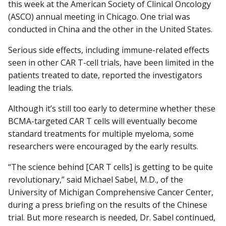
this week at the American Society of Clinical Oncology
(ASCO) annual meeting in Chicago. One trial was
conducted in China and the other in the United States.
Serious side effects, including immune-related effects
seen in other CAR T-cell trials, have been limited in the
patients treated to date, reported the investigators
leading the trials.
Although it’s still too early to determine whether these
BCMA-targeted CAR T cells will eventually become
standard treatments for multiple myeloma, some
researchers were encouraged by the early results.
“The science behind [CAR T cells] is getting to be quite
revolutionary,” said Michael Sabel, M.D., of the
University of Michigan Comprehensive Cancer Center,
during a press briefing on the results of the Chinese
trial. But more research is needed, Dr. Sabel continued,