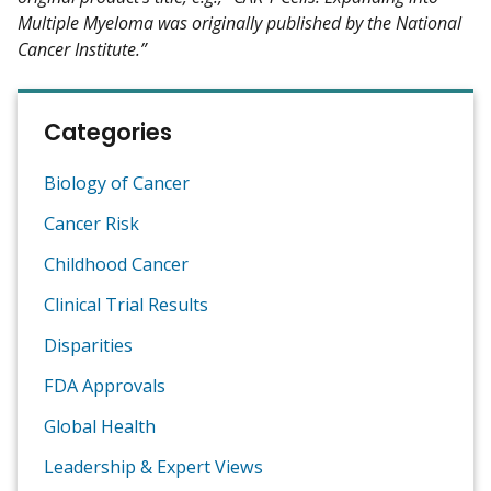
Multiple Myeloma was originally published by the National
Cancer Institute.”
Categories
Biology of Cancer
Cancer Risk
Childhood Cancer
Clinical Trial Results
Disparities
FDA Approvals
Global Health
Leadership & Expert Views