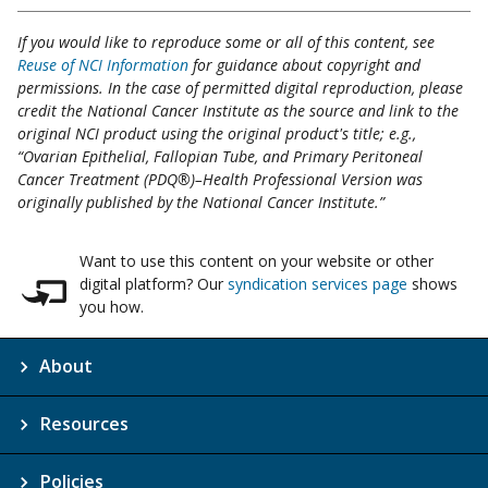
If you would like to reproduce some or all of this content, see
Reuse of NCI Information
for guidance about copyright and
permissions. In the case of permitted digital reproduction, please
credit the National Cancer Institute as the source and link to the
original NCI product using the original product's title; e.g.,
“Ovarian Epithelial, Fallopian Tube, and Primary Peritoneal
Cancer Treatment (PDQ®)–Health Professional Version was
originally published by the National Cancer Institute.”
Want to use this content on your website or other
digital platform? Our
syndication services page
shows
you how.
About
Resources
Policies