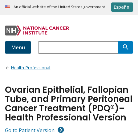
Español
An official website of the United States government
Menu
Health Professional
Ovarian Epithelial, Fallopian
Tube, and Primary Peritoneal
Cancer Treatment (PDQ®)–
Health Professional Version
Go to Patient Version