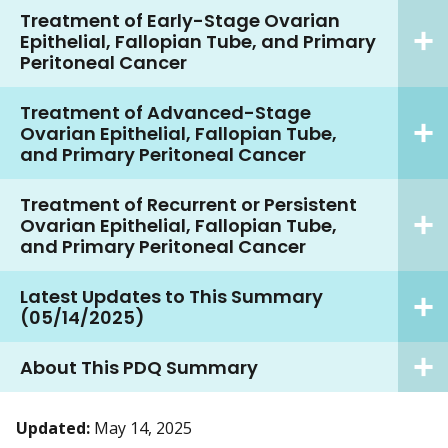
Treatment of Early-Stage Ovarian
Epithelial, Fallopian Tube, and Primary
Peritoneal Cancer
Treatment of Advanced-Stage
Ovarian Epithelial, Fallopian Tube,
and Primary Peritoneal Cancer
Treatment of Recurrent or Persistent
Ovarian Epithelial, Fallopian Tube,
and Primary Peritoneal Cancer
Latest Updates to This Summary
(05/14/2025)
About This PDQ Summary
Updated:
May 14, 2025