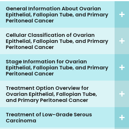
General Information About Ovarian
Epithelial, Fallopian Tube, and Primary
Peritoneal Cancer
Cellular Classification of Ovarian
Epithelial, Fallopian Tube, and Primary
Peritoneal Cancer
Stage Information for Ovarian
Epithelial, Fallopian Tube, and Primary
Peritoneal Cancer
Treatment Option Overview for
Ovarian Epithelial, Fallopian Tube,
and Primary Peritoneal Cancer
Treatment of Low-Grade Serous
Carcinoma