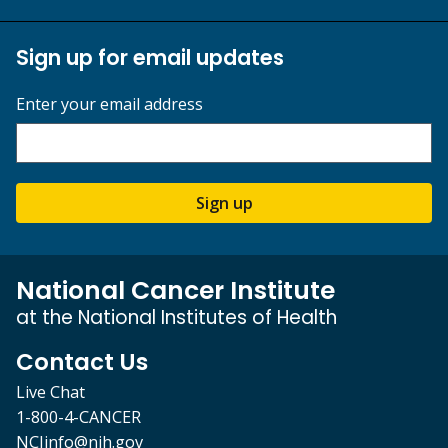
Sign up for email updates
Enter your email address
Sign up
National Cancer Institute
at the National Institutes of Health
Contact Us
Live Chat
1-800-4-CANCER
NCIinfo@nih.gov