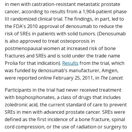
in men with castration-resistant metastatic prostate
cancer, according to results from a 1,904-patient phase
III randomized clinical trial. The findings, in part, led to
the FDA's 2010 approval of denosumab to reduce the
risk of SREs in patients with solid tumors. (Denosumab
is also approved to treat osteoporosis in
postmenopausal women at increased risk of bone
fractures and SREs and is sold under the trade name
Prolia for that indication).
Results
from the trial, which
was funded by denosumab’s manufacturer, Amgen,
were reported online February 25, 2011, in
The Lancet
.
Participants in the trial had never received treatment
with bisphosphonates, a class of drugs that includes
zoledronic acid, the current standard of care to prevent
SREs in men with advanced prostate cancer. SREs were
defined as the first incidence of a bone fracture, spinal
cord compression, or the use of radiation or surgery to