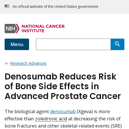
An official website of the United States government
Menu
Research Advances
Denosumab Reduces Risk
of Bone Side Effects in
Advanced Prostate Cancer
The biological agent
denosumab
(Xgeva) is more
effective than
zoledronic acid
at decreasing the risk of
bone fractures and other skeletal-related events (SRE)