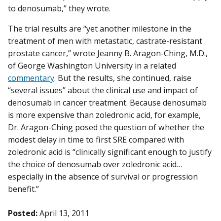
to denosumab,” they wrote.
The trial results are “yet another milestone in the
treatment of men with metastatic, castrate-resistant
prostate cancer,” wrote Jeanny B. Aragon-Ching, M.D.,
of George Washington University in a related
commentary
. But the results, she continued, raise
“several issues” about the clinical use and impact of
denosumab in cancer treatment. Because denosumab
is more expensive than zoledronic acid, for example,
Dr. Aragon-Ching posed the question of whether the
modest delay in time to first SRE compared with
zoledronic acid is “clinically significant enough to justify
the choice of denosumab over zoledronic acid…
especially in the absence of survival or progression
benefit.”
Posted:
April 13, 2011