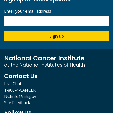
Enter your email address
Sign up
National Cancer Institute
at the National Institutes of Health
Contact Us
Live Chat
1-800-4-CANCER
NCIinfo@nih.gov
Site Feedback
Follow us