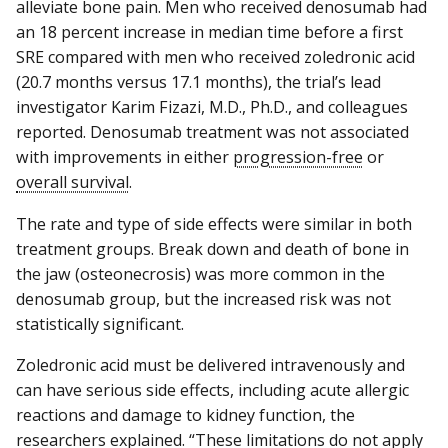
alleviate bone pain. Men who received denosumab had
an 18 percent increase in median time before a first
SRE compared with men who received zoledronic acid
(20.7 months versus 17.1 months), the trial’s lead
investigator Karim Fizazi, M.D., Ph.D., and colleagues
reported. Denosumab treatment was not associated
with improvements in either
progression-free
or
overall survival
.
The rate and type of side effects were similar in both
treatment groups. Break down and death of bone in
the jaw (osteonecrosis) was more common in the
denosumab group, but the increased risk was not
statistically significant.
Zoledronic acid must be delivered intravenously and
can have serious side effects, including acute allergic
reactions and damage to kidney function, the
researchers explained. “These limitations do not apply