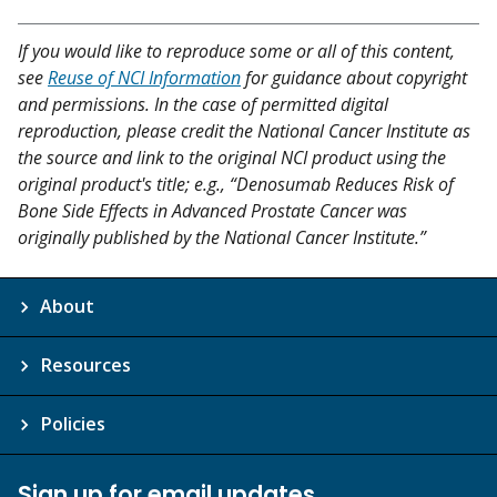
If you would like to reproduce some or all of this content,
see
Reuse of NCI Information
for guidance about copyright
and permissions. In the case of permitted digital
reproduction, please credit the National Cancer Institute as
the source and link to the original NCI product using the
original product's title; e.g., “Denosumab Reduces Risk of
Bone Side Effects in Advanced Prostate Cancer was
originally published by the National Cancer Institute.”
About
Resources
Policies
Sign up for email updates