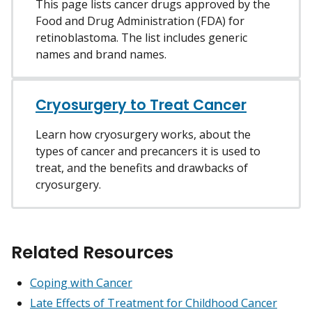
This page lists cancer drugs approved by the
Food and Drug Administration (FDA) for
retinoblastoma. The list includes generic
names and brand names.
Cryosurgery to Treat Cancer
Learn how cryosurgery works, about the
types of cancer and precancers it is used to
treat, and the benefits and drawbacks of
cryosurgery.
Related Resources
Coping with Cancer
Late Effects of Treatment for Childhood Cancer