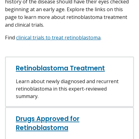
history of the disease should have their eyes checked
beginning at an early age. Explore the links on this
page to learn more about retinoblastoma treatment
and clinical trials.
Find
clinical trials to treat retinoblastoma
.
Retinoblastoma Treatment
Learn about newly diagnosed and recurrent
retinoblastoma in this expert-reviewed
summary.
Drugs Approved for
Retinoblastoma