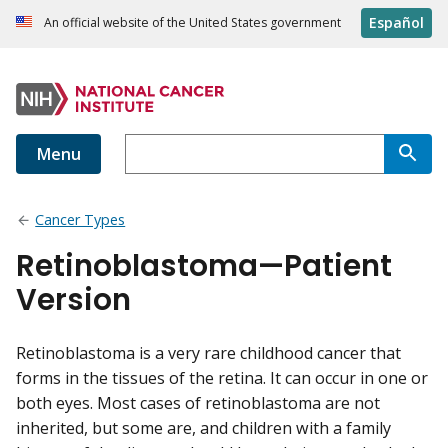
Español
An official website of the United States government
Menu
Cancer Types
Retinoblastoma—Patient
Version
Retinoblastoma is a very rare childhood cancer that
forms in the tissues of the retina. It can occur in one or
both eyes. Most cases of retinoblastoma are not
inherited, but some are, and children with a family