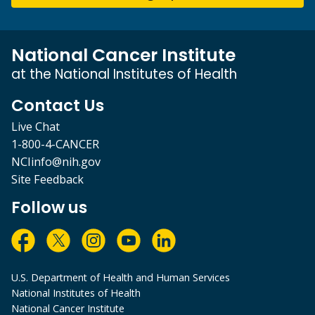
National Cancer Institute
at the National Institutes of Health
Contact Us
Live Chat
1-800-4-CANCER
NCIinfo@nih.gov
Site Feedback
Follow us
U.S. Department of Health and Human Services
National Institutes of Health
National Cancer Institute