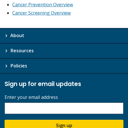
Cancer Prevention Overview
Cancer Screening Overview
About
Resources
Policies
Sign up for email updates
Enter your email address
Sign up