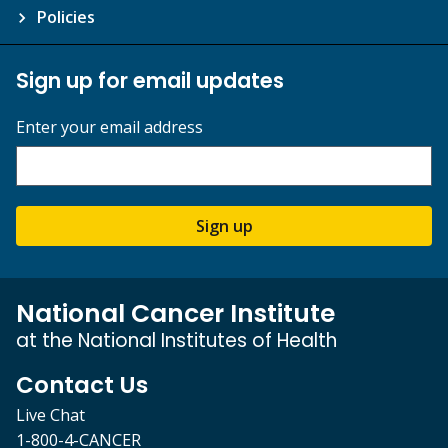
Policies
Sign up for email updates
Enter your email address
Sign up
National Cancer Institute
at the National Institutes of Health
Contact Us
Live Chat
1-800-4-CANCER