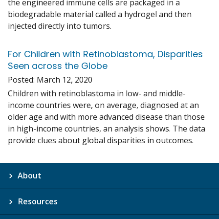
the engineered immune cells are packaged in a
biodegradable material called a hydrogel and then
injected directly into tumors.
For Children with Retinoblastoma, Disparities
Seen across the Globe
Posted:
March 12, 2020
Children with retinoblastoma in low- and middle-
income countries were, on average, diagnosed at an
older age and with more advanced disease than those
in high-income countries, an analysis shows. The data
provide clues about global disparities in outcomes.
About
Resources