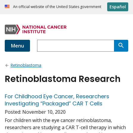
Español
An official website of the United States government
Menu
Retinoblastoma
Retinoblastoma Research
For Childhood Eye Cancer, Researchers
Investigating “Packaged” CAR T Cells
Posted:
November 10, 2020
For children with the eye cancer retinoblastoma,
researchers are studying a CAR T-cell therapy in which