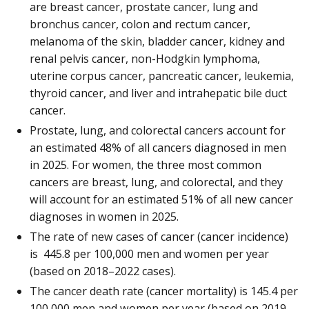
are breast cancer, prostate cancer, lung and
bronchus cancer, colon and rectum cancer,
melanoma of the skin, bladder cancer, kidney and
renal pelvis cancer, non-Hodgkin lymphoma,
uterine corpus cancer, pancreatic cancer, leukemia,
thyroid cancer, and liver and intrahepatic bile duct
cancer.
Prostate, lung, and colorectal cancers account for
an estimated 48% of all cancers diagnosed in men
in 2025. For women, the three most common
cancers are breast, lung, and colorectal, and they
will account for an estimated 51% of all new cancer
diagnoses in women in 2025.
The rate of new cases of cancer (cancer incidence)
is 445.8 per 100,000 men and women per year
(based on 2018–2022 cases).
The cancer death rate (cancer mortality) is 145.4 per
100,000 men and women per year (based on 2019–