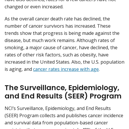
changed or even increased.
As the overall cancer death rate has declined, the
number of cancer survivors has increased. These
trends show that progress is being made against the
disease, but much work remains. Although rates of
smoking, a major cause of cancer, have declined, the
rates of other risk factors, such as obesity, have
increased in the United States. Also, the U.S. population
is aging, and
cancer rates increase with age
.
The Surveillance, Epidemiology,
and End Results (SEER) Program
NCI’s Surveillance, Epidemiology, and End Results
(SEER) Program collects and publishes cancer incidence
and survival data from population-based cancer