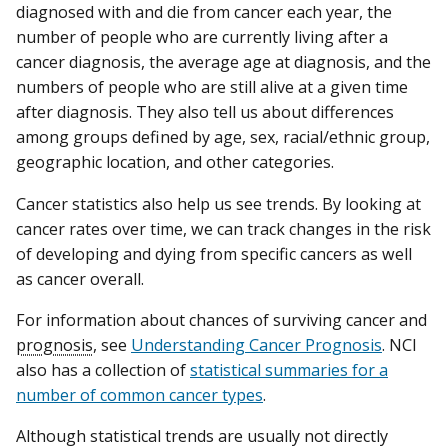
diagnosed with and die from cancer each year, the
number of people who are currently living after a
cancer diagnosis, the average age at diagnosis, and the
numbers of people who are still alive at a given time
after diagnosis. They also tell us about differences
among groups defined by age, sex, racial/ethnic group,
geographic location, and other categories.
Cancer statistics also help us see trends. By looking at
cancer rates over time, we can track changes in the risk
of developing and dying from specific cancers as well
as cancer overall.
For information about chances of surviving cancer and
prognosis
, see
Understanding Cancer Prognosis
. NCI
also has a collection of
statistical summaries for a
number of common cancer types
.
Although statistical trends are usually not directly