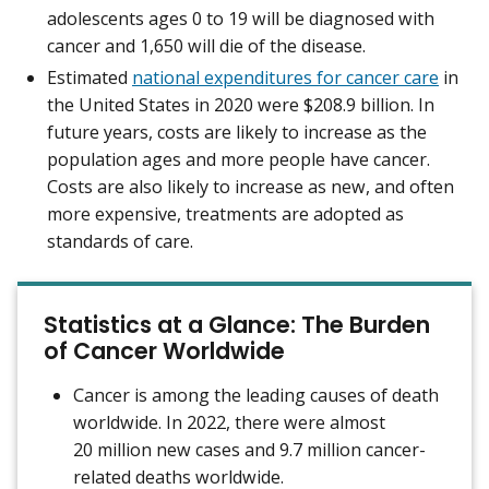
adolescents ages 0 to 19 will be diagnosed with
cancer and 1,650 will die of the disease.
Estimated
national expenditures for cancer care
in
the United States in 2020 were $208.9 billion. In
future years, costs are likely to increase as the
population ages and more people have cancer.
Costs are also likely to increase as new, and often
more expensive, treatments are adopted as
standards of care.
Statistics at a Glance: The Burden
of Cancer Worldwide
Cancer is among the leading causes of death
worldwide. In 2022, there were almost
20 million new cases and 9.7 million cancer-
related deaths worldwide.