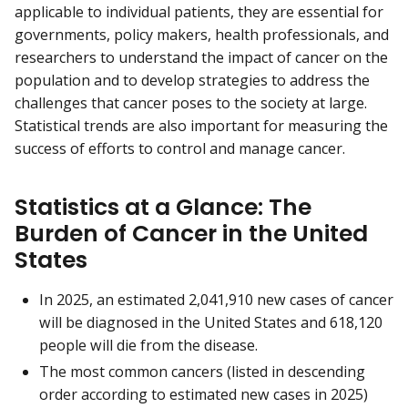
applicable to individual patients, they are essential for
governments, policy makers, health professionals, and
researchers to understand the impact of cancer on the
population and to develop strategies to address the
challenges that cancer poses to the society at large.
Statistical trends are also important for measuring the
success of efforts to control and manage cancer.
Statistics at a Glance: The
Burden of Cancer in the United
States
In 2025, an estimated 2,041,910 new cases of cancer
will be diagnosed in the United States and 618,120
people will die from the disease.
The most common cancers (listed in descending
order according to estimated new cases in 2025)