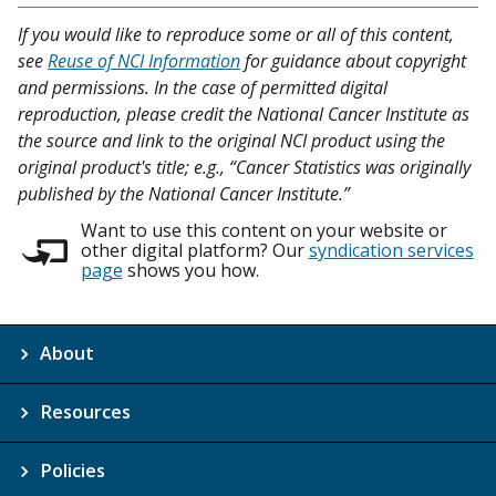
If you would like to reproduce some or all of this content,
see
Reuse of NCI Information
for guidance about copyright
and permissions. In the case of permitted digital
reproduction, please credit the National Cancer Institute as
the source and link to the original NCI product using the
original product's title; e.g., “Cancer Statistics was originally
published by the National Cancer Institute.”
Want to use this content on your website or
other digital platform? Our
syndication services
page
shows you how.
About
Resources
Policies