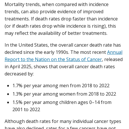
Mortality trends, when compared with incidence
trends, can also provide evidence of improved
treatments. If death rates drop faster than incidence
(or if death rates drop while incidence is rising), this
may reflect the availability of better treatments.
In the United States, the overall cancer death rate has
declined since the early 1990s. The most recent
Annual
Report to the Nation on the Status of Cancer
, released
in April 2025, shows that overall cancer death rates
decreased by:
1.7% per year among men from 2018 to 2022
1.3% per year among women from 2018 to 2022
1.5% per year among children ages 0–14 from
2001 to 2022
Although death rates for many individual cancer types
have also declined, rates for a few cancers have not