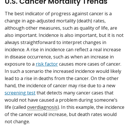
U.S. Cancer Mortality Trends
The best indicator of progress against cancer is a
change in age-adjusted mortality (death) rates,
although other measures, such as quality of life, are
also important. Incidence is also important, but it is not
always straightforward to interpret changes in
incidence. A rise in incidence can reflect a real increase
in disease occurrence, such as when an increase in
exposure to a
risk factor
causes more cases of cancer.
In such a scenario the increased incidence would likely
lead to a rise in deaths from the cancer. On the other
hand, the incidence of cancer may rise due to a new
screening test
that detects many cancer cases that
would not have caused a problem during someone’s
life (called
overdiagnosis
). In this example, the incidence
of the cancer would increase, but death rates would
not change.