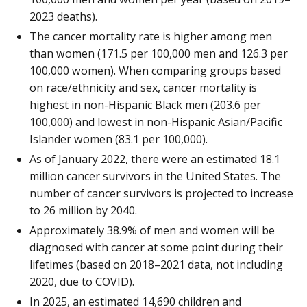
2023 deaths).
The cancer mortality rate is higher among men
than women (171.5 per 100,000 men and 126.3 per
100,000 women). When comparing groups based
on race/ethnicity and sex, cancer mortality is
highest in non-Hispanic Black men (203.6 per
100,000) and lowest in non-Hispanic Asian/Pacific
Islander women (83.1 per 100,000).
As of January 2022, there were an estimated 18.1
million cancer survivors in the United States. The
number of cancer survivors is projected to increase
to 26 million by 2040.
Approximately 38.9% of men and women will be
diagnosed with cancer at some point during their
lifetimes (based on 2018–2021 data, not including
2020, due to COVID).
In 2025, an estimated 14,690 children and