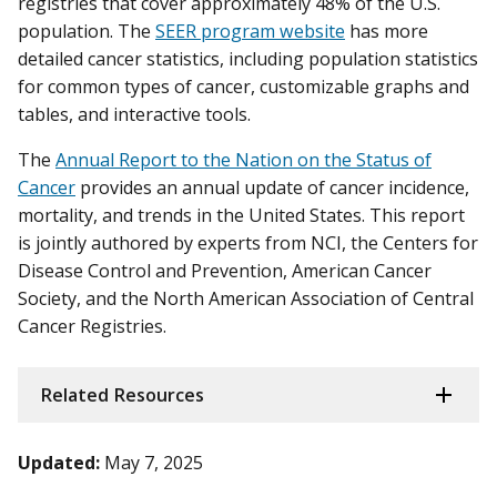
registries that cover approximately 48% of the U.S.
population. The
SEER program website
has more
detailed cancer statistics, including population statistics
for common types of cancer, customizable graphs and
tables, and interactive tools.
The
Annual Report to the Nation on the Status of
Cancer
provides an annual update of cancer incidence,
mortality, and trends in the United States. This report
is jointly authored by experts from NCI, the Centers for
Disease Control and Prevention, American Cancer
Society, and the North American Association of Central
Cancer Registries.
Related Resources
Updated:
May 7, 2025