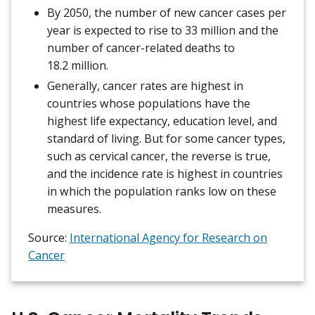
By 2050, the number of new cancer cases per
year is expected to rise to 33 million and the
number of cancer-related deaths to
18.2 million.
Generally, cancer rates are highest in
countries whose populations have the
highest life expectancy, education level, and
standard of living. But for some cancer types,
such as cervical cancer, the reverse is true,
and the incidence rate is highest in countries
in which the population ranks low on these
measures.
Source:
International Agency for Research on
Cancer