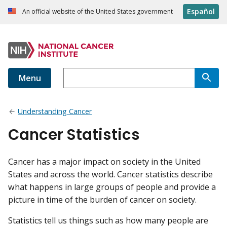
Español
An official website of the United States government
Menu
Understanding Cancer
Cancer Statistics
Cancer has a major impact on society in the United
States and across the world. Cancer statistics describe
what happens in large groups of people and provide a
picture in time of the burden of cancer on society.
Statistics tell us things such as how many people are