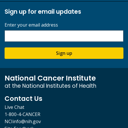
Sign up for email updates
Enter your email address
Sign up
National Cancer Institute
at the National Institutes of Health
Contact Us
Live Chat
1-800-4-CANCER
NCIinfo@nih.gov