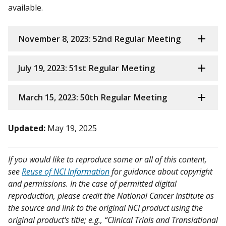
available.
November 8, 2023: 52nd Regular Meeting
July 19, 2023: 51st Regular Meeting
March 15, 2023: 50th Regular Meeting
Updated:
May 19, 2025
If you would like to reproduce some or all of this content,
see
Reuse of NCI Information
for guidance about copyright
and permissions. In the case of permitted digital
reproduction, please credit the National Cancer Institute as
the source and link to the original NCI product using the
original product's title; e.g., “Clinical Trials and Translational