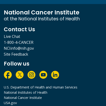
National Cancer Institute
at the National Institutes of Health
Contact Us
Live Chat
1-800-4-CANCER
NCIinfo@nih.gov
Site Feedback
Follow us
U.S. Department of Health and Human Services
National Institutes of Health
National Cancer Institute
USA.gov