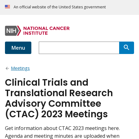
An official website of the United States government
Menu
Meetings
Clinical Trials and
Translational Research
Advisory Committee
(CTAC) 2023 Meetings
Get information about CTAC 2023 meetings here.
Agenda and meeting minutes are uploaded when