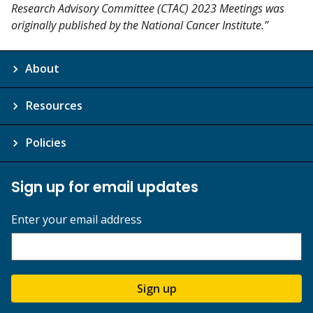
Research Advisory Committee (CTAC) 2023 Meetings was
originally published by the National Cancer Institute.”
About
Resources
Policies
Sign up for email updates
Enter your email address
Sign up