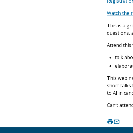
Registratio
Watch the r
This is a gr
questions, 
Attend this
talk abo
elaborat
This webina
short talks
to AI in ca
Can’t atte