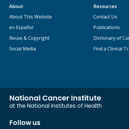
About
Resources
About This Website
Contact Us
en Español
Publications
Reuse & Copyright
Dictionary of C
Social Media
Find a Clinical Tr
National Cancer Institute
at the National Institutes of Health
Follow us