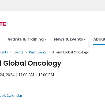
Grants & Training
News & Events
About
vents
Events
Past Events
AI and Global Oncology
d Global Oncology
4, 2024 | 11:00 AM – 12:00 PM
ook Calendar