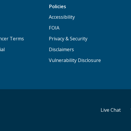
Policies
Accessibility
FOIA
ancer Terms
Privacy & Security
ial
Disclaimers
Vulnerability Disclosure
Live Chat