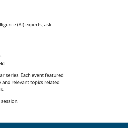
lligence (AI) experts, ask
.
ld.
r series. Each event featured
 and relevant topics related
k.
 session.