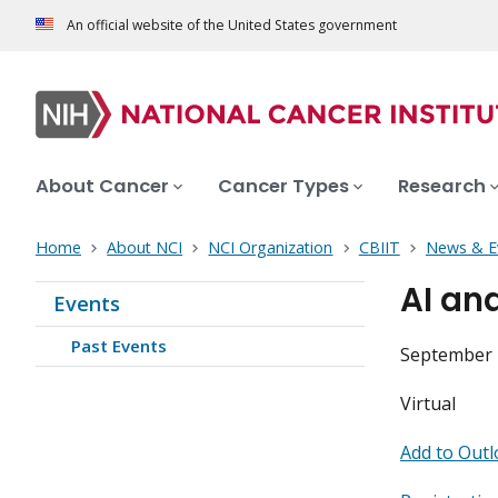
An official website of the United States government
About Cancer
Cancer Types
Research
Home
About NCI
NCI Organization
CBIIT
News & E
AI an
Events
Past Events
September 2
Virtual
Add to Outl