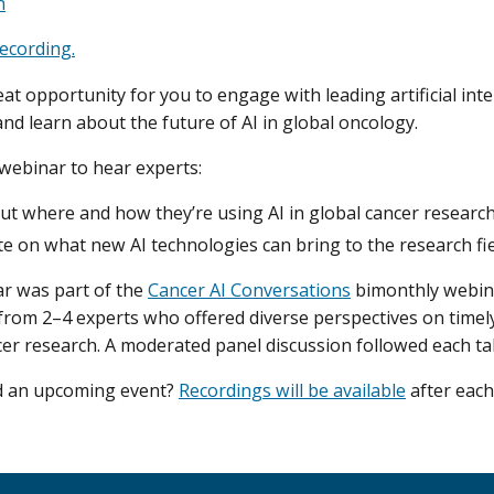
n
ecording.
eat opportunity for you to engage with leading artificial inte
and learn about the future of AI in global oncology.
 webinar to hear experts:
ut where and how they’re using AI in global cancer research
e on what new AI technologies can bring to the research fie
r was part of the
Cancer AI Conversations
bimonthly webina
 from 2–4 experts who offered diverse perspectives on timely
ncer research. A moderated panel discussion followed each tal
nd an upcoming event?
Recordings will be available
after each