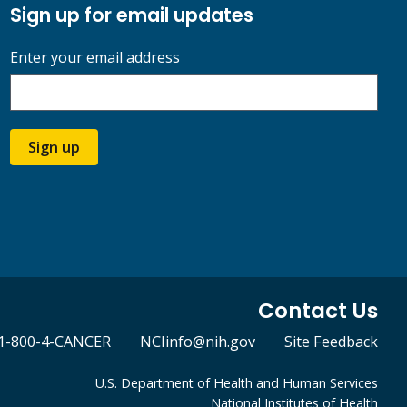
Sign up for email updates
Enter your email address
Sign up
Contact Us
1-800-4-CANCER
NCIinfo@nih.gov
Site Feedback
U.S. Department of Health and Human Services
National Institutes of Health