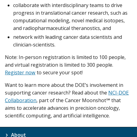
collaborate with interdisciplinary teams to drive
progress in translational cancer research, such as
computational modeling, novel medical isotopes,
and radiopharmaceutical theranostics, and
network with leading cancer data scientists and
clinician-scientists.
Note: In-person registration is limited to 100 people,
and virtual registration is limited to 300 people.
Register now
to secure your spot!
Want to learn more about the DOE’s involvement in
supporting cancer research? Read about the
NCI-DOE
Collaboration
, part of the Cancer Moonshot℠ that
aims to accelerate advances in precision oncology,
scientific computing, and artificial intelligence.
About