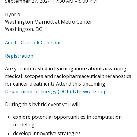
September 27, 2024 | 7:30 AM – 5:00 PM
Hybrid
Washington Marriott at Metro Center
Washington, DC
Add to Outlook Calendar
Registration
Are you interested in learning more about advancing
medical isotopes and radiopharmaceutical theranostics
for cancer treatment? Attend this upcoming
Department of Energy (DOE)-NIH workshop
.
During this hybrid event you will:
explore potential opportunities in computation
modeling,
develop innovative strategies,