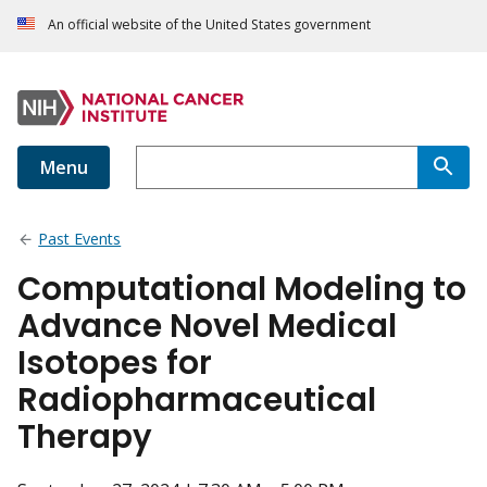
An official website of the United States government
Menu
Past Events
Computational Modeling to
Advance Novel Medical
Isotopes for
Radiopharmaceutical
Therapy