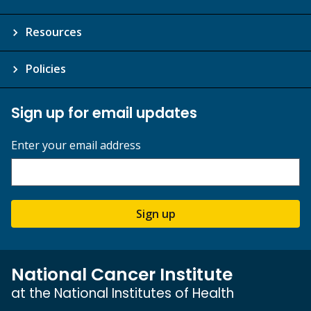
Resources
Policies
Sign up for email updates
Enter your email address
Sign up
National Cancer Institute
at the National Institutes of Health